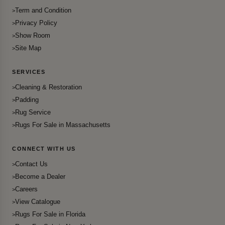
Term and Condition
Privacy Policy
Show Room
Site Map
SERVICES
Cleaning & Restoration
Padding
Rug Service
Rugs For Sale in Massachusetts
CONNECT WITH US
Contact Us
Become a Dealer
Careers
View Catalogue
Rugs For Sale in Florida