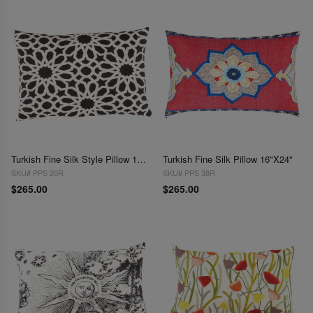
Turkish Fine Silk Style Pillow 16"x24"
Turkish Fine Silk Pillow 16"X24"
SKU# PPS 20R
SKU# PPS 38R
$265.00
$265.00