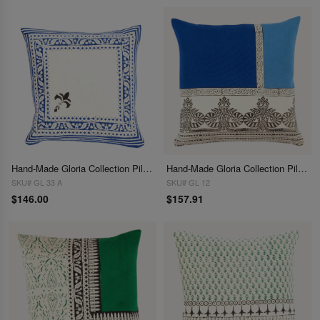
Hand-Made Gloria Collection Pillows 16"
Hand-Made Gloria Collection Pillows 16"
SKU# GL 33 A
SKU# GL 12
$146.00
$157.91