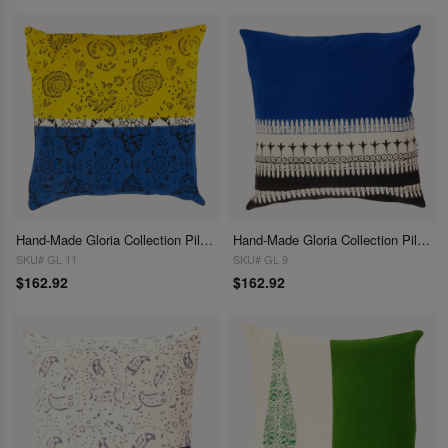
Hand-Made Gloria Collection Pillows 16"
Hand-Made Gloria Collection Pillows 16"
SKU# GL 11
SKU# GL 9
$162.92
$162.92