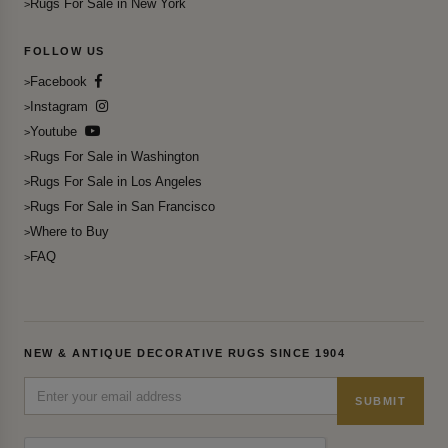
Rugs For Sale in New York
FOLLOW US
Facebook
Instagram
Youtube
Rugs For Sale in Washington
Rugs For Sale in Los Angeles
Rugs For Sale in San Francisco
Where to Buy
FAQ
NEW & ANTIQUE DECORATIVE RUGS SINCE 1904
SUBMIT