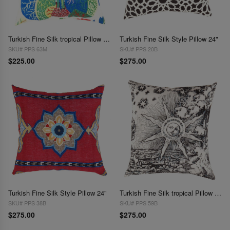
Turkish Fine Silk tropical Pillow 20"
Turkish Fine Silk Style Pillow 24"
SKU# PPS 63M
SKU# PPS 20B
$225.00
$275.00
Turkish Fine Silk Style Pillow 24"
Turkish Fine Silk tropical Pillow 24"
SKU# PPS 38B
SKU# PPS 59B
$275.00
$275.00