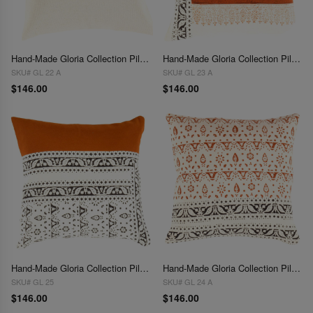
Hand-Made Gloria Collection Pillows 16''
Hand-Made Gloria Collection Pillows 16"
SKU# GL 22 A
SKU# GL 23 A
$146.00
$146.00
Hand-Made Gloria Collection Pillows 16''
Hand-Made Gloria Collection Pillows 16"
SKU# GL 25
SKU# GL 24 A
$146.00
$146.00