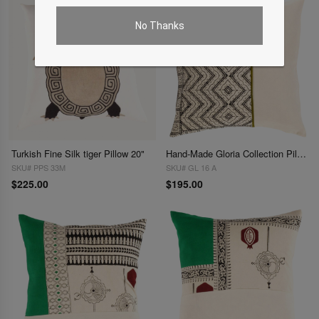
No Thanks
Turkish Fine Silk tiger Pillow 20"
Hand-Made Gloria Collection Pillows 20''
SKU# PPS 33M
SKU# GL 16 A
$225.00
$195.00