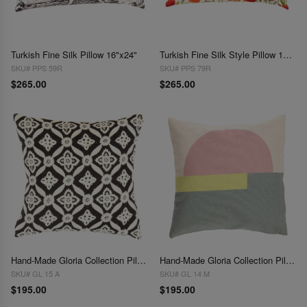
Turkish Fine Silk Pillow 16"x24"
Turkish Fine Silk Style Pillow 16"x24"
SKU# PPS 59R
SKU# PPS 79R
$265.00
$265.00
Hand-Made Gloria Collection Pillows 16"
Hand-Made Gloria Collection Pillows 20"
SKU# GL 15 A
SKU# GL 14 M
$195.00
$195.00