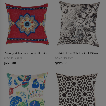
Pasargad Turkish Fine Silk oriental Pillow 20"
Turkish Fine Silk tropical Pillow 20"
SKU# PPS 38M
SKU# PPS 59M
$225.00
$225.00