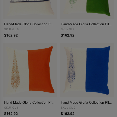
Hand-Made Gloria Collection Pillows 16"
Hand-Made Gloria Collection Pillows 16"
SKU# GL 8
SKU# Gl 7
$162.92
$162.92
Hand-Made Gloria Collection Pillows 16"
Hand-Made Gloria Collection Pillows 16"
SKU# GL 6
SKU# GL 5
$162.92
$162.92