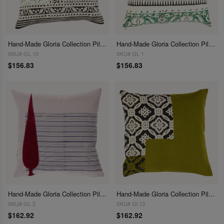
Hand-Made Gloria Collection Pillows 16"
Hand-Made Gloria Collection Pillows 16"
SKU# GL 10
SKU# GL 1
$156.83
$156.83
Hand-Made Gloria Collection Pillows 16"
Hand-Made Gloria Collection Pillows 16"
SKU# GL 2
SKU# Gl 13
$162.92
$162.92