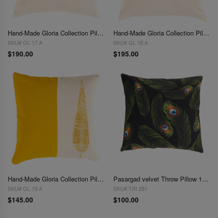
Hand-Made Gloria Collection Pillows 18''
Hand-Made Gloria Collection Pillows 20"
SKU# GL 17 A
SKU# GL 18 A
$190.00
$195.00
Hand-Made Gloria Collection Pillows 16''
Pasargad velvet Throw Pillow 16'' X 16"
SKU# GL 19 A
SKU# TIR 281
$145.00
$100.00