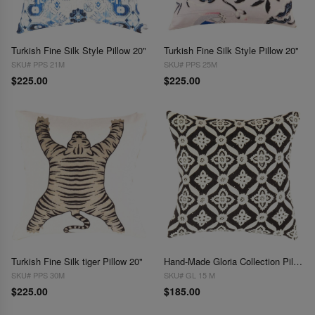
Turkish Fine Silk Style Pillow 20"
Turkish Fine Silk Style Pillow 20"
SKU# PPS 21M
SKU# PPS 25M
$225.00
$225.00
Turkish Fine Silk tiger Pillow 20"
Hand-Made Gloria Collection Pillows 18"
SKU# PPS 30M
SKU# GL 15 M
$225.00
$185.00