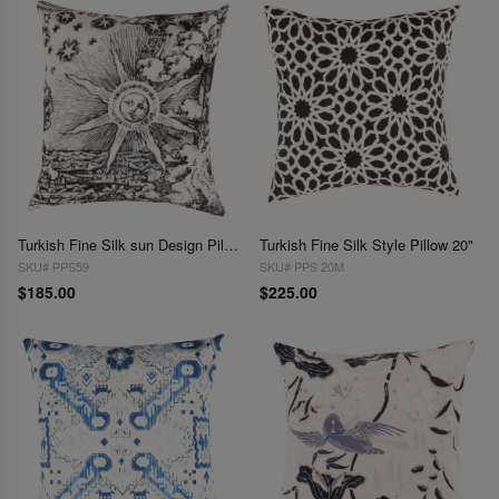
Turkish Fine Silk sun Design Pillow 16"
Turkish Fine Silk Style Pillow 20"
SKU# PPS59
SKU# PPS 20M
$185.00
$225.00