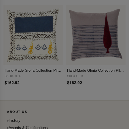
Hand-Made Gloria Collection Pillows 16"
Hand-Made Gloria Collection Pillows 16"
SKU# GL 4
SKU# GL 3
$162.92
$162.92
ABOUT US
History
Awards & Certifications