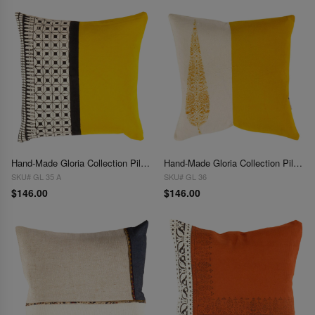
Hand-Made Gloria Collection Pillows 16"
Hand-Made Gloria Collection Pillows 16''
SKU# GL 35 A
SKU# GL 36
$146.00
$146.00