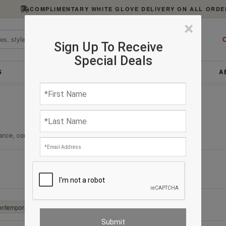
COMPLIMENTARY WHITE GLOVE DELIVERY ON ALL ORDE
×
C
Sign Up To Receive
Special Deals
S
FURNITURE
LIGHTING
ACCESSORIES
A
ance, comfort, and enduring quality.
Clear All
Contemporary
✕