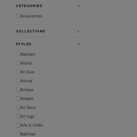
CATEGORIES
▼
Accessories
COLLECTIONS
▼
STYLES
▼
Abstract
Afshar
All Over
Animal
Antique
Ardabill
Art Deco
Art rugs
Arts & Crafts
Bakhtiari