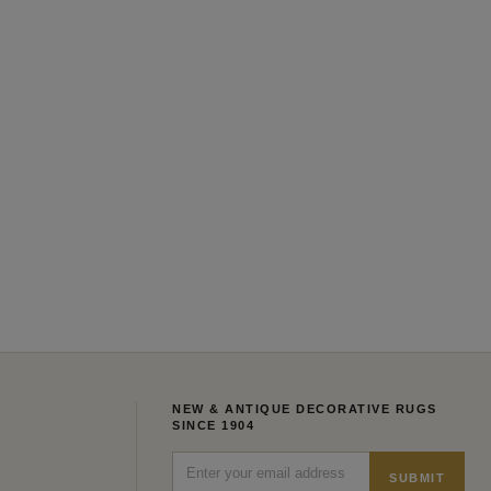
NEW & ANTIQUE DECORATIVE RUGS
SINCE 1904
SUBMIT