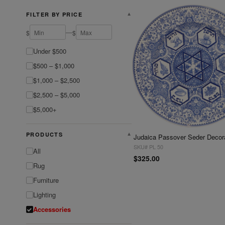
FILTER BY PRICE
▼
—
$
$
Under $500
$500 – $1,000
$1,000 – $2,500
$2,500 – $5,000
$5,000+
PRODUCTS
▼
SKU# PL 50
All
$325.00
Rug
Furniture
Lighting
Accessories