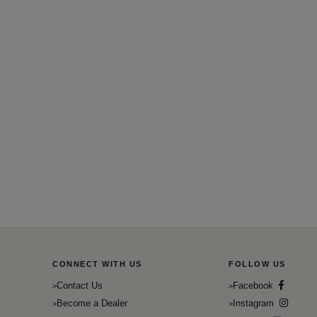
CONNECT WITH US
FOLLOW US
Contact Us
Facebook
Become a Dealer
Instagram