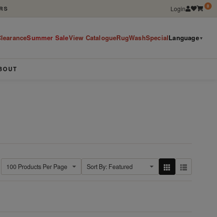
0
Login
RS
learance
Summer Sale
View Catalogue
RugWashSpecial
Language
▼
BOUT