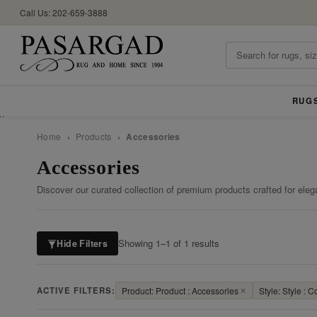
Call Us: 202-659-3888
RUG
//
Home
›
Products
›
Accessories
Accessories
Discover our curated collection of premium products crafted for eleg
Showing 1–1 of 1 results
Hide Filters
ACTIVE FILTERS:
Product: Product : Accessories
✕
Style: Style : 