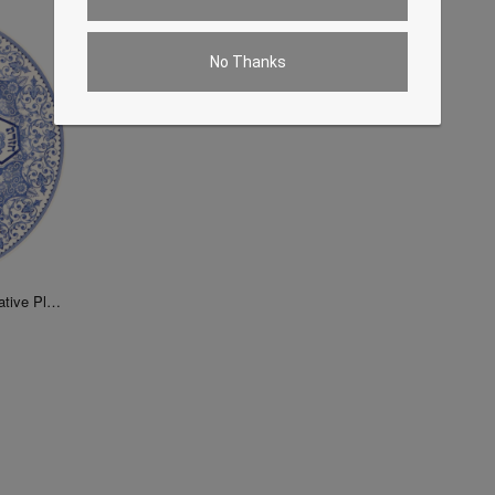
No Thanks
Judaica Passover Seder Decorative Plate 13"