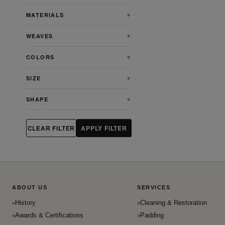
Baluch
MATERIALS
▼
Bidjar
WEAVES
▼
Casual
Charlotte
COLORS
▼
Chinese
SIZE
▼
Contemporary
Egyption
SHAPE
▼
English
English Willam Morris Tapsetry
CLEAR FILTER
APPLY FILTER
Farahan
French
Gabbeh
Gombad
ABOUT US
SERVICES
Heriz
History
Cleaning & Restoration
Heriz Serapi
Awards & Certifications
Padding