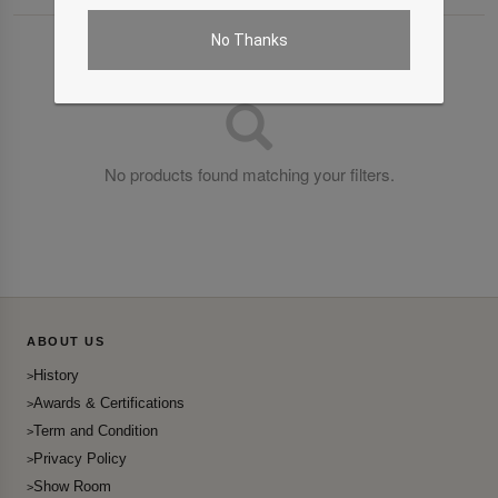
No Thanks
No products found matching your filters.
ABOUT US
History
Awards & Certifications
Term and Condition
Privacy Policy
Show Room