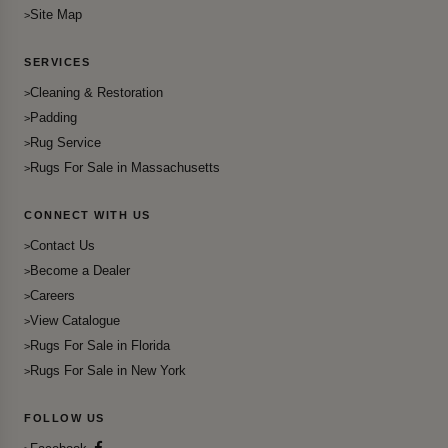
Site Map
SERVICES
Cleaning & Restoration
Padding
Rug Service
Rugs For Sale in Massachusetts
CONNECT WITH US
Contact Us
Become a Dealer
Careers
View Catalogue
Rugs For Sale in Florida
Rugs For Sale in New York
FOLLOW US