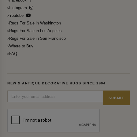
Facebook
Instagram
Youtube
Rugs For Sale in Washington
Rugs For Sale in Los Angeles
Rugs For Sale in San Francisco
Where to Buy
FAQ
NEW & ANTIQUE DECORATIVE RUGS SINCE 1904
SUBMIT