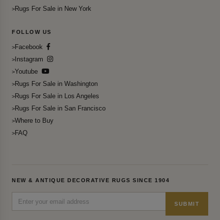
Rugs For Sale in New York
FOLLOW US
Facebook
Instagram
Youtube
Rugs For Sale in Washington
Rugs For Sale in Los Angeles
Rugs For Sale in San Francisco
Where to Buy
FAQ
NEW & ANTIQUE DECORATIVE RUGS SINCE 1904
SUBMIT