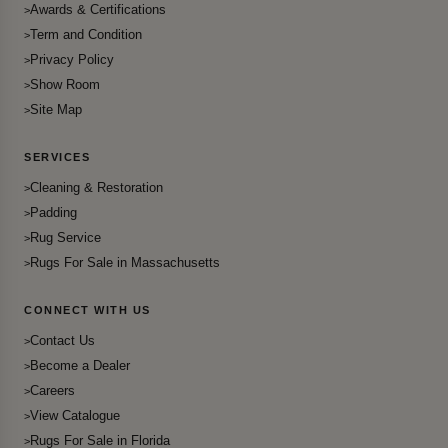
Awards & Certifications
Term and Condition
Privacy Policy
Show Room
Site Map
SERVICES
Cleaning & Restoration
Padding
Rug Service
Rugs For Sale in Massachusetts
CONNECT WITH US
Contact Us
Become a Dealer
Careers
View Catalogue
Rugs For Sale in Florida