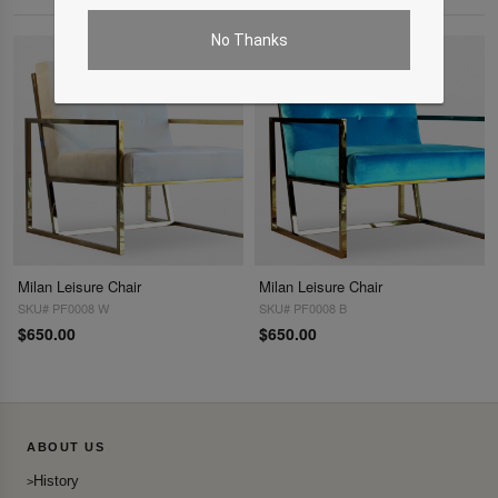
No Thanks
Milan Leisure Chair
Milan Leisure Chair
SKU# PF0008 W
SKU# PF0008 B
$650.00
$650.00
ABOUT US
History