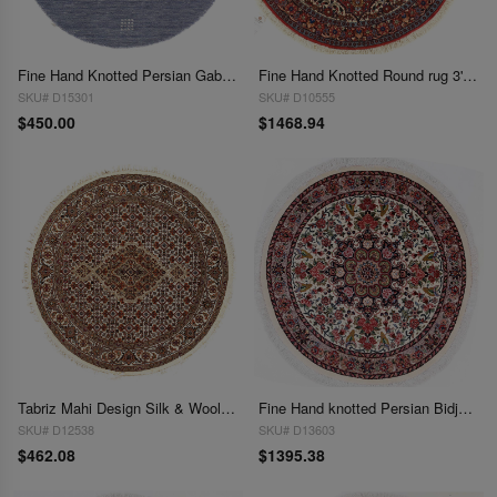
Fine Hand Knotted Persian Gabbeh Design Round 3'x 3'
Fine Hand Knotted Round rug 3'3"X 3'3"
SKU# D15301
SKU# D10555
$450.00
$1468.94
Tabriz Mahi Design Silk & Wool Rug 3'4" X 3'4"
Fine Hand knotted Persian Bidjar round rug 3'5"X 3'5"
SKU# D12538
SKU# D13603
$462.08
$1395.38