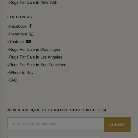
Rugs For Sale in New York
FOLLOW US
Facebook
Instagram
Youtube
Rugs For Sale in Washington
Rugs For Sale in Los Angeles
Rugs For Sale in San Francisco
Where to Buy
FAQ
NEW & ANTIQUE DECORATIVE RUGS SINCE 1904
SUBMIT