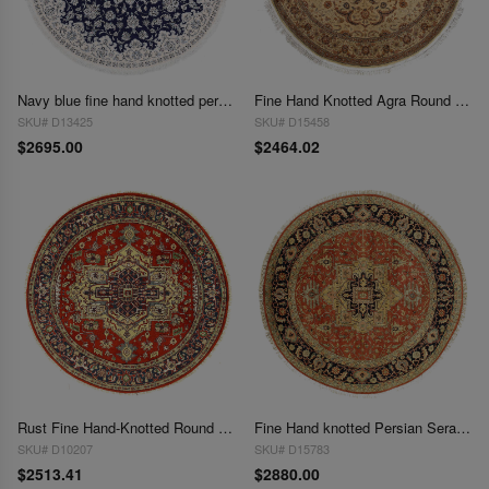
Navy blue fine hand knotted persian silk & wool Nain round rug 7' X 7'
Fine Hand Knotted Agra Round rug 7'2'' X 7'2'
SKU# D13425
SKU# D15458
$2695.00
$2464.02
Rust Fine Hand-Knotted Round Serapi Design 7'9"X 7'9"
Fine Hand knotted Persian Serapi Design round rug 8' X 8'
SKU# D10207
SKU# D15783
$2513.41
$2880.00