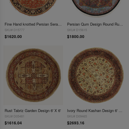
Fine Hand knotted Persian Serapi design round rug 6' X 6'
Persian Qum Design Round Rug 6'6''X 6'6''
SKU# D15777
SKU# D15615
$1620.00
$1800.00
Rust Tabriz Garden Design 6' X 6'
Ivory Round Kashan Design 6' X 6'
SKU# D05481
SKU# D09465
$1616.04
$2693.16