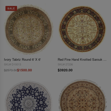
SALE
Ivory Tabriz Round 6' X 6'
Red Fine Hand Knotted Sarouk Round rug 7'x 7'
SKU# D10013
SKU# 27236
$1500.00
$3920.00
$2573.50