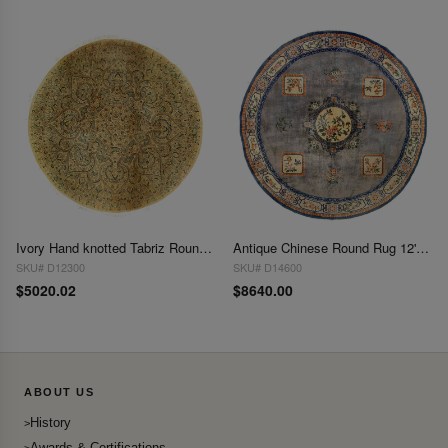
Ivory Hand knotted Tabriz Round rug 10'2"x 10'2"
Antique Chinese Round Rug 12'x 12'
SKU# D12300
SKU# D14600
$5020.02
$8640.00
ABOUT US
History
Awards & Certifications