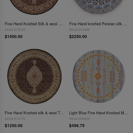
Fine Hand Knotted Silk & wool Tabriz round rug 5'x 5'
Fine Hand knotted Persian silk & wool Nain round rug 5' x 5'
SKU# D15123
SKU# D13466
$1500.00
$2250.00
Fine Hand Knotted silk & wool Tabriz round rug 5' X 5'
Light Blue Fine Hand Knotted Moroccon Round Rug 5' X 5'
SKU# D12770
SKU# D06935
$1250.00
$498.75