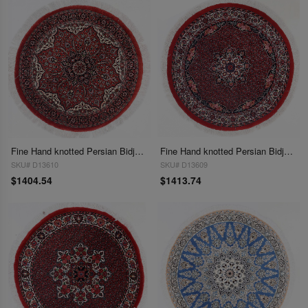
Fine Hand knotted Persian Bidjar round rug 3'6"X 3'6"
Fine Hand knotted Persian Bidjar round rug 3'7"X 3'7"
SKU# D13610
SKU# D13609
$1404.54
$1413.74