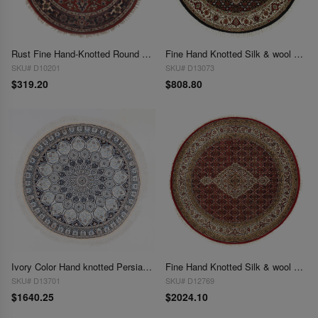
Rust Fine Hand-Knotted Round Serapi Rug 4' X 4'
Fine Hand Knotted Silk & wool Tabriz round rug 4'' X 4''
SKU# D10201
SKU# D13073
$319.20
$808.80
Ivory Color Hand knotted Persian silk & wool Nain round rug 4'5"X 4'5"
Fine Hand Knotted Silk & wool Tabriz round Rug 4'9'' X 4'9''
SKU# D13701
SKU# D12769
$1640.25
$2024.10