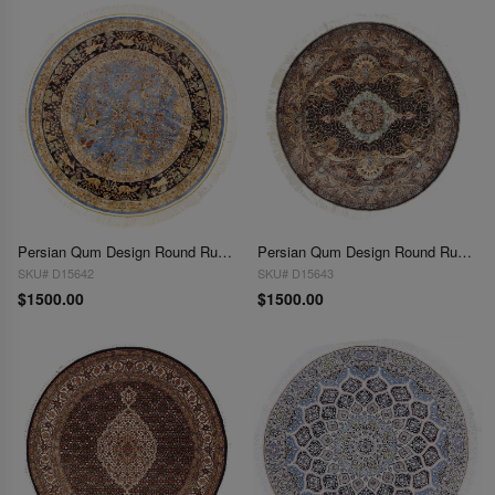
Persian Qum Design Round Rug 5'X 5'
Persian Qum Design Round Rug 5'X 5'
SKU# D15642
SKU# D15643
$1500.00
$1500.00