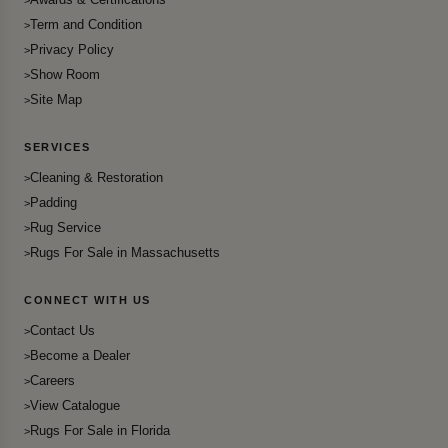
Term and Condition
Privacy Policy
Show Room
Site Map
SERVICES
Cleaning & Restoration
Padding
Rug Service
Rugs For Sale in Massachusetts
CONNECT WITH US
Contact Us
Become a Dealer
Careers
View Catalogue
Rugs For Sale in Florida