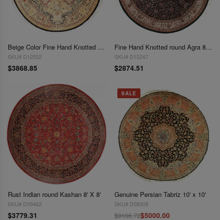
Beige Color Fine Hand Knotted Svannerie 8' X 8'
Fine Hand Knotted round Agra 8'2'' X 8'2''
SKU# D12532
SKU# D12247
$3868.85
$2874.51
SALE
Rust Indian round Kashan 8' X 8'
Genuine Persian Tabriz 10' x 10'
SKU# D09462
SKU# D08309
$3779.31
$5000.00
$9106.72