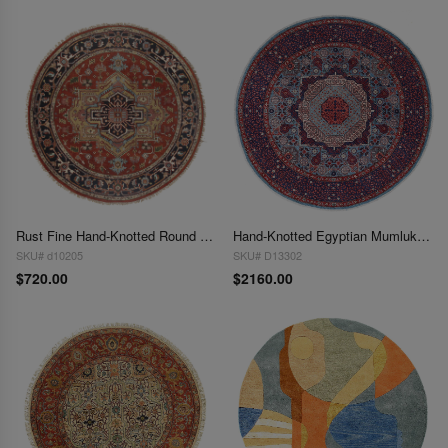
Rust Fine Hand-Knotted Round Serapi Design 6'x 6'
Hand-Knotted Egyptian Mumluk Design Handmade Round Rug 6' X 6'
SKU# d10205
SKU# D13302
$720.00
$2160.00