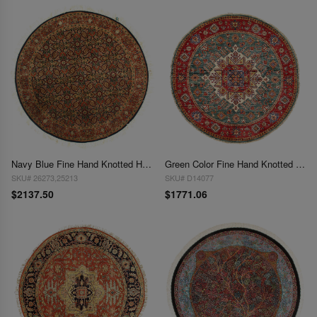
Navy Blue Fine Hand Knotted Herati Round Rug 5' X 5'
Green Color Fine Hand Knotted Round Kazak 5'3"X 5'3"
SKU# 26273,25213
SKU# D14077
$2137.50
$1771.06