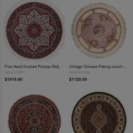
Fine Hand Knotted Persian Bidjar Round rug 3'7'' X 3'7''
Vintage Chinese Peking round rug 4'X 4'
SKU# D13370
SKU# D12186
$1916.60
$1120.00