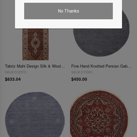
No Thanks
Tabriz Mahi Design Silk & Wool 2'8" X 8'
Fine Hand Knotted Persian Gabbeh Design Round 3'x 3'
SKU# D12573
SKU# D15300
$833.04
$450.00