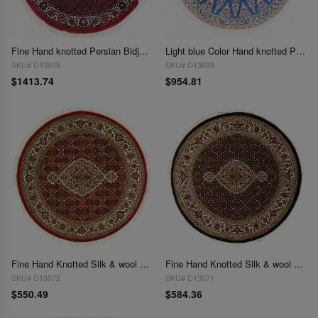
Fine Hand knotted Persian Bidjar round rug 3'7"X 3'7"
Light blue Color Hand knotted Persian silk & wool Nain round rug 3'9"X 3'9"
SKU# D13608
SKU# D13699
$1413.74
$954.81
Fine Hand Knotted Silk & wool Tabriz round rug 3'4'' X 3'4''
Fine Hand Knotted Silk & wool Tabriz round rug 3'4'' X 3'4''
SKU# D13072
SKU# D13071
$550.49
$584.36