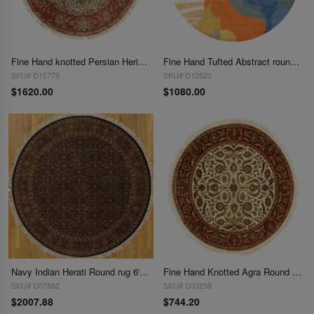
Fine Hand knotted Persian Heriz design round rug 6' X 6'
Fine Hand Tufted Abstract round rug 6'
SKU# D15779
SKU# D12620
$1620.00
$1080.00
Navy Indian Herati Round rug 6' X 6'
Fine Hand Knotted Agra Round rug 6'1'' X 6'1''
SKU# D07882
SKU# D03258
$2007.88
$744.20