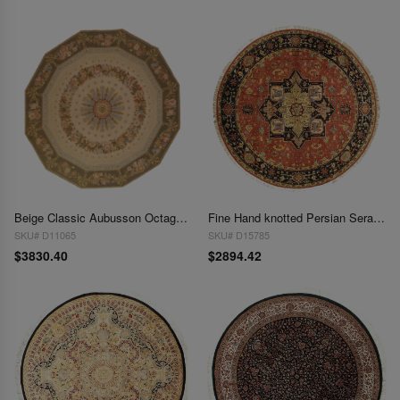
Beige Classic Aubusson Octagon Rug 8' X 8'
Fine Hand knotted Persian Serapi Design round rug 8' 2''X 8' 2''
SKU# D11065
SKU# D15785
$3830.40
$2894.42