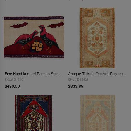
Fine Hand knotted Persian Shiraz rug 1'9'' X 3'
Antique Turkish Oushak Rug 1'9"X 3'6"
SKU# D13401
SKU# D15421
$490.50
$833.85