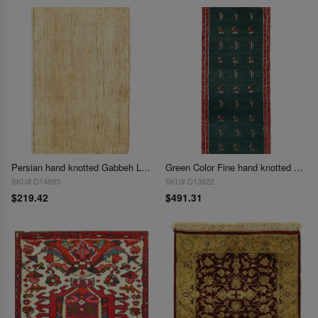
Persian hand knotted Gabbeh Loribaf 1'6"X 2'7"
Green Color Fine hand knotted Persian Gabbeh Runner 1'6'' X 3'9''
SKU# D14893
SKU# D13922
$219.42
$491.31