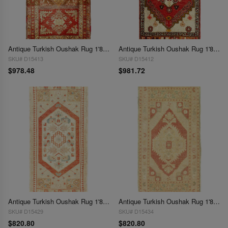
Antique Turkish Oushak Rug 1'8"x 3'2"
Antique Turkish Oushak Rug 1'8"x 3'3"
SKU# D15413
SKU# D15412
$978.48
$981.72
Antique Turkish Oushak Rug 1'8"X 3'4"
Antique Turkish Oushak Rug 1'8"X 3'4"
SKU# D15429
SKU# D15434
$820.80
$820.80