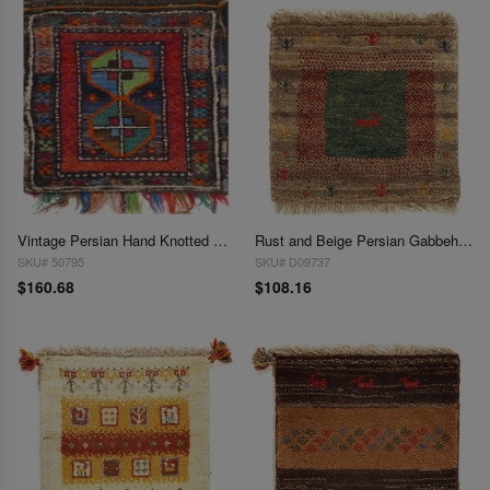
Vintage Persian Hand Knotted Shiraz saddle bag 1'3"X 1'4"
Rust and Beige Persian Gabbeh Lori Baft Scatter Rug 1'4"X 1'4"
SKU# 50795
SKU# D09737
$160.68
$108.16