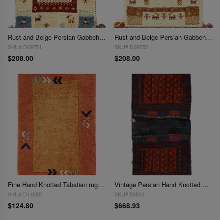
Rust and Beige Persian Gabbeh Lori Baft Scatter Rug 1'4"X 2'
Rust and Beige Persian Gabbeh Lori Baft Scatter Rug 1'4"X 2'
SKU# D09751
SKU# D09752
$208.00
$208.00
Fine Hand Knotted Tabatian rug 1'4"X 2'
Vintage Persian Hand Knotted Shiraz saddle bag 1'4" X2'1"
SKU# D14885
SKU# 50800
$124.80
$668.93