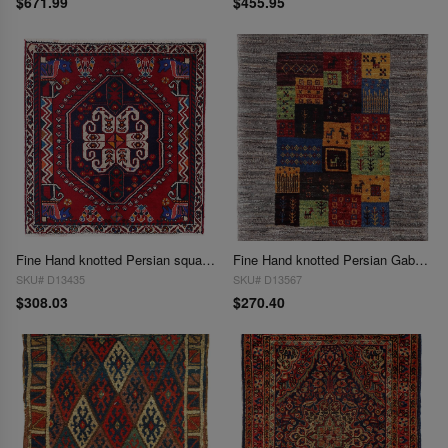
$671.99
$455.95
Fine Hand knotted Persian square Abadeh rug 1'11'' X 1'11''
Fine Hand knotted Persian Gabbeh 1'11"X 2'3"
SKU# D13435
SKU# D13567
$308.03
$270.40