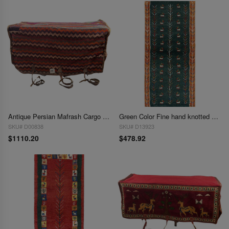
Antique Persian Mafrash Cargo Bag 1'4'' X 3'5''
Green Color Fine hand knotted Persian Gabbeh Runner 1'4'' X 3'7''
SKU# D00838
SKU# D13923
$1110.20
$478.92