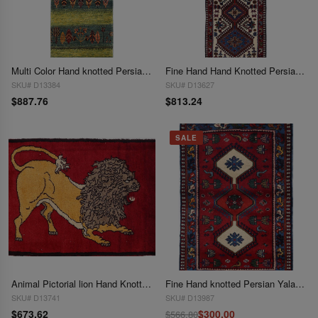
Multi Color Hand knotted Persian Gabbeh Runner 1'8'' X 4'11''
Fine Hand Hand Knotted Persian Yalameh runner 1'8"x 5'2"
SKU# D13384
SKU# D13627
$887.76
$813.24
SALE
Animal Pictorial lion Hand Knotted 1'9"X 2'6"
Fine Hand knotted Persian Yalameh rug 1'9'' X 2'9''
SKU# D13741
SKU# D13987
$673.62
$300.00
$566.80