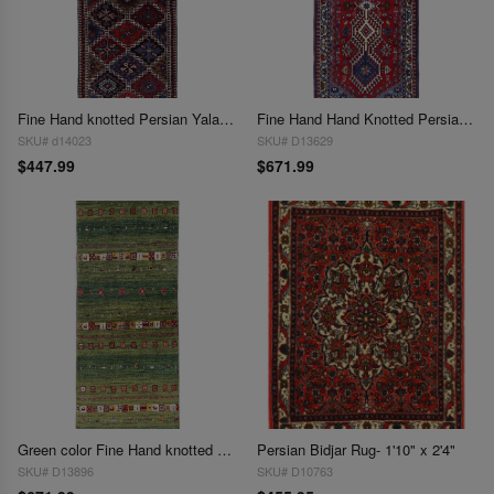
Fine Hand knotted Persian Yalameh runner 1'9"X4'10"
Fine Hand Hand Knotted Persian Yalameh runner 1'9"X 4'11"
SKU# d14023
SKU# D13629
$447.99
$671.99
Green color Fine Hand knotted Persian Gabbeh Runner 1'9'' X 4'11''
Persian Bidjar Rug- 1'10" x 2'4"
SKU# D13896
SKU# D10763