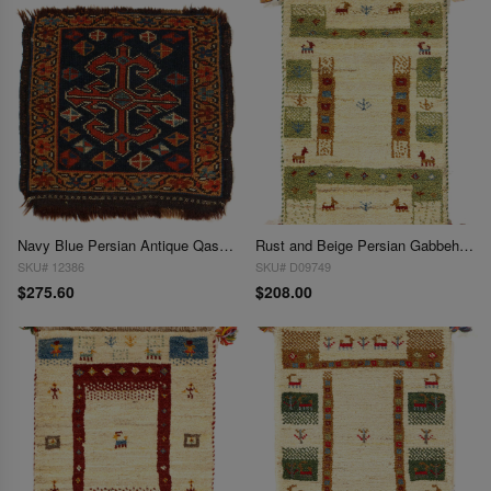
Navy Blue Persian Antique Qashgaei 1'4"X 1'6"
Rust and Beige Persian Gabbeh Lori Baft Scatter Rug 1'4"X 2'
SKU# 12386
SKU# D09749
$275.60
$208.00