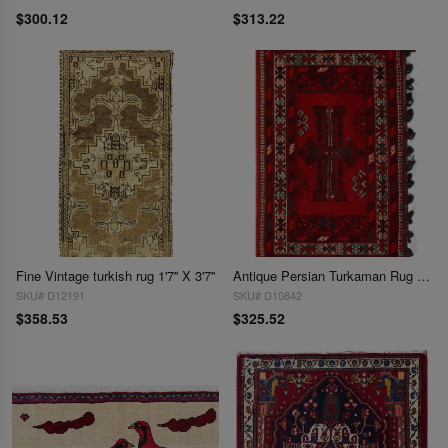
$300.12
$313.22
Fine Vintage turkish rug 1'7'' X 3'7''
Antique Persian Turkaman Rug - 1'8" x 2'7"
SKU# D12191
SKU# D10842
$358.53
$325.52