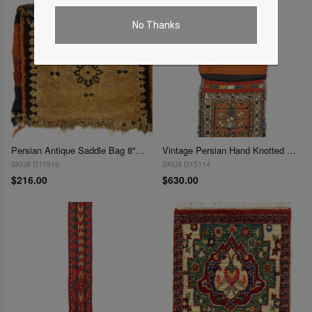
No Thanks
Persian Antique Saddle Bag 8"X 9"
Vintage Persian Hand Knotted Shiraz saddle bag 9"X 2'
SKU# D11916
SKU# D15114
$216.00
$630.00