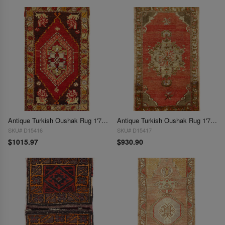
Antique Turkish Oushak Rug 1'7"X 2'11"
Antique Turkish Oushak Rug 1'7"X 3'
SKU# D15416
SKU# D15417
$1015.97
$930.90