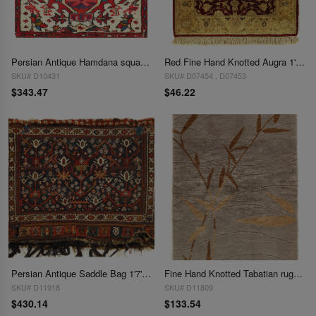
Persian Antique Hamdana square rug 1'7'' X 1'7''
Red Fine Hand Knotted Augra 1'7"X 1'8"
SKU# D10431
SKU# D07454 , D07453
$343.47
$46.22
Persian Antique Saddle Bag 1'7'' X 2'1''
Fine Hand Knotted Tabatian rug 1'7"X 2'8"
SKU# D11918
SKU# D11809
$430.14
$133.54