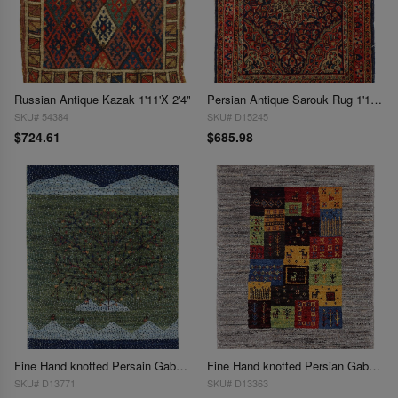
Russian Antique Kazak 1'11'X 2'4"
Persian Antique Sarouk Rug 1'11'' X 2'6''
SKU# 54384
SKU# D15245
$724.61
$685.98
Fine Hand knotted Persain Gabbeh 1'11'' X 2'7''
Fine Hand knotted Persian Gabbeh 1'11'' X 2'3''
SKU# D13771
SKU# D13363