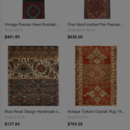
Vintage Persian Hand Knotted Shiraz saddle bag 1'5"x 3'6"
Fine Hand knotted Pair Persian Bidjar 1'6'' X 2'
SKU# 50812
SKU# 36137-36138
$481.95
$636.00
Blue Herati Design Handmade sample Rug 1'6"x 2'1
Antique Turkish Oushak Rug 1'6"x 2'6"
SKU# D14476
SKU# D15414
$127.84
$764.26