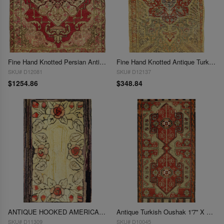
Fine Hand Knotted Persian Antique Kermanshah 1'7'' X 1'11''
Fine Hand Knotted Antique Turkish 1'7'' X 2'7''
SKU# D12081
SKU# D12137
$1254.86
$348.84
ANTIQUE HOOKED AMERICAN RUG 1'7'' X 2'8''
Antique Turkish Oushak 1'7'' X 3'6''
SKU# D11309
SKU# D10045