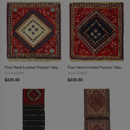
Fine Hand knotted Persian Yalameh rug 1'5"X 1'5"
Fine Hand knotted Persian Yalameh rug 1'5'' X 1'5"
SKU# D09596
SKU# D09597
$220.50
$220.50