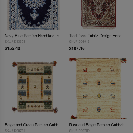
Navy Blue Persian Hand knotted Nain 1'4'' X 1'11''
Traditional Tabriz Design Hand-Knotted Rug - 1'4" X 2'
SKU# D13373
SKU# D08913
$155.40
$107.46
Beige and Green Persian Gabbeh Lori Baft Scatter Rug - 1'4" X 2'
Rust and Beige Persian Gabbeh Lori Baft Scatter Rug 2'4"X 2'
SKU# D09754
SKU# D09750