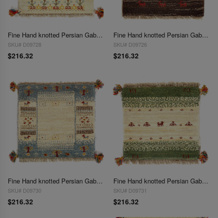
Fine Hand knotted Persian Gabbeh 1'4"X 1'4"
Fine Hand knotted Persian Gabbeh 1'4"X 1'4"
SKU# D09728
SKU# D09726
$216.32
$216.32
Fine Hand knotted Persian Gabbeh 1'4"X 1'4'
Fine Hand knotted Persian Gabbeh 1'4"X 1'4"
SKU# D09730
SKU# D09731
$216.32
$216.32