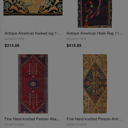
Antique American hooked rug 1'11'' X 3'6''
Antique American Hook Rug 1'11'' X 4'
SKU# D11959
SKU# D11518
$314.88
$419.85
Fine Hand knotted Persian Abadeh rug 1'11'' X 4'7''
Fine Hand knotted Persian Antique Sultanabad 1'11'' X 5'6''
SKU# D13430
SKU# D12605