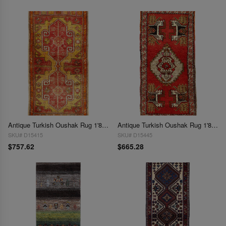
Antique Turkish Oushak Rug 1'8"X 3'5"
Antique Turkish Oushak Rug 1'8"X 3'8"
SKU# D15415
SKU# D15445
$757.62
$665.28