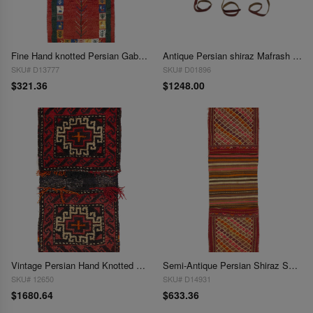
Fine Hand knotted Persian Gabbeh 1'4'X 3'9"
Antique Persian shiraz Mafrash Cargo Bag 1'4''' x 4'
SKU# D13777
SKU# D01896
$321.36
$1248.00
Vintage Persian Hand Knotted Shiraz saddle bag 1'5"X 4'4"
Semi-Antique Persian Shiraz Saddle Bag 1'4"X 4'6'
SKU# 12650
SKU# D14931
$1680.64
$633.36