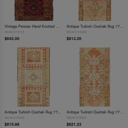
Vintage Persian Hand Knotted Shiraz saddle bag 1'7" X 3'
Antique Turkish Oushak Rug 1'7"X 3'4"
SKU# D15115
SKU# D15428
$642.00
$813.20
Antique Turkish Oushak Rug 1'7"X 3'5"
Antique Turkish Oushak Rug 1'7"X 3'7"
SKU# D15425
SKU# D15426
$815.88
$821.23