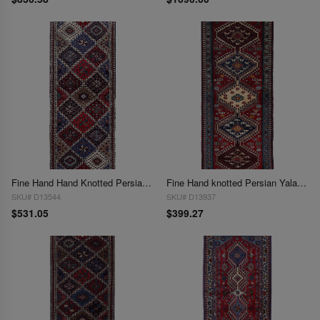
Fine Hand Hand Knotted Persian Yalameh runner 1'9"X 4'6"
Fine Hand knotted Persian Yalameh runner 1'9'' X 4'7''
SKU# D13544
SKU# D13937
$531.05
$399.27