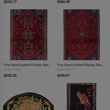
$229.77
$382.95
Fine Hand knotted Persian Abadeh rug 1'11'' X 3'2''
Fine Hand knotted Persian Abadeh rug 1'11'' X 3'4''
SKU# D13474
SKU# D13477
$335.22
$438.67