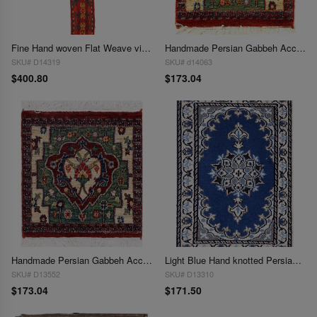
Fine Hand woven Flat Weave vintage Sumak 8"X 5'1"
Handmade Persian Gabbeh Accent 1'3"X 1'5"
SKU# D14319
SKU# d14063
$400.80
$173.04
Handmade Persian Gabbeh Accent 1'3"X 1'5"
Light Blue Hand knotted Persian Nain 1'3'' X 1'11''
SKU# D13552
SKU# D13310
$173.04
$171.50