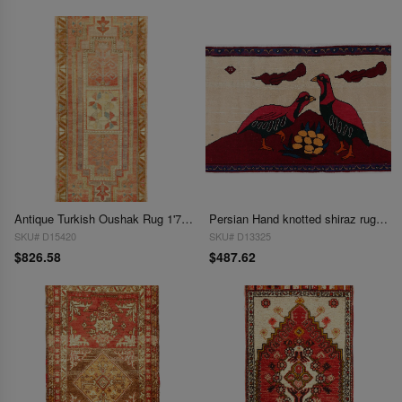
Antique Turkish Oushak Rug 1'7"X 3'9"
Persian Hand knotted shiraz rug 1'8'' X 3'1''
SKU# D15420
SKU# D13325
$826.58
$487.62