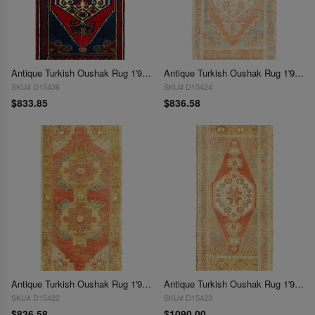
Antique Turkish Oushak Rug 1'9"x 3'6"
Antique Turkish Oushak Rug 1'9"x 3'7"
SKU# D15436
SKU# D15424
$833.85
$836.58
Antique Turkish Oushak Rug 1'9"X 3'7"
Antique Turkish Oushak Rug 1'9"X 4'
SKU# D15422
SKU# D15423
$836.58
$1090.00