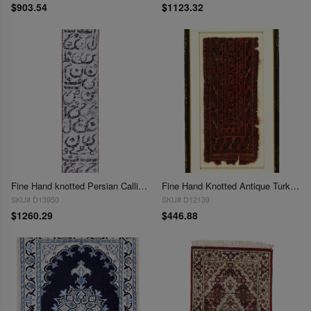
$903.54
$1123.32
Fine Hand knotted Persian Calligraphy Runner 1'11'' X 8'11''
Fine Hand Knotted Antique Turkman 1'2'' X 2'8''
SKU# D13950
SKU# D12139
$1260.29
$446.88