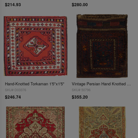
$214.93
$280.00
Hand-Knotted Torkaman 1'5"x1'5"
Vintage Persian Hand Knotted Shiraz saddle bag 1'6'' X 1'11
SKU# D03376
SKU# 50796
$246.74
$355.20