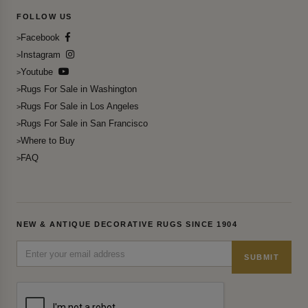
FOLLOW US
Facebook
Instagram
Youtube
Rugs For Sale in Washington
Rugs For Sale in Los Angeles
Rugs For Sale in San Francisco
Where to Buy
FAQ
NEW & ANTIQUE DECORATIVE RUGS SINCE 1904
SUBMIT