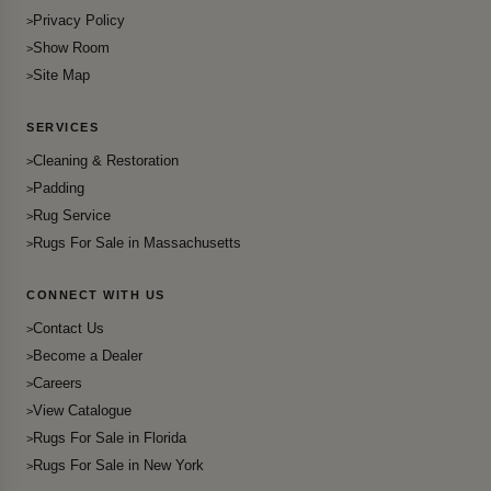
Privacy Policy
Show Room
Site Map
SERVICES
Cleaning & Restoration
Padding
Rug Service
Rugs For Sale in Massachusetts
CONNECT WITH US
Contact Us
Become a Dealer
Careers
View Catalogue
Rugs For Sale in Florida
Rugs For Sale in New York