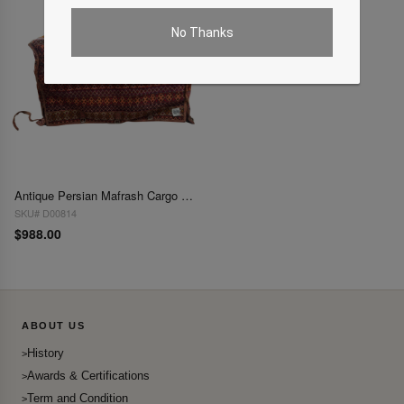
No Thanks
Antique Persian Mafrash Cargo Bag 2' X 3'8''
SKU# D00814
$988.00
ABOUT US
History
Awards & Certifications
Term and Condition