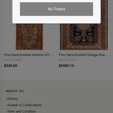
No Thanks
Fine Hand knotted Kashmir 2'2'' X 4'8''
Fine Hand Knotted Vintage Kashmar rug 9'7'' X 12'4''
SKU# D14884
SKU# D12738
$329.66
$5460.14
ABOUT US
History
Awards & Certifications
Term and Condition