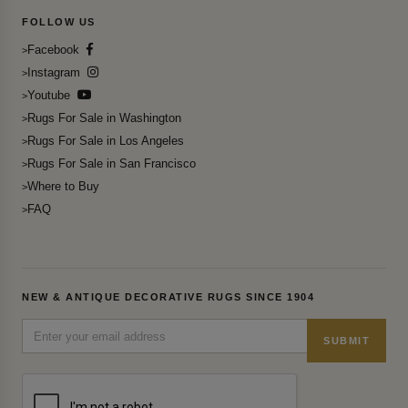
FOLLOW US
Facebook
Instagram
Youtube
Rugs For Sale in Washington
Rugs For Sale in Los Angeles
Rugs For Sale in San Francisco
Where to Buy
FAQ
NEW & ANTIQUE DECORATIVE RUGS SINCE 1904
SUBMIT