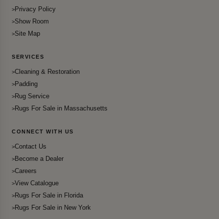
Privacy Policy
Show Room
Site Map
SERVICES
Cleaning & Restoration
Padding
Rug Service
Rugs For Sale in Massachusetts
CONNECT WITH US
Contact Us
Become a Dealer
Careers
View Catalogue
Rugs For Sale in Florida
Rugs For Sale in New York