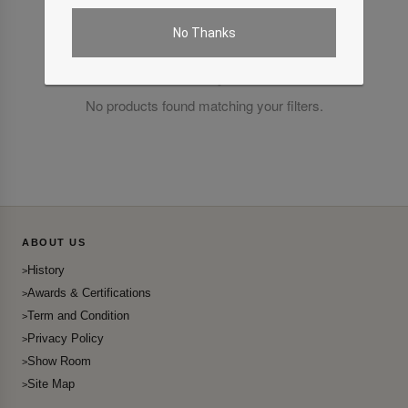
No Thanks
No products found matching your filters.
ABOUT US
History
Awards & Certifications
Term and Condition
Privacy Policy
Show Room
Site Map