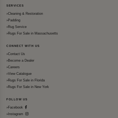
SERVICES
Cleaning & Restoration
Padding
Rug Service
Rugs For Sale in Massachusetts
CONNECT WITH US
Contact Us
Become a Dealer
Careers
View Catalogue
Rugs For Sale in Florida
Rugs For Sale in New York
FOLLOW US
Facebook
Instagram