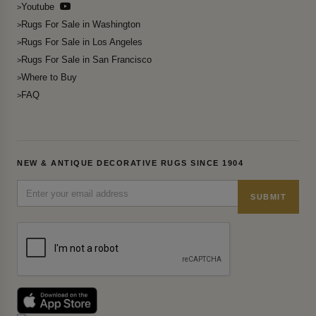
Youtube
Rugs For Sale in Washington
Rugs For Sale in Los Angeles
Rugs For Sale in San Francisco
Where to Buy
FAQ
NEW & ANTIQUE DECORATIVE RUGS SINCE 1904
SUBMIT