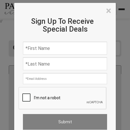
×
Sign Up To Receive
//
Special Deals
All
Rug
Furniture
Lighting
Accessories
Country of Origin