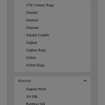
Spain Rug
Loveseats
17th Century Rugs
Taiwan
Mirrors
Abadeh
Tajikistan
Modern
Abstract
Trinidad
Modern Lighting
Abussan
Tunisia
Moroccan
Adolph Gottleb
Turkey
Navajo
Afghan
Turkmenistan
Ottoman
Afghan Rugs
Turks Islands
Padding
Afshar
Ukraine
Paris Palace
Afshar Rugs
United Kingdom
Patchwork
Agra
United States
Pillows
Alcaraz
Materials
Uzbekistan
porcelain
All Over
Angora Wool
Vietnam
Pouf
Alpujarra
Art Silk
Round
Amristar
Bamboo Silk