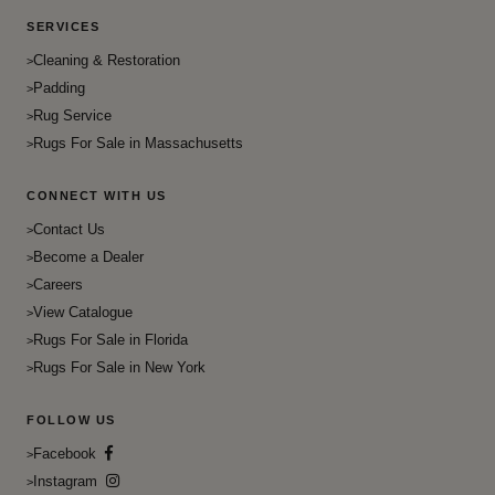
Khotan
Fun Green
Dove Gray
Flat Weave
SERVICES
Kilim
Heath
Electric Violet
French
Cleaning & Restoration
Lake-House
Hot Cinnamon
Padding
Flush Mahogany
Gabbeh
Mahal
Rug Service
Ivory
Frangipani
Galaxy
Rugs For Sale in Massachusetts
Mid Century Modern
Jacksons Purple
French Pass
Gombad
Mid-Century
Japanese Laurel
CONNECT WITH US
Fresh Eggplant
Goravan
Milan
Jon
Contact Us
Froly
Hamadan
Milan Leisure Chair
Become a Dealer
Laser Lemon
Gold
Hamadan Camel Hair
Careers
Mirror
Lavender blush
Gorse
Hatchley
View Catalogue
Modern & Contemporary
Malibu
Gray
Rugs For Sale in Florida
Herati
Modern Home
Rugs For Sale in New York
Magenta / Fuchsia
Green
Hereke
Moroccan
Maroon
Fun Green
Heriz
FOLLOW US
Navajo
Mercury
Heath
Heriz Serapi
Facebook
Navajoo
Mexican Red
Hot Cinnamon
Instagram
Home Decor