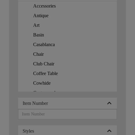
Korea
Accessories
Korea (Democratic)
Antique
Kuwait
Art
Malaysia
Basin
Maldives
Casablanca
Mali
Chair
Morocco
Club Chair
Myanmar
Coffee Table
Persian Rugs
Cowhide
Philippines
Custom order
Romanian Rugs
f
Item Number
Russia
French
Rwanda
Home Accessories
Singapore
Styles
Jar