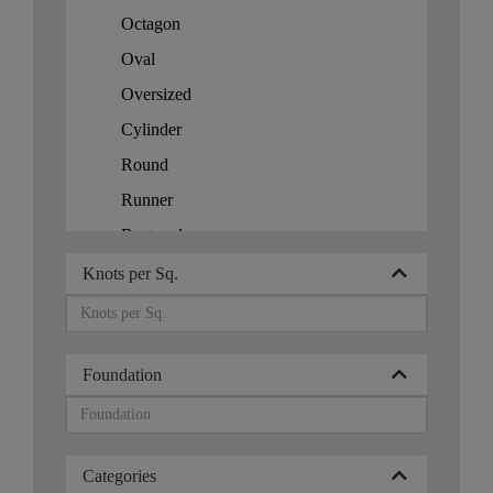
Honduras
Octagon
Hong Kong
Oval
Hungary
Oversized
Iceland
Cylinder
India
Round
Iran
Runner
Indonesia
Rectangle
Persia
Square
Knots per Sq.
Ireland
Israel
Italy
Foundation
Japan
Jordan
Kazakhstan
Categories