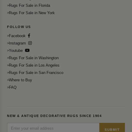
Rugs For Sale in Florida
Rugs For Sale in New York
FOLLOW US
Facebook
Instagram
Youtube
Rugs For Sale in Washington
Rugs For Sale in Los Angeles
Rugs For Sale in San Francisco
Where to Buy
FAQ
NEW & ANTIQUE DECORATIVE RUGS SINCE 1904
SUBMIT