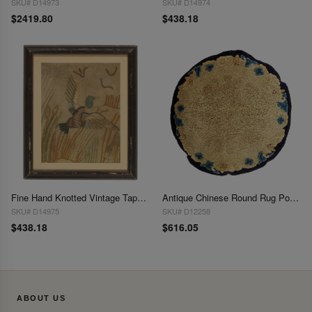
SKU# D14973
SKU# D14974
$2419.80
$438.18
Fine Hand Knotted Vintage Tapestery 21" X 25"
Antique Chinese Round Rug Pouf 1'11'' X 1'11''
SKU# D14975
SKU# D12258
$438.18
$616.05
ABOUT US