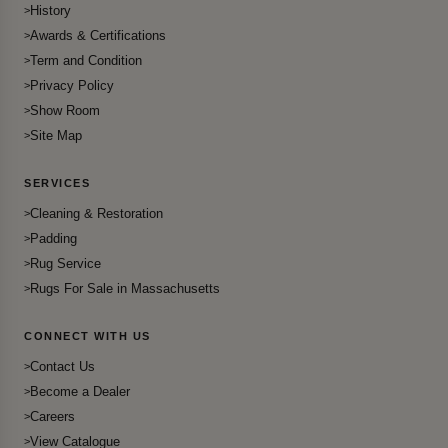
History
Awards & Certifications
Term and Condition
Privacy Policy
Show Room
Site Map
SERVICES
Cleaning & Restoration
Padding
Rug Service
Rugs For Sale in Massachusetts
CONNECT WITH US
Contact Us
Become a Dealer
Careers
View Catalogue