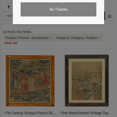
Showing 1–4 of 4 results
No Thanks
ACTIVE FILTERS:
Product: Product : Accessories
✕
Category: Category : Antique
✕
Clear All
17th Century Antique French Silk and Wool Renaissance Tapestry 21"X 22"
Fine Hand Knotted Vintage Tapestery 21" X 25"