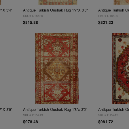
7"X 3'4"
Antique Turkish Oushak Rug 1'7"X 3'5"
Antique Turkish O
SKU# D15425
SKU# D15426
$815.88
$821.23
7"X 3'9"
Antique Turkish Oushak Rug 1'8"x 3'2"
Antique Turkish O
SKU# D15413
SKU# D15412
$978.48
$981.72