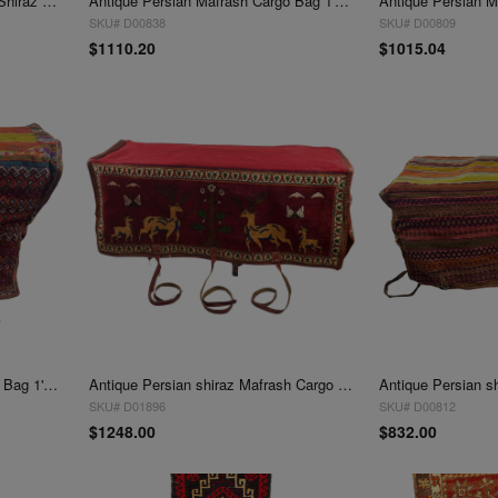
Vintage Persian Hand Knotted Shiraz saddle bag 1'4" X2'1"
Antique Persian Mafrash Cargo Bag 1'4'' X 3'5''
SKU# D00838
SKU# D00809
$1110.20
$1015.04
Antique Persian Mafrash Cargo Bag 1'4'' X 3'6''
Antique Persian shiraz Mafrash Cargo Bag 1'4''' x 4'
SKU# D01896
SKU# D00812
$1248.00
$832.00