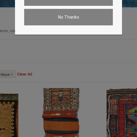
No Thanks
ance, comfort, and enduring quality.
Clear All
ntique
✕