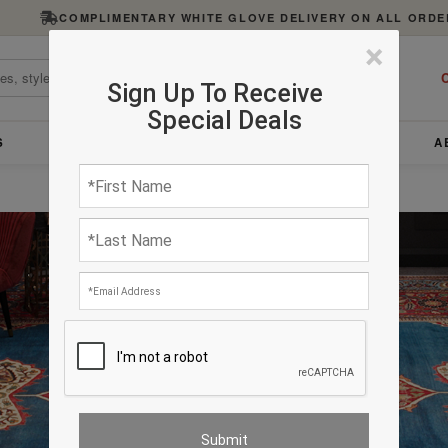
COMPLIMENTARY WHITE GLOVE DELIVERY ON ALL ORDE
×
C
Sign Up To Receive
Special Deals
S
FURNITURE
LIGHTING
ACCESSORIES
A