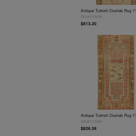
Antique Turkish Oushak Rug 1'
SKU# D15428
$813.20
Antique Turkish Oushak Rug 1'
SKU# D15420
$826.58