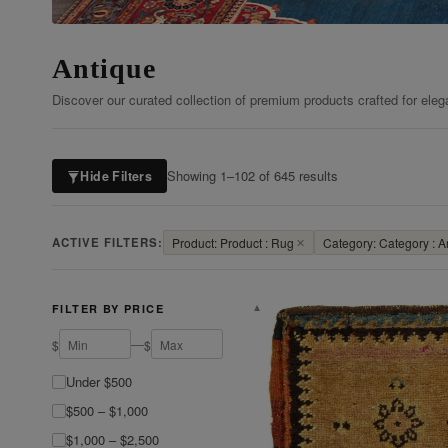
Antique
Discover our curated collection of premium products crafted for eleg
Showing 1–102 of 645 results
Hide Filters
ACTIVE FILTERS:
Product: Product : Rug
✕
Category: Category : A
FILTER BY PRICE
▼
—
$
$
Under $500
$500 – $1,000
$1,000 – $2,500