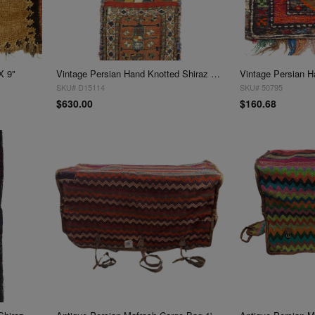
X 9"
Vintage Persian Hand Knotted Shiraz saddle bag 9"X 2'
SKU# D15114
SKU# 50795
$630.00
$160.68