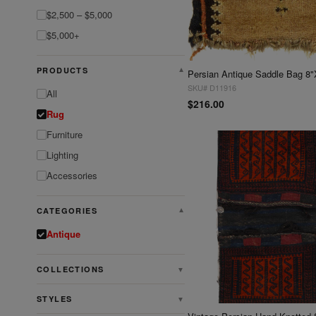
$2,500 – $5,000
$5,000+
PRODUCTS
▼
Persian Antique Saddle Bag 8"
SKU# D11916
All
$216.00
Rug
Furniture
Lighting
Accessories
CATEGORIES
▼
Antique
COLLECTIONS
▼
STYLES
▼