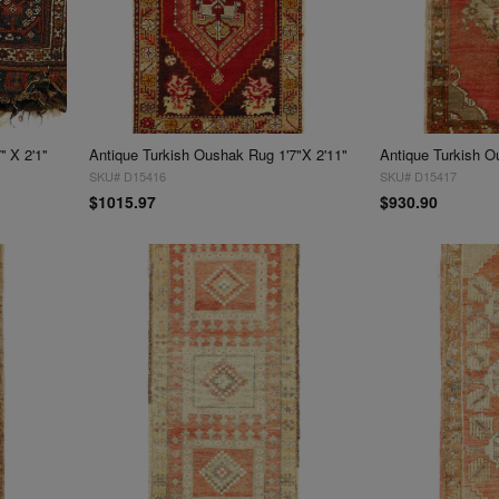
 X 2'1''
Antique Turkish Oushak Rug 1'7"X 2'11"
Antique Turkish O
SKU# D15416
SKU# D15417
$1015.97
$930.90