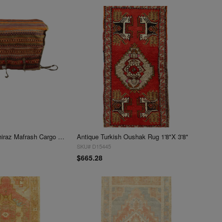
Antique Persian shiraz Mafrash Cargo Bag 1'8'' X 3'5''
Antique Turkish Oushak Rug 1'8"X 3'8"
SKU# D15445
$665.28