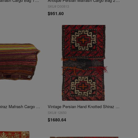
Antique Persian Mafrash Cargo Bag 1'4'' X 3'5''
Antique Persian Mafrash Cargo Bag 2' X 4'
SKU# D00813
$951.60
Antique Persian shiraz Mafrash Cargo Bag 1'4'' x 4'
Vintage Persian Hand Knotted Shiraz saddle bag 1'5"X 4'4"
SKU# 12650
$1680.64