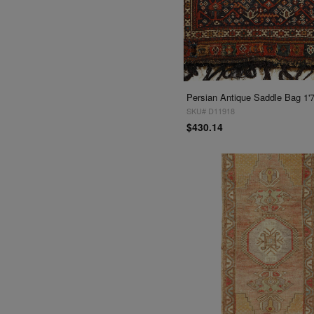
Persian Antique Saddle Bag 1'7''
SKU# D11918
$430.14