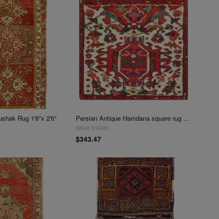
ushak Rug 1'6"x 2'6"
Persian Antique Hamdana square rug 1'7'' X 1'7''
SKU# D10431
$343.47