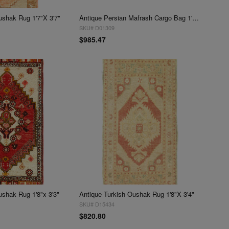
ushak Rug 1'7"X 3'7"
Antique Persian Mafrash Cargo Bag 1'7'' X 3'7''
SKU# D01309
$985.47
ushak Rug 1'8"x 3'3"
Antique Turkish Oushak Rug 1'8"X 3'4"
SKU# D15434
$820.80