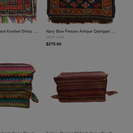
Vintage Persian Hand Knotted Shiraz saddle bag 1'3"X 1'4"
Navy Blue Persian Antique Qashgaei 1'4"X 1'6"
SKU# 12386
$275.60