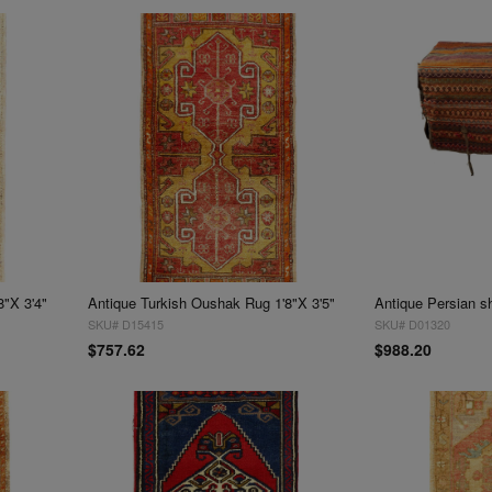
8"X 3'4"
Antique Turkish Oushak Rug 1'8"X 3'5"
SKU# D15415
SKU# D01320
$757.62
$988.20