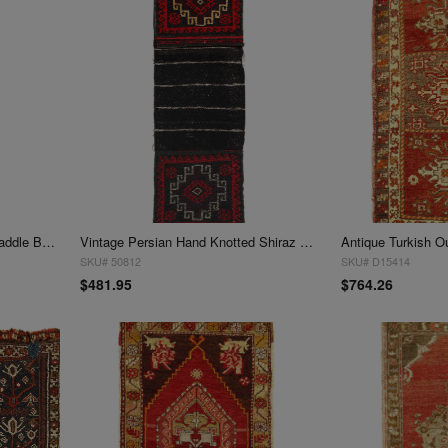
Semi-Antique Persian Shiraz Saddle Bag 1'4"X 4'6'
Vintage Persian Hand Knotted Shiraz saddle bag 1'5"x 3'6"
Antique Turkish O
SKU# 50812
SKU# D15414
$481.95
$764.26