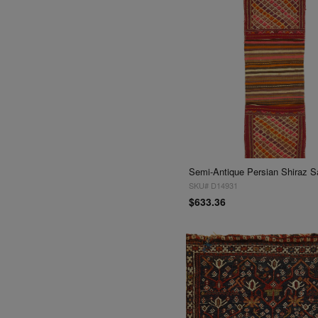
SKU# D14931
$633.36