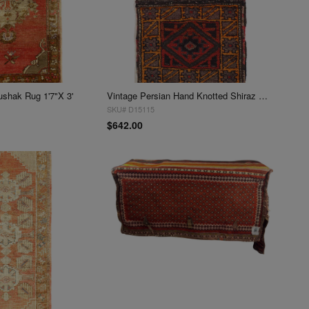
ushak Rug 1'7"X 3'
Vintage Persian Hand Knotted Shiraz saddle bag 1'7" X 3'
SKU# D15115
$642.00