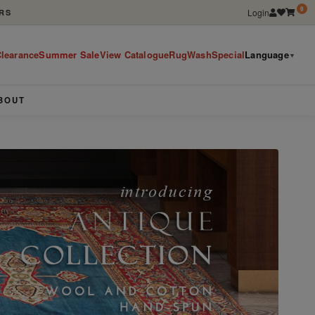
0
Login
RS
learance
Summer Sale
View Catalogue
RugWashSpecial
Language
▼
BOUT