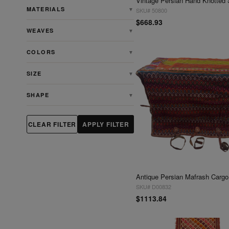
MATERIALS
▼
SKU# 50800
$668.93
WEAVES
▼
COLORS
▼
SIZE
▼
SHAPE
▼
CLEAR FILTER
APPLY FILTER
SKU# D00832
$1113.84