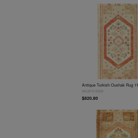
Antique Turkish Oushak Rug 1'
SKU# D15429
$820.80