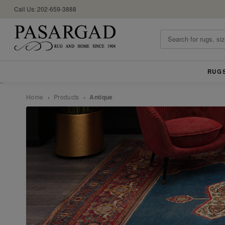
Call Us: 202-659-3888
RUG
//
Home
›
Products
›
Antique