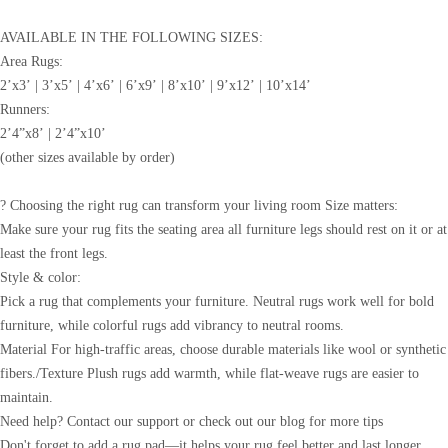
AVAILABLE IN THE FOLLOWING SIZES:
Area Rugs:
2’x3’ | 3’x5’ | 4’x6’ | 6’x9’ | 8’x10’ | 9’x12’ | 10’x14’
Runners:
2’4”x8’ | 2’4”x10’
(other sizes available by order)
? Choosing the right rug can transform your living room Size matters:
Make sure your rug fits the seating area all furniture legs should rest on it or at
least the front legs.
Style & color:
Pick a rug that complements your furniture. Neutral rugs work well for bold
furniture, while colorful rugs add vibrancy to neutral rooms.
Material For high-traffic areas, choose durable materials like wool or synthetic
fibers./Texture Plush rugs add warmth, while flat-weave rugs are easier to
maintain.
Need help? Contact our support or check out our blog for more tips
Don't forget to add a rug pad—it helps your rug feel better and last longer