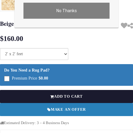
No Thanks
Use arrow keys on thumbnails to change images. On desktop, hover the main im
Beige Modern Cowhide Rug Sample 2'x 2'
$160.00
Do You Need a Rug Pad?
Premium Price
$0.00
ADD TO CART
MAKE AN OFFER
Estimated Delivery: 3 – 4 Business Days