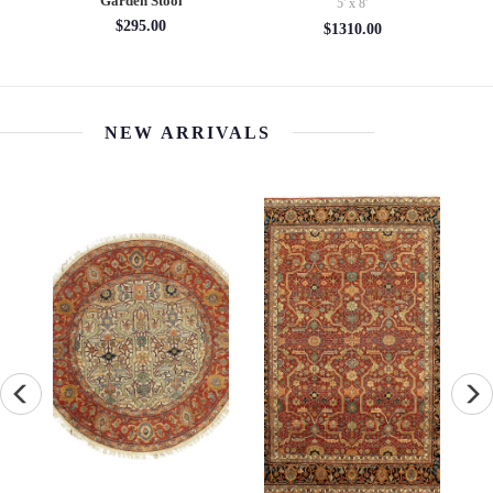
Garden Stool
5' x 8'
$295.00
$1310.00
NEW ARRIVALS