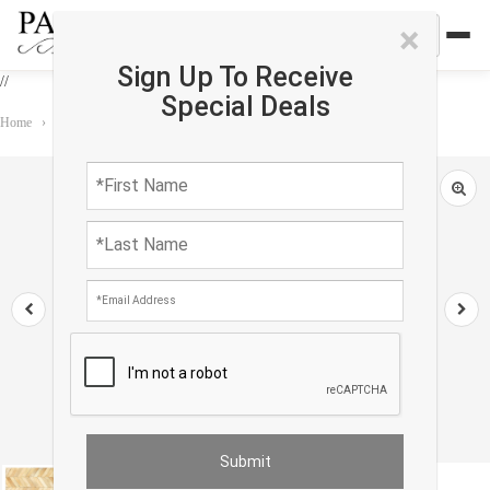
×
Sign Up To Receive
//
Special Deals
Home
›
Rug
›
Custom rug
›
Beige Modern Cowhide Rug Sample 2'x 2'