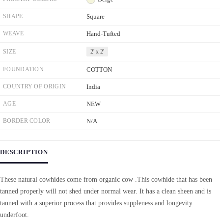
SHAPE
Square
WEAVE
Hand-Tufted
SIZE
2' x 2'
FOUNDATION
COTTON
COUNTRY OF ORIGIN
India
AGE
NEW
BORDER COLOR
N/A
DESCRIPTION
These natural cowhides come from organic cow .This cowhide that has been
tanned properly will not shed under normal wear. It has a clean sheen and is
tanned with a superior process that provides suppleness and longevity
underfoot.