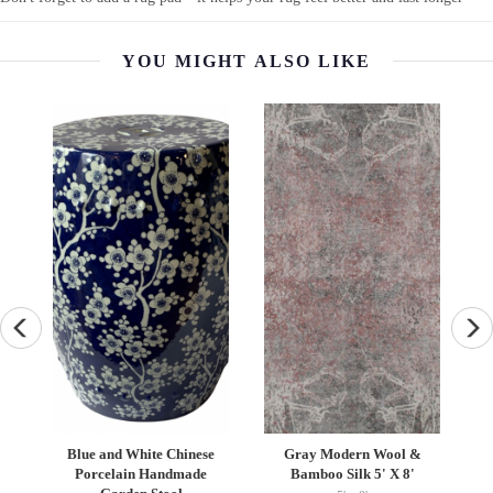
YOU MIGHT ALSO LIKE
an
Blue and White Chinese
Gray Modern Wool &
N
Porcelain Handmade
Bamboo Silk 5' X 8'