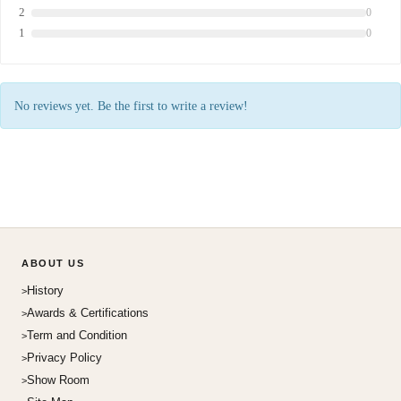
2
0
1
0
No reviews yet. Be the first to write a review!
ABOUT US
History
Awards & Certifications
Term and Condition
Privacy Policy
Show Room