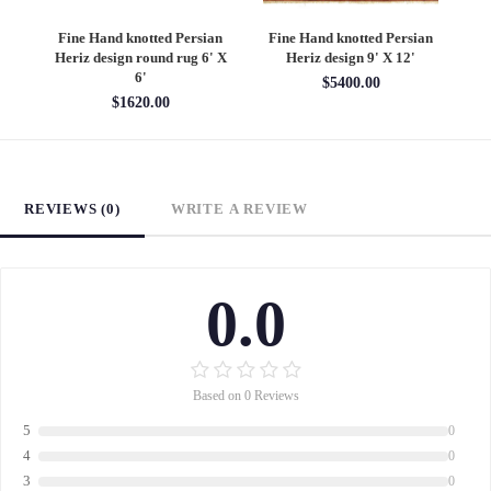
an
Fine Hand knotted Persian
Fine Hand knotted Persian
F
6'
Heriz design round rug 6' X
Heriz design 9' X 12'
S
6'
$5400.00
$1620.00
REVIEWS (0)
WRITE A REVIEW
0.0
Based on 0 Reviews
5
0
4
0
3
0