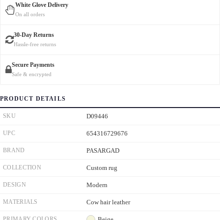
White Glove Delivery
On all orders
30-Day Returns
Hassle-free returns
Secure Payments
Safe & encrypted
PRODUCT DETAILS
SKU
D09446
UPC
654316729676
BRAND
PASARGAD
COLLECTION
Custom rug
DESIGN
Modern
MATERIALS
Cow hair leather
PRIMARY COLORS
Beige