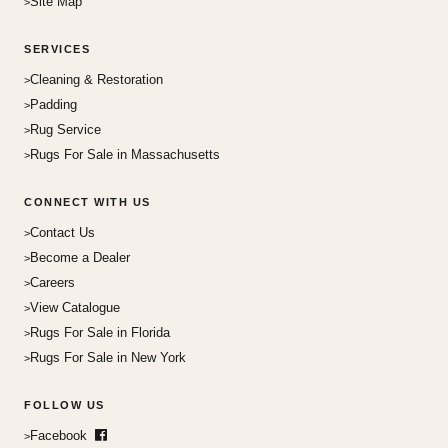
Site Map
SERVICES
Cleaning & Restoration
Padding
Rug Service
Rugs For Sale in Massachusetts
CONNECT WITH US
Contact Us
Become a Dealer
Careers
View Catalogue
Rugs For Sale in Florida
Rugs For Sale in New York
FOLLOW US
Facebook