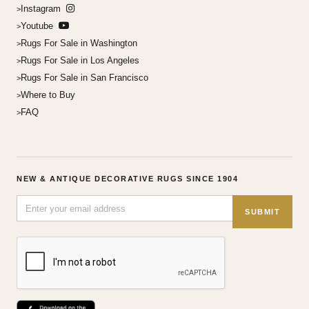
Instagram
Youtube
Rugs For Sale in Washington
Rugs For Sale in Los Angeles
Rugs For Sale in San Francisco
Where to Buy
FAQ
NEW & ANTIQUE DECORATIVE RUGS SINCE 1904
SUBMIT