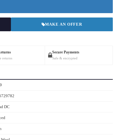
MAKE AN OFFER
Returns
Secure Payments
e returns
Safe & encrypted
9
6729782
ad DC
yed
n
s Wool