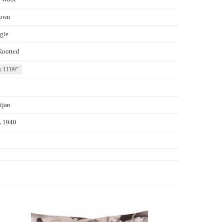
own
gle
Knotted
x 11'09''
ijan
 1940