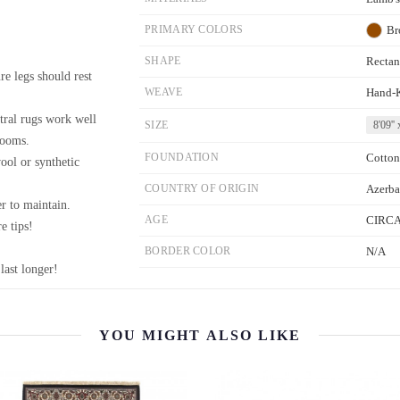
PRIMARY COLORS
Br
SHAPE
Rectan
re legs should rest
WEAVE
Hand-
tral rugs work well
SIZE
8'09'' 
rooms.
FOUNDATION
Cotton
wool or synthetic
COUNTRY OF ORIGIN
Azerba
r to maintain.
AGE
CIRCA
e tips!
BORDER COLOR
N/A
last longer!
YOU MIGHT ALSO LIKE