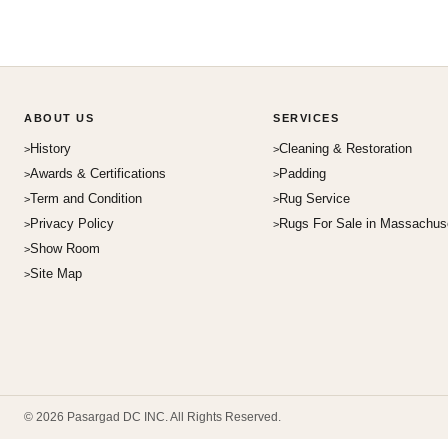
ABOUT US
SERVICES
History
Cleaning & Restoration
Awards & Certifications
Padding
Term and Condition
Rug Service
Privacy Policy
Rugs For Sale in Massachus
Show Room
Site Map
© 2026 Pasargad DC INC. All Rights Reserved.