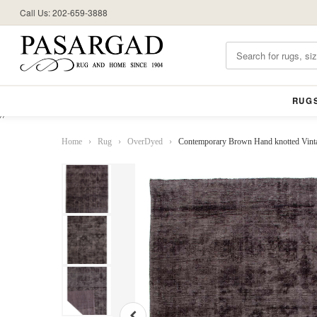
Call Us: 202-659-3888
RUG
//
Home
›
Rug
›
OverDyed
›
Contemporary Brown Hand knotted Vinta