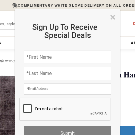
COMPLIMENTARY WHITE GLOVE DELIVERY ON ALL ORDE
×
C
Sign Up To Receive
Special Deals
S
FURNITURE
LIGHTING
ACCESSORIES
A
ge overdyed rug 8'9"X 11'9"
Contemporary Brown Hand
rug 8'9"X 11'9"
$3588.72
Do You Need a Rug Pad?