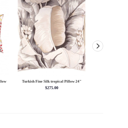
llow
Turkish Fine Silk tropical Pillow 24"
Fine Hand Knotted 
3'3'' 
$275.00
3'3'' 
$14