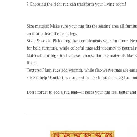
? Choosing the right rug can transform your living room!
Size matters: Make sure your rug fits the seating area all furnitu
on it or at least the front legs.
Style & color: Pick a rug that complements your furniture. Neu
for bold furniture, while colorful rugs add vibrancy to neutral 
Material: For high-traffic areas, choose durable materials like 
fibers.
Texture: Plush rugs add warmth, while flat-weave rugs are easie
? Need help? Contact our support or check out our blog for mor
Don't forget to add a rug pad—it helps your rug feel better and 