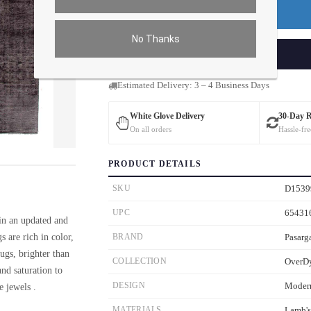
Premium Price
$0.00
No Thanks
ADD TO CART
Estimated Delivery: 3 – 4 Business Days
White Glove Delivery
30-Day 
On all orders
Hassle-fre
ver the main image to magnify. On mobile, tap the image to open fullscreen.
PRODUCT DETAILS
SKU
D1539
UPC
65431
 in an updated and
 are rich in color,
BRAND
Pasarg
ugs, brighter than
COLLECTION
OverD
nd saturation to
DESIGN
Moder
e jewels .
MATERIALS
Lamb'