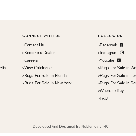
CONNECT WITH US
FOLLOW US
Contact Us
Facebook
Become a Dealer
Instagram
Careers
Youtube
etts
View Catalogue
Rugs For Sale in Wa
Rugs For Sale in Florida
Rugs For Sale in Lo
Rugs For Sale in New York
Rugs For Sale in Sa
Where to Buy
FAQ
Developed And Designed By Noblemetric INC