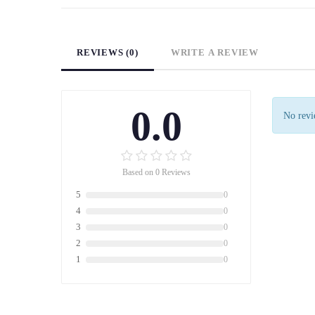
REVIEWS (0)
WRITE A REVIEW
0.0
No revie
Based on 0 Reviews
5
0
4
0
3
0
2
0
1
0