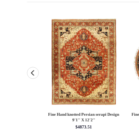
Persian Heriz design
Fine Hand knotted Persian Serapi design
Fine
X 12'
round rug 6' X 6'
00.00
$1620.00