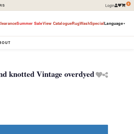
0
Login
RS
learance
Summer Sale
View Catalogue
RugWashSpecial
Language
▼
BOUT
 knotted Vintage overdyed