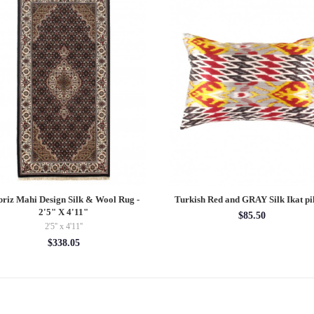
briz Mahi Design Silk & Wool Rug -
Turkish Red and GRAY Silk Ikat pi
2'5" X 4'11"
$85.50
2'5'' x 4'11''
$338.05