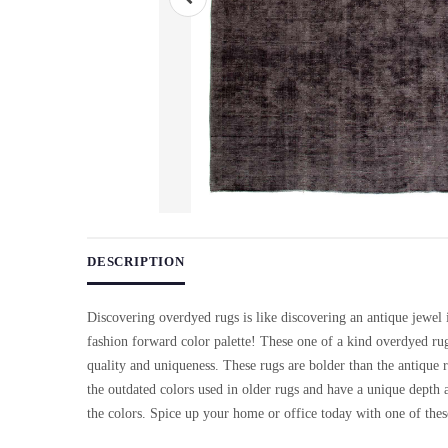
Use arrow keys on thumbnails to change images. On desktop, ho
DESCRIPTION
Discovering overdyed rugs is like discovering an antique jewel
fashion forward color palette! These one of a kind overdyed rugs
quality and uniqueness. These rugs are bolder than the antique r
the outdated colors used in older rugs and have a unique depth a
the colors. Spice up your home or office today with one of thes