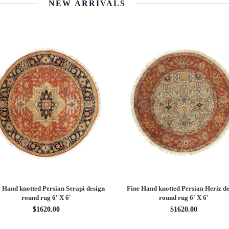
NEW ARRIVALS
 Hand knotted Persian Serapi design
Fine Hand knotted Persian Serapi D
rug 7'11'' X 10'1''
round rug 8' X 8'
$3202.70
$2880.00