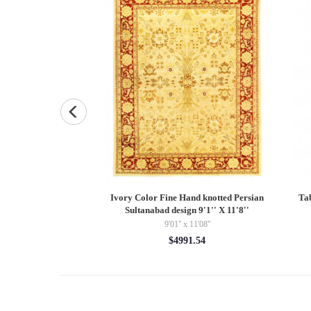
 Gabbeh pillow 14"X
Ivory Color Fine Hand knotted Persian
Ta
3"
Sultanabad design 9'1'' X 11'8''
9'01'' x 11'08''
5.00
$4991.54