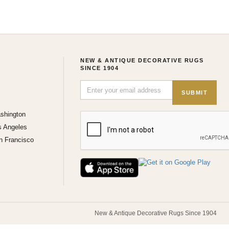
NEW & ANTIQUE DECORATIVE RUGS
SINCE 1904
SUBMIT
shington
s Angeles
n Francisco
New & Antique Decorative Rugs Since 1904