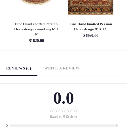
an
Fine Hand knotted Persian
Fine Hand knotted Persian
F
6'
Heriz design round rug 6' X
Heriz design 9' X 12'
S
6'
$4860.00
$1620.00
REVIEWS (0)
WRITE A REVIEW
0.0
Based on 0 Reviews
5
0