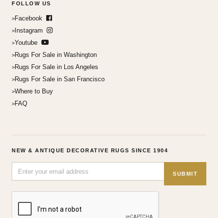
FOLLOW US
Facebook
Instagram
Youtube
Rugs For Sale in Washington
Rugs For Sale in Los Angeles
Rugs For Sale in San Francisco
Where to Buy
FAQ
NEW & ANTIQUE DECORATIVE RUGS SINCE 1904
SUBMIT