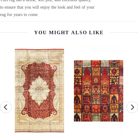
to ensure that you will enjoy the look and feel of your
rug for years to come.
YOU MIGHT ALSO LIKE