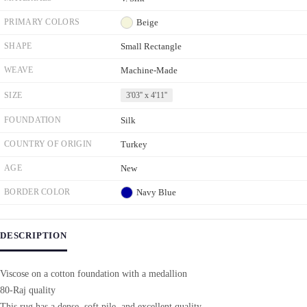
PRIMARY COLORS
Beige
SHAPE
Small Rectangle
WEAVE
Machine-Made
SIZE
3'03'' x 4'11''
FOUNDATION
Silk
COUNTRY OF ORIGIN
Turkey
AGE
New
BORDER COLOR
Navy Blue
DESCRIPTION
Viscose on a cotton foundation with a medallion
80-Raj quality
This rug has a dense, soft pile, and excellent quality,