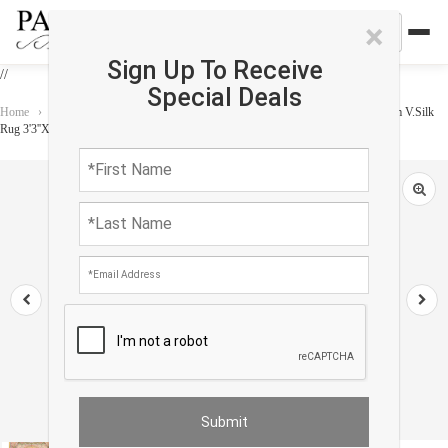
×
Sign Up To Receive
//
Special Deals
Home
›
Rug
›
Paris Palace
›
Exquisite Design Paris Palace Fine Power Loom V.Silk
Rug 3'3''X 4'11"