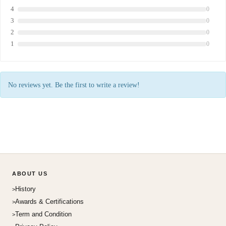
4
0
3
0
2
0
1
0
No reviews yet. Be the first to write a review!
ABOUT US
History
Awards & Certifications
Term and Condition