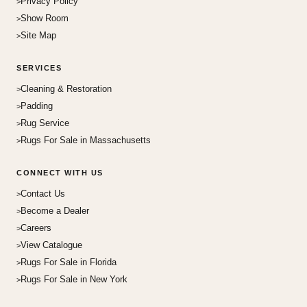
Privacy Policy
Show Room
Site Map
SERVICES
Cleaning & Restoration
Padding
Rug Service
Rugs For Sale in Massachusetts
CONNECT WITH US
Contact Us
Become a Dealer
Careers
View Catalogue
Rugs For Sale in Florida
Rugs For Sale in New York