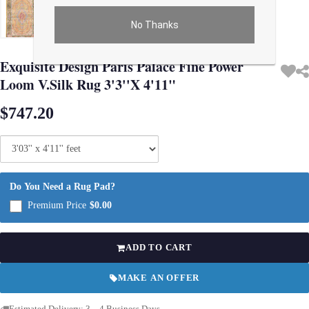
No Thanks
Use arrow keys on thumbnails to change images. On desktop, hover the main im
Exquisite Design Paris Palace Fine Power
Loom V.Silk Rug 3'3''X 4'11"
$747.20
Do You Need a Rug Pad?
Premium Price
$0.00
ADD TO CART
MAKE AN OFFER
Estimated Delivery: 3 – 4 Business Days