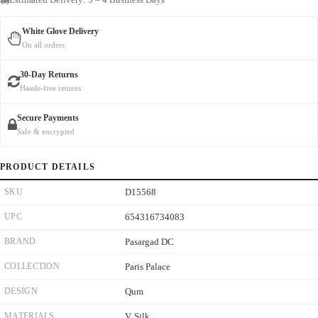
White Glove Delivery
On all orders
30-Day Returns
Hassle-free returns
Secure Payments
Safe & encrypted
PRODUCT DETAILS
SKU
D15568
UPC
654316734083
BRAND
Pasargad DC
COLLECTION
Paris Palace
DESIGN
Qum
MATERIALS
V. Silk