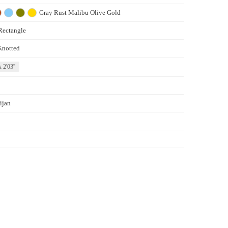
Gray
Rust
Malibu
Olive
Gold
Rectangle
Knotted
x 2'03''
ijan