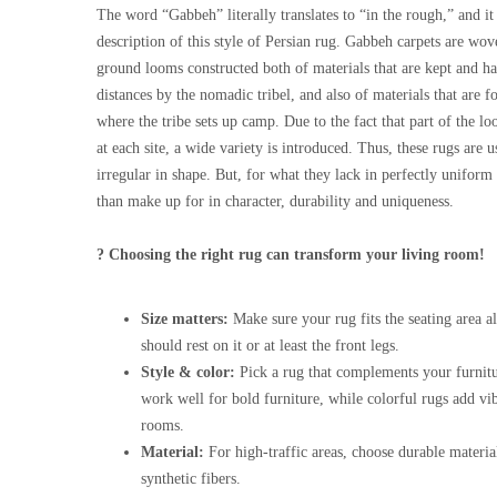
The word “Gabbeh” literally translates to “in the rough,” and it 
description of this style of Persian rug. Gabbeh carpets are wo
ground looms constructed both of materials that are kept and ha
distances by the nomadic tribel, and also of materials that are f
where the tribe sets up camp. Due to the fact that part of the 
at each site, a wide variety is introduced. Thus, these rugs are
irregular in shape. But, for what they lack in perfectly unifor
than make up for in character, durability and uniqueness.
? Choosing the right rug can transform your living room!
Size matters:
Make sure your rug fits the seating area al
should rest on it or at least the front legs.
Style & color:
Pick a rug that complements your furnitu
work well for bold furniture, while colorful rugs add vi
rooms.
Material:
For high-traffic areas, choose durable materia
synthetic fibers.