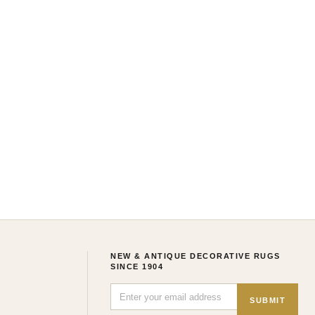
NEW & ANTIQUE DECORATIVE RUGS
SINCE 1904
SUBMIT