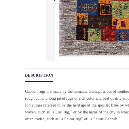
Use arrow keys on thumbnails to change images. On desktop, ho
DESCRIPTION
Gabbeh rugs are made by the nomadic Qashqai tribes of souther
rough cut and long piled rugs of rich color and best quality wo
sometimes referred to by the heritage of the specific tribe by w
woven, such as “a Lori rug,” or by the name of the city in whi
often traded, such as “a Shiraz rug” or “a Shiraz Gabbeh.”