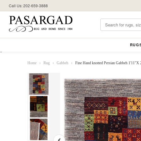
Call Us: 202-659-3888
RUG
//
Home
›
Rug
›
Gabbeh
›
Fine Hand knotted Persian Gabbeh 1'11"X 