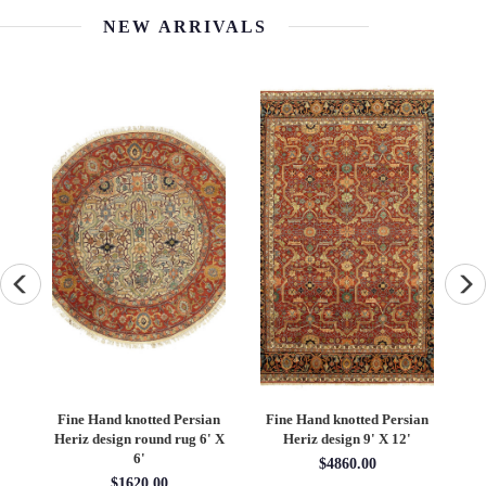
NEW ARRIVALS
an
Fine Hand knotted Persian
Fine Hand knotted Persian
F
6'
Heriz design round rug 6' X
Heriz design 9' X 12'
S
6'
$4860.00
$1620.00