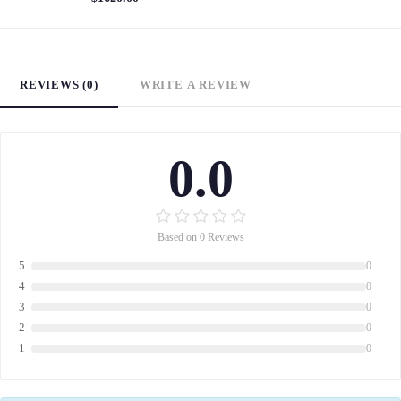
REVIEWS (0)
WRITE A REVIEW
0.0
Based on 0 Reviews
5
0
4
0
3
0
2
0
1
0