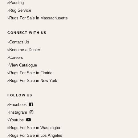
Padding
Rug Service
Rugs For Sale in Massachusetts
CONNECT WITH US
Contact Us
Become a Dealer
Careers
View Catalogue
Rugs For Sale in Florida
Rugs For Sale in New York
FOLLOW US
Facebook
Instagram
Youtube
Rugs For Sale in Washington
Rugs For Sale in Los Angeles