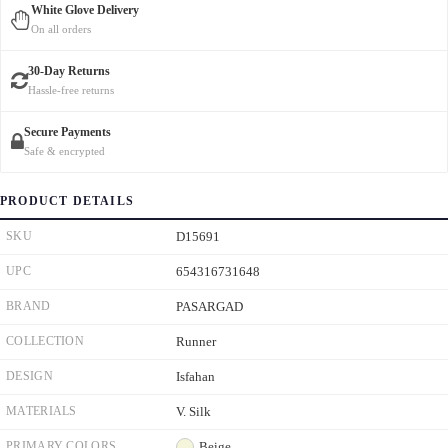
White Glove Delivery
On all orders
30-Day Returns
Hassle-free returns
Secure Payments
Safe & encrypted
PRODUCT DETAILS
SKU
D15691
UPC
654316731648
BRAND
PASARGAD
COLLECTION
Runner
DESIGN
Isfahan
MATERIALS
V. Silk
PRIMARY COLORS
Beige