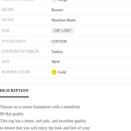
SHAPE
Runner
WEAVE
Machine-Made
SIZE
2'06'' x 8'01''
FOUNDATION
COTTON
COUNTRY OF ORIGIN
Turkey
AGE
NEW
BORDER COLOR
Gold
DESCRIPTION
Viscose on a cotton foundation with a medallion
80-Raj quality
This rug has a dense, soft pile, and excellent quality,
to ensure that you will enjoy the look and feel of your