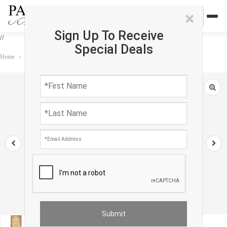
×
Sign Up To Receive
//
Special Deals
Home
›
Rug
›
Runner
›
Persian Isfahan Design Runner 2'6"X 8'1'