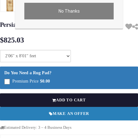
No Thanks
Use arrow keys on thumbnails to change images. On desktop, hover the main im
Persian Isfahan Design Runner 2'6"X 8'1'
$825.03
Do You Need a Rug Pad?
Premium Price
$0.00
ADD TO CART
MAKE AN OFFER
Estimated Delivery: 3 – 4 Business Days