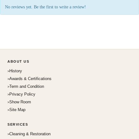
No reviews yet. Be the first to write a review!
ABOUT US
History
Awards & Certifications
Term and Condition
Privacy Policy
Show Room
Site Map
SERVICES
Cleaning & Restoration