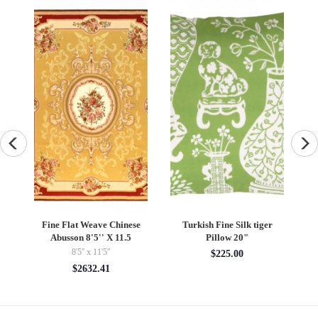
an
Fine Flat Weave Chinese
Turkish Fine Silk tiger
Pa
Abusson 8'5'' X 11.5
Pillow 20"
8'5'' x 11'5''
$225.00
$2632.41