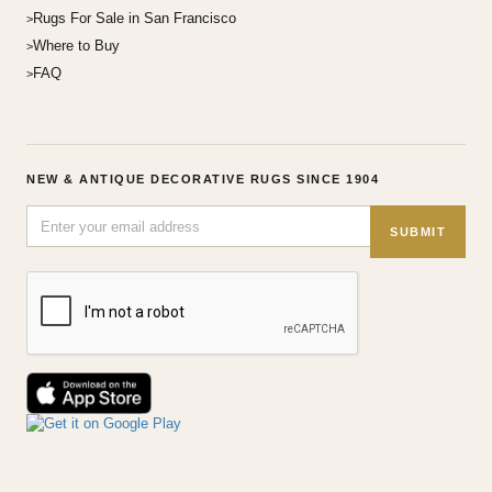
Rugs For Sale in San Francisco
Where to Buy
FAQ
NEW & ANTIQUE DECORATIVE RUGS SINCE 1904
SUBMIT