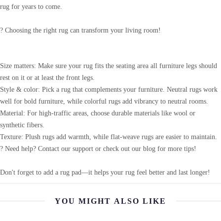
rug for years to come.
? Choosing the right rug can transform your living room!
Size matters: Make sure your rug fits the seating area all furniture legs should
rest on it or at least the front legs.
Style & color: Pick a rug that complements your furniture. Neutral rugs work
well for bold furniture, while colorful rugs add vibrancy to neutral rooms.
Material: For high-traffic areas, choose durable materials like wool or
synthetic fibers.
Texture: Plush rugs add warmth, while flat-weave rugs are easier to maintain.
? Need help? Contact our support or check out our blog for more tips!
Don't forget to add a rug pad—it helps your rug feel better and last longer!
YOU MIGHT ALSO LIKE