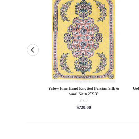
 Oushak Lambswool
Yalow Fine Hand Knotted Persian Silk &
Gol
' X 9'11''
wool Nain 2'X 3'
9'11''
2' x 3'
13.10
$720.00