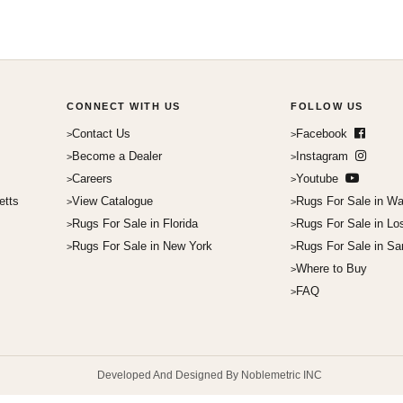
CONNECT WITH US
FOLLOW US
Contact Us
Facebook
Become a Dealer
Instagram
Careers
Youtube
etts
View Catalogue
Rugs For Sale in Wa
Rugs For Sale in Florida
Rugs For Sale in Lo
Rugs For Sale in New York
Rugs For Sale in Sa
Where to Buy
FAQ
Developed And Designed By Noblemetric INC