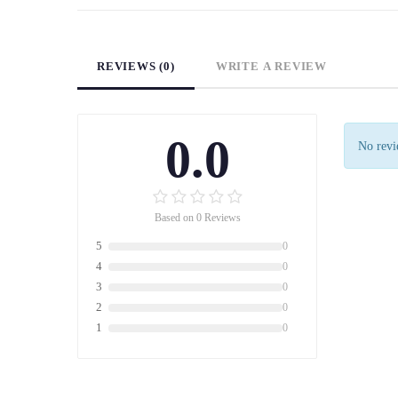
REVIEWS (0)
WRITE A REVIEW
0.0
No revie
Based on 0 Reviews
5
0
4
0
3
0
2
0
1
0