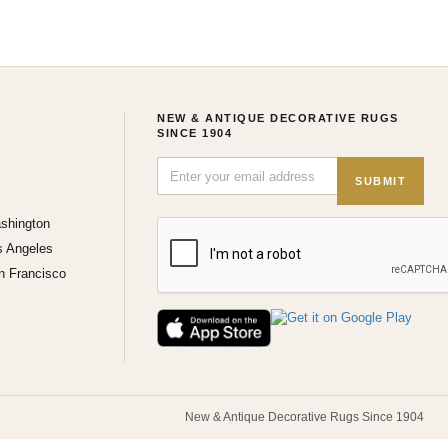
NEW & ANTIQUE DECORATIVE RUGS
SINCE 1904
SUBMIT
shington
s Angeles
n Francisco
New & Antique Decorative Rugs Since 1904