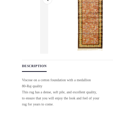
Use arrow keys on thumbnails to change images. On desktop, ho
DESCRIPTION
Viscose on a cotton foundation with a medallion
80-Raj quality
This rug has a dense, soft pile, and excellent quality,
to ensure that you will enjoy the look and feel of your
rug for years to come.