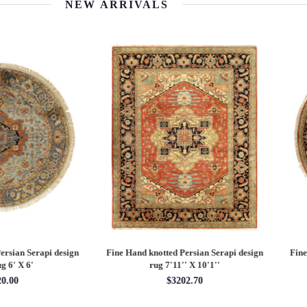
NEW ARRIVALS
 Hand knotted Persian Serapi design
Fine Hand knotted Persian Serapi D
rug 7'11'' X 10'1''
round rug 8' X 8'
$3202.70
$2880.00