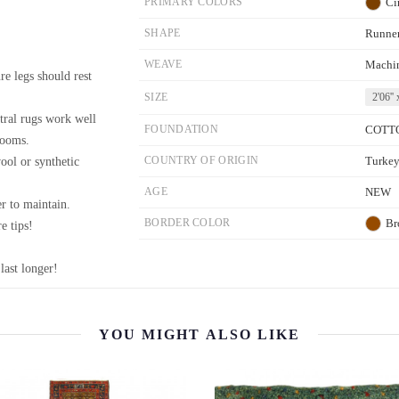
PRIMARY COLORS
Ci
SHAPE
Runne
WEAVE
Machi
re legs should rest
SIZE
2'06'' 
tral rugs work well
FOUNDATION
COTT
rooms.
wool or synthetic
COUNTRY OF ORIGIN
Turke
AGE
NEW
r to maintain.
BORDER COLOR
Br
e tips!
last longer!
YOU MIGHT ALSO LIKE