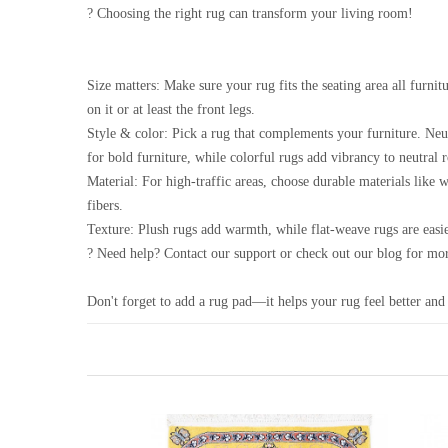
? Choosing the right rug can transform your living room!
Size matters: Make sure your rug fits the seating area all furnitu
on it or at least the front legs.
Style & color: Pick a rug that complements your furniture. Neu
for bold furniture, while colorful rugs add vibrancy to neutral 
Material: For high-traffic areas, choose durable materials like 
fibers.
Texture: Plush rugs add warmth, while flat-weave rugs are easie
? Need help? Contact our support or check out our blog for mor
Don't forget to add a rug pad—it helps your rug feel better and 