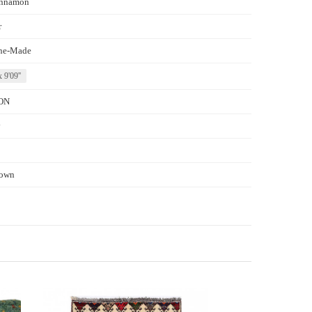
nnamon
r
ne-Made
x 9'09''
ON
y
own