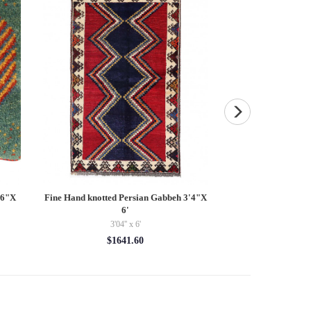
16"X
Fine Hand knotted Persian Gabbeh 3'4"X
Pasargad velvet Thr
6'
$9
3'04'' x 6'
$1641.60