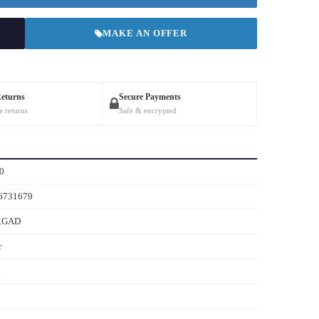
MAKE AN OFFER
Returns
Secure Payments
e returns
Safe & encrypted
0
6731679
RGAD
r
n