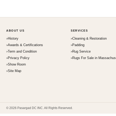
ABOUT US
SERVICES
History
Cleaning & Restoration
Awards & Certifications
Padding
Term and Condition
Rug Service
Privacy Policy
Rugs For Sale in Massachus
Show Room
Site Map
© 2026 Pasargad DC INC. All Rights Reserved.