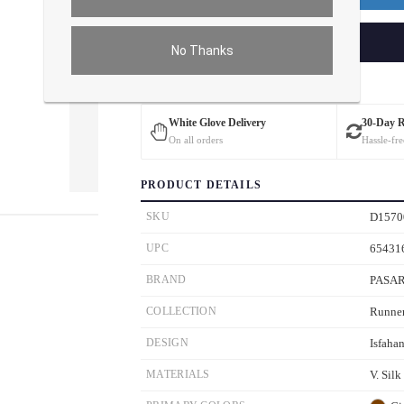
ADD TO CART
No Thanks
Estimated Delivery: 3 – 4 Business Days
White Glove Delivery
30-Day 
On all orders
Hassle-fre
PRODUCT DETAILS
ver the main image to magnify. On mobile, tap the image to open fullscreen.
SKU
D1570
UPC
65431
BRAND
PASA
COLLECTION
Runne
DESIGN
Isfaha
MATERIALS
V. Silk