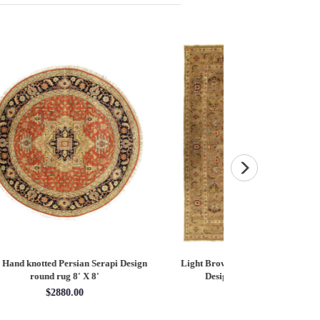
esign
Light Brown Fine Hand knotted Heriz
Fine Hand knotted P
Design size 8'11'' X 12'1''
round rug 8
$4383.05
$28