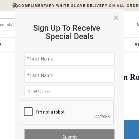
COMPLIMENTARY WHITE GLOVE DELIVERY ON ALL ORDE
×
C
Sign Up To Receive
Special Deals
S
FURNITURE
LIGHTING
ACCESSORIES
A
Persian Isfahan Design R
$936.27
Do You Need a Rug Pad?
Premium Price
$0.00