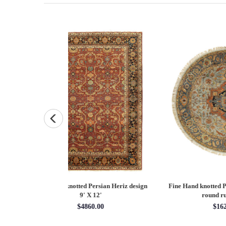
Persian Heriz design
Fine Hand knotted Persian Serapi design
Fine
X 12'
round rug 6' X 6'
60.00
$1620.00