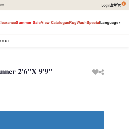
1
Login
RS
learance
Summer Sale
View Catalogue
RugWashSpecial
Language
▼
BOUT
unner 2'6"X 9'9"