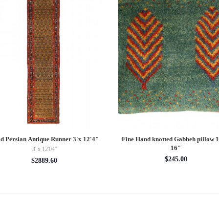
d Persian Antique Runner 3'x 12'4"
Fine Hand knotted Gabbeh pillow 
16"
3' x 12'04''
$245.00
$2889.60