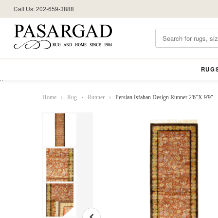
Call Us: 202-659-3888
RUG
//
Home
›
Rug
›
Runner
›
Persian Isfahan Design Runner 2'6"X 9'9"