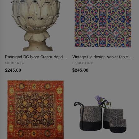
Pasargad DC Ivory Cream Handmade Ceramic Artichoke
Vintage tile design Velvet table cloth 3' X 3'
SKU# KAJ02
SKU# D11691
$245.00
$245.00