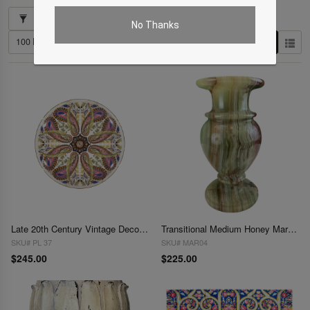
Showing 1–33 of 33 results
No Thanks
Late 20th Century Vintage Decorative Plate
Transitional Medium Honey Marble Vase
SKU# PL 37
SKU# MAR04
$245.00
$225.00