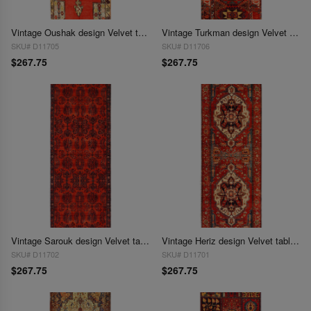
Vintage Oushak design Velvet table cloth 1'7'' X 4'5''
Vintage Turkman design Velvet table cloth 1'7'' X 4'5''
SKU# D11705
SKU# D11706
$267.75
$267.75
Vintage Sarouk design Velvet table cloth 1'7'' X 4'5''
Vintage Heriz design Velvet table cloth 1'7'' X 4'5''
SKU# D11702
SKU# D11701
$267.75
$267.75