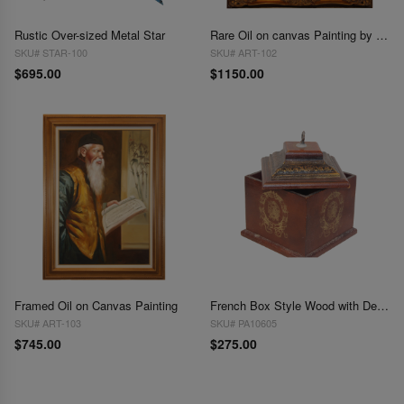
Rustic Over-sized Metal Star
Rare Oil on canvas Painting by Pierre du Bois (French, 20th Century)
SKU# STAR-100
SKU# ART-102
$695.00
$1150.00
Framed Oil on Canvas Painting
French Box Style Wood with Design
SKU# ART-103
SKU# PA10605
$745.00
$275.00