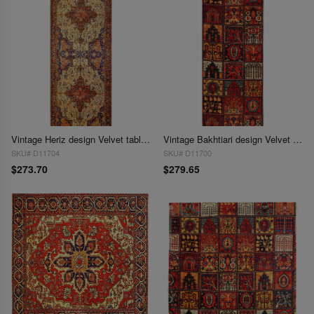
Vintage Heriz design Velvet table cloth 1'7'' X 4'6''
Vintage Bakhtiari design Velvet table cloth 1'7'' X 4'7''
SKU# D11704
SKU# D11700
$273.70
$279.65