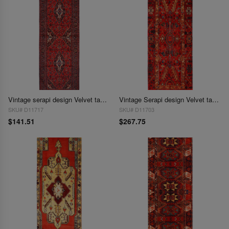
Vintage serapi design Velvet table cloth 1'3'' X 3'11''
Vintage Serapi design Velvet table cloth 1'7'' X 4'5''
SKU# D11717
SKU# D11703
$141.51
$267.75