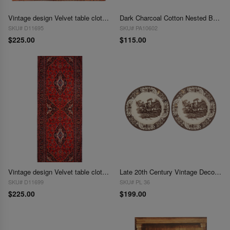
Vintage design Velvet table cloth 3' X 3'
Dark Charcoal Cotton Nested Basket Set (3pcs)
SKU# D11695
SKU# PA10602
$225.00
$115.00
Vintage design Velvet table cloth 1'7'' X 4'5''
Late 20th Century Vintage Decorative Hunting Plates - Pair
SKU# D11699
SKU# PL 36
$225.00
$199.00