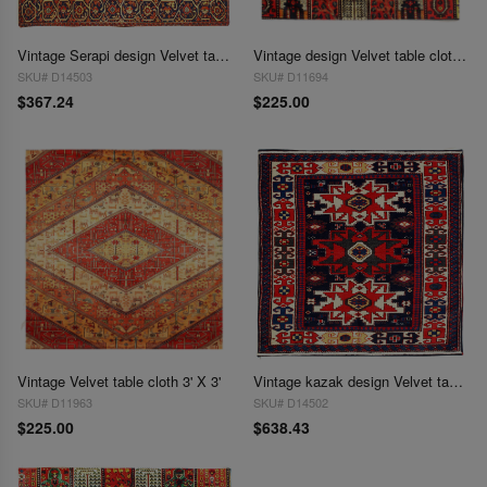
Vintage Serapi design Velvet table cloth 2'2'' X 2'2''
Vintage design Velvet table cloth 3' X 3'
SKU# D14503
SKU# D11694
$367.24
$225.00
Vintage Velvet table cloth 3' X 3'
Vintage kazak design Velvet table cloth 3'2'' X 3'2''
SKU# D11963
SKU# D14502
$225.00
$638.43