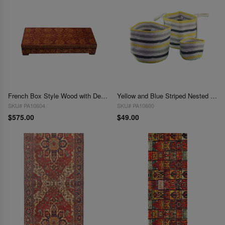
French Box Style Wood with Design
Yellow and Blue Striped Nested Basket Set (3pcs)
SKU# PA10604
SKU# PA10600
$575.00
$49.00