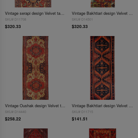
Vintage serapi design Velvet table cloth 1'3'' X 3'11''
Vintage Bakhtiari design Velvet table cloth 1'3'' X 3'11''
SKU# D11708
SKU# D14501
$320.33
$320.33
Vintage Oushak design Velvet table cloth 1'6'' X 4'6''
Vintage Bakhtiari design Velvet table cloth 1'3'' X 3'11''
SKU# D14440
SKU# D11715
$258.22
$141.51