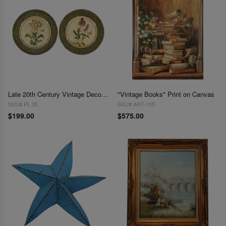
Late 20th Century Vintage Decorative Bird Plates - Pair
"Vintage Books" Print on Canvas
SKU# PL 35
SKU# ART-105
$199.00
$575.00