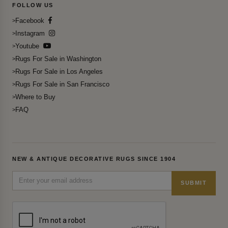
FOLLOW US
Facebook
Instagram
Youtube
Rugs For Sale in Washington
Rugs For Sale in Los Angeles
Rugs For Sale in San Francisco
Where to Buy
FAQ
NEW & ANTIQUE DECORATIVE RUGS SINCE 1904
SUBMIT