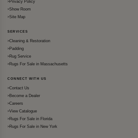
Privacy Policy
Show Room
Site Map
SERVICES
Cleaning & Restoration
Padding
Rug Service
Rugs For Sale in Massachusetts
CONNECT WITH US
Contact Us
Become a Dealer
Careers
View Catalogue
Rugs For Sale in Florida
Rugs For Sale in New York