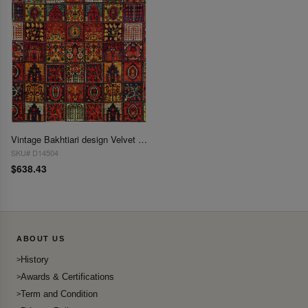
Vintage Bakhtiari design Velvet table cloth 3'2'' X 3'2''
SKU# D14504
$638.43
ABOUT US
History
Awards & Certifications
Term and Condition