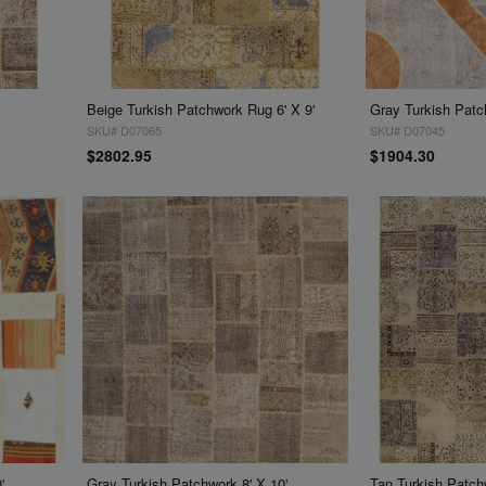
Beige Turkish Patchwork Rug 6' X 9'
Gray Turkish Patc
SKU# D07065
SKU# D07045
$2802.95
$1904.30
'
Gray Turkish Patchwork 8' X 10'
Tan Turkish Patchw