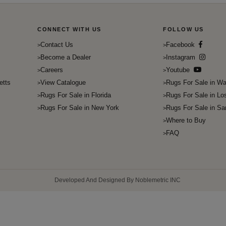
CONNECT WITH US
FOLLOW US
Contact Us
Facebook
Become a Dealer
Instagram
Careers
Youtube
etts
View Catalogue
Rugs For Sale in Wa
Rugs For Sale in Florida
Rugs For Sale in Lo
Rugs For Sale in New York
Rugs For Sale in Sa
Where to Buy
FAQ
Developed And Designed By Noblemetric INC