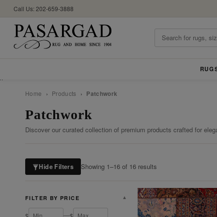
Call Us: 202-659-3888
RUG
//
Home
›
Products
›
Patchwork
Patchwork
Discover our curated collection of premium products crafted for eleg
Showing 1–16 of 16 results
Hide Filters
FILTER BY PRICE
▼
—
$
$