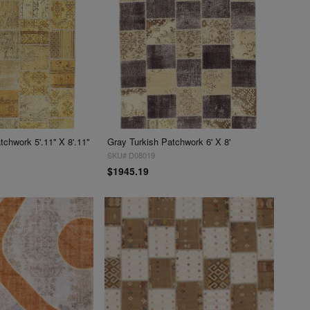
chwork 5'.11'' X 8'.11''
Gray Turkish Patchwork 6' X 8'
SKU# D08019
$1945.19