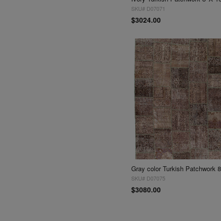
SKU# D07071
$3024.00
Gray color Turkish Patchwork 8'
SKU# D07075
$3080.00