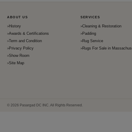
ABOUT US
SERVICES
History
Cleaning & Restoration
Awards & Certifications
Padding
Term and Condition
Rug Service
Privacy Policy
Rugs For Sale in Massachus
Show Room
Site Map
© 2026 Pasargad DC INC. All Rights Reserved.