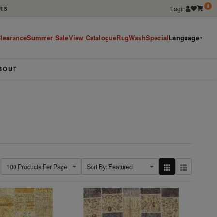
0
Login
RS
learance
Summer Sale
View Catalogue
RugWashSpecial
Language
▼
BOUT