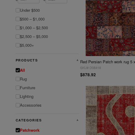
Under $500
$500 – $1,000
$1,000 – $2,500
$2,500 – $5,000
$5,000+
PRODUCTS
▼
Red Persian Patch work rug 5 
SKU# D08418
All
$878.92
Rug
Furniture
Lighting
Accessories
CATEGORIES
▼
Patchwork