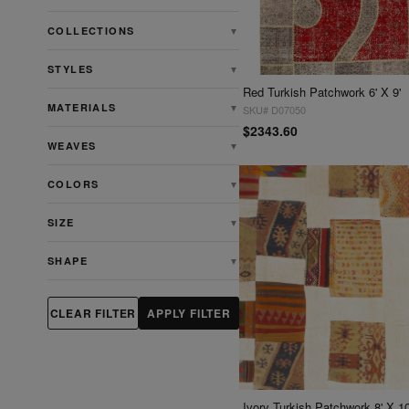
COLLECTIONS
▼
STYLES
▼
Red Turkish Patchwork 6' X 9'
MATERIALS
▼
SKU# D07050
$2343.60
WEAVES
▼
COLORS
▼
SIZE
▼
SHAPE
▼
CLEAR FILTER
APPLY FILTER
Ivory Turkish Patchwork 8' X 10