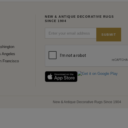
NEW & ANTIQUE DECORATIVE RUGS
SINCE 1904
SUBMIT
shington
s Angeles
n Francisco
New & Antique Decorative Rugs Since 1904