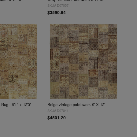
SKU# D07057
$3590.64
Rug - 9'1" x 12'3"
Beige vintage patchwork 9' X 12'
SKU# D07041
$4501.20