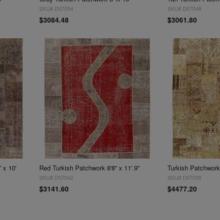
SKU# D07054
SKU# D07048
$3084.48
$3061.80
 x 10'
Red Turkish Patchwork 8'8'' x 11'.9''
Turkish Patchwork 
SKU# D07042
SKU# D07039
$3141.60
$4477.20