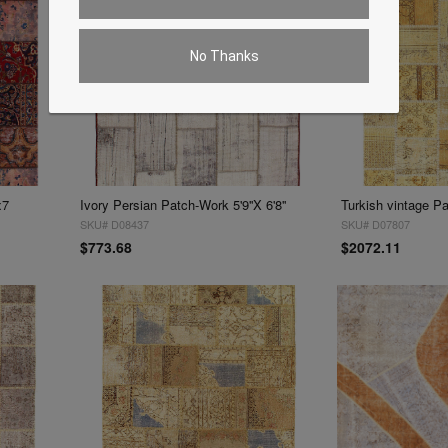
No Thanks
x7
Ivory Persian Patch-Work 5'9''X 6'8''
Turkish vintage Pat
SKU# D08437
SKU# D07807
$773.68
$2072.11