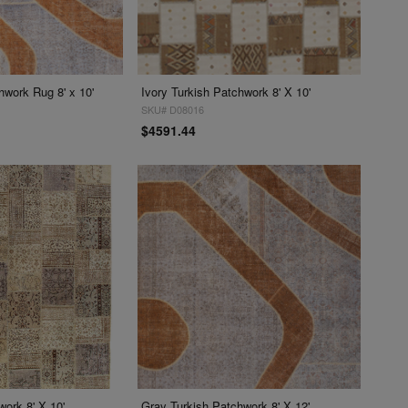
hwork Rug 8' x 10'
Ivory Turkish Patchwork 8' X 10'
SKU# D08016
$4591.44
ork 8' X 10'
Gray Turkish Patchwork 8' X 12'