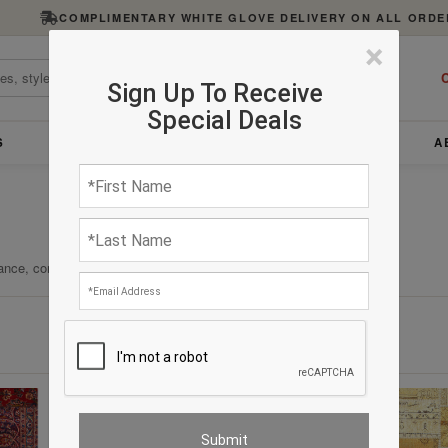
COMPLIMENTARY WHITE GLOVE DELIVERY ON ALL ORDE
×
C
Sign Up To Receive
Special Deals
S
FURNITURE
LIGHTING
ACCESSORIES
A
ance, comfort, and enduring quality.