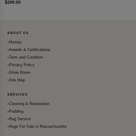
$200.00
ABOUT US
History
Awards & Certifications
Term and Condition
Privacy Policy
Show Room
Site Map
SERVICES
Cleaning & Restoration
Padding
Rug Service
Rugs For Sale in Massachusetts