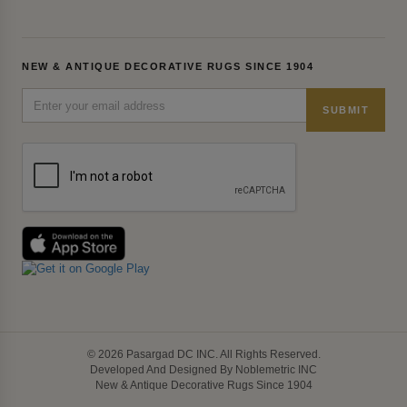
NEW & ANTIQUE DECORATIVE RUGS SINCE 1904
SUBMIT
© 2026 Pasargad DC INC. All Rights Reserved.
Developed And Designed By Noblemetric INC
New & Antique Decorative Rugs Since 1904