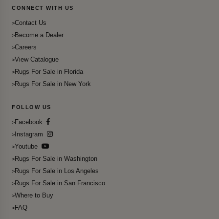
CONNECT WITH US
Contact Us
Become a Dealer
Careers
View Catalogue
Rugs For Sale in Florida
Rugs For Sale in New York
FOLLOW US
Facebook
Instagram
Youtube
Rugs For Sale in Washington
Rugs For Sale in Los Angeles
Rugs For Sale in San Francisco
Where to Buy
FAQ