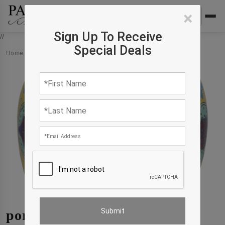
×
Sign Up To Receive
//
Special Deals
Home
›
Products
›
porcelain
porcelain