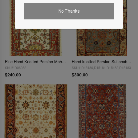
No Thanks
Fine Hand Knotted Persian Mahal design 2' X 3'
Hand knotted Persian Sultanabad design 2'X 3'
SKU# D06032
SKU# D15180,D15181,D15182,D15183
$240.00
$300.00