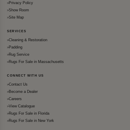
Privacy Policy
Show Room
Site Map
SERVICES
Cleaning & Restoration
Padding
Rug Service
Rugs For Sale in Massachusetts
CONNECT WITH US
Contact Us
Become a Dealer
Careers
View Catalogue
Rugs For Sale in Florida
Rugs For Sale in New York