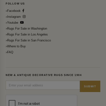
FOLLOW US
Facebook
Instagram
Youtube
Rugs For Sale in Washington
Rugs For Sale in Los Angeles
Rugs For Sale in San Francisco
Where to Buy
FAQ
NEW & ANTIQUE DECORATIVE RUGS SINCE 1904
SUBMIT