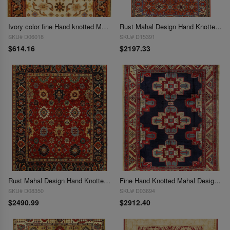
Ivory color fine Hand knotted Mahal design 4' X 6'
Rust Mahal Design Hand Knotted 6'3"X 9'11'
SKU# D06018
SKU# D15391
$614.16
$2197.33
Rust Mahal Design Hand Knotted 8' X 10'
Fine Hand Knotted Mahal Design 8'9"x 12'
SKU# D08350
SKU# D03694
$2490.99
$2912.40