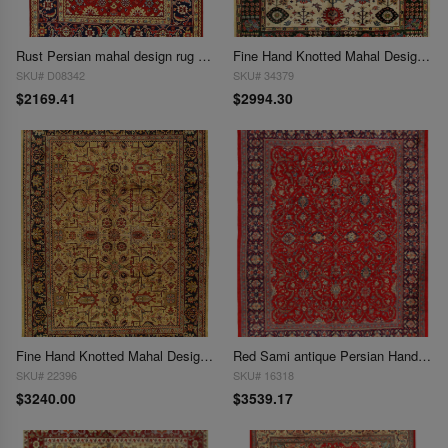
Rust Persian mahal design rug 8'9'' x 11'10''
Fine Hand Knotted Mahal Design 9'X 11'9"
SKU# D08342
SKU# 34379
$2169.41
$2994.30
Fine Hand Knotted Mahal Design 9'x 12'
Red Sami antique Persian Hand Knotted Mahal 9'8'' X 13'
SKU# 22396
SKU# 16318
$3240.00
$3539.17