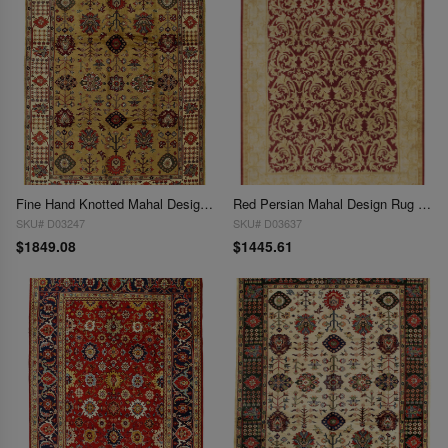
Fine Hand Knotted Mahal Design 8'11'' X 12'
Red Persian Mahal Design Rug 9' X 12'
SKU# D03247
SKU# D03637
$1849.08
$1445.61