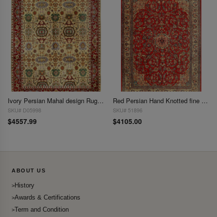
Ivory Persian Mahal design Rug 10' X 14'
Red Persian Hand Knotted fine Mahal 10'1'' X 13'9''
SKU# D05998
SKU# 51896
$4557.99
$4105.00
ABOUT US
History
Awards & Certifications
Term and Condition