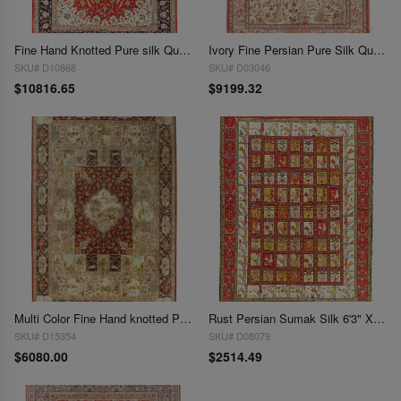
Fine Hand Knotted Pure silk Qum rug 4'3'' X 6'5''
Ivory Fine Persian Pure Silk Qum 4'3'' X 6'7''
SKU# D10868
SKU# D03046
$10816.65
$9199.32
Multi Color Fine Hand knotted Pure silk Sino Tabriz Rug 6'8"X 10'
Rust Persian Sumak Silk 6'3" X 9'1"
SKU# D15354
SKU# D08079
$6080.00
$2514.49