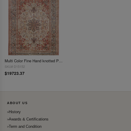
Multi Color Fine Hand knotted Pure silk Sino Tabriz Rug 14'6"x 20'4"
SKU# D15152
$19723.37
ABOUT US
History
Awards & Certifications
Term and Condition