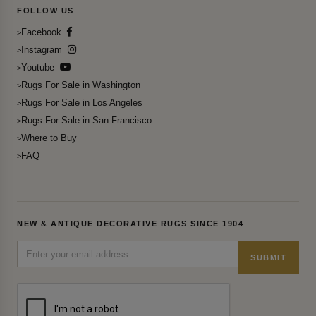
FOLLOW US
Facebook
Instagram
Youtube
Rugs For Sale in Washington
Rugs For Sale in Los Angeles
Rugs For Sale in San Francisco
Where to Buy
FAQ
NEW & ANTIQUE DECORATIVE RUGS SINCE 1904
SUBMIT