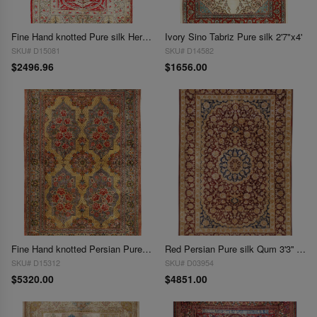
Fine Hand knotted Pure silk Hereake 2'4"X 3'6"
Ivory Sino Tabriz Pure silk 2'7"x4'
SKU# D15081
SKU# D14582
$2496.96
$1656.00
Fine Hand knotted Persian Pure silk Qum rug 3'4"X 5'
Red Persian Pure silk Qum 3'3'' X 4'9''
SKU# D15312
SKU# D03954
$5320.00
$4851.00