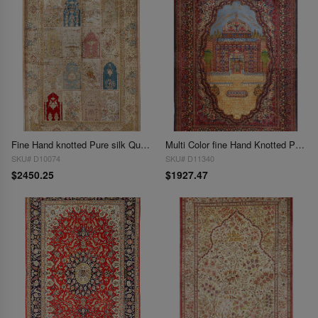
Fine Hand knotted Pure silk Qum design 4'5'' X 6'5''
Multi Color fine Hand Knotted Pure Silk Kashmir Rug 4'3'' X 5'11''
SKU# D10074
SKU# D11340
$2450.25
$1927.47