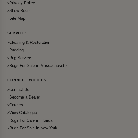
Privacy Policy
Show Room
Site Map
SERVICES
Cleaning & Restoration
Padding
Rug Service
Rugs For Sale in Massachusetts
CONNECT WITH US
Contact Us
Become a Dealer
Careers
View Catalogue
Rugs For Sale in Florida
Rugs For Sale in New York