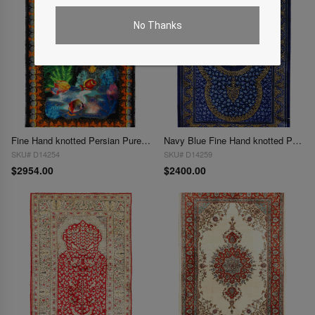
No Thanks
Fine Hand knotted Persian Pure silk Qum rug 2' X 2'11''
Navy Blue Fine Hand knotted Persian Pure silk Qum 2' X 3'
SKU# D14254
SKU# D14259
$2954.00
$2400.00