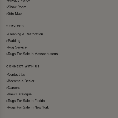
Privacy Policy
Show Room
Site Map
SERVICES
Cleaning & Restoration
Padding
Rug Service
Rugs For Sale in Massachusetts
CONNECT WITH US
Contact Us
Become a Dealer
Careers
View Catalogue
Rugs For Sale in Florida
Rugs For Sale in New York