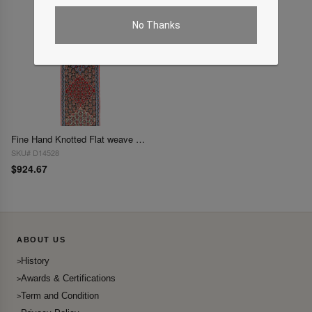
No Thanks
Fine Hand Knotted Flat weave Senneh Runner 2'3'' X 9'11''
SKU# D14528
$924.67
ABOUT US
History
Awards & Certifications
Term and Condition