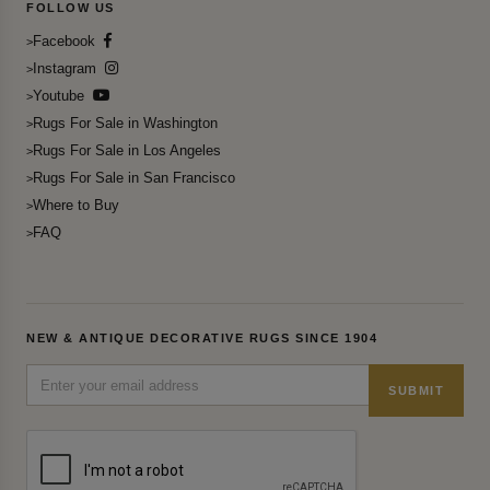
FOLLOW US
Facebook
Instagram
Youtube
Rugs For Sale in Washington
Rugs For Sale in Los Angeles
Rugs For Sale in San Francisco
Where to Buy
FAQ
NEW & ANTIQUE DECORATIVE RUGS SINCE 1904
SUBMIT