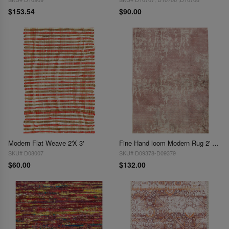
$153.54
$90.00
Modern Flat Weave 2'X 3'
Fine Hand loom Modern Rug 2' X 3'
SKU# D08007
SKU# D09378-D09379
$60.00
$132.00