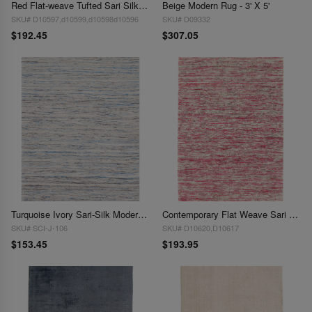
Red Flat-weave Tufted Sari Silk 3' X 5'
Beige Modern Rug - 3' X 5'
SKU# D10597,d10599,d10598d10596
SKU# D09332
$192.45
$307.05
Turquoise Ivory Sari-Silk Modern Flat Weave Rug (4 sizes available)
Contemporary Flat Weave Sari Silk 3' X 5'
SKU# SCI-J-106
SKU# D10620,D10617
$153.45
$193.95