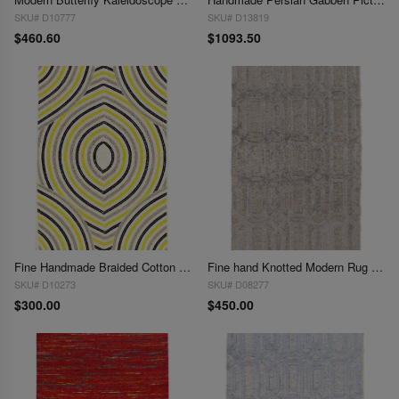
SKU# D10777
SKU# D13819
$460.60
$1093.50
Fine Handmade Braided Cotton & Organic Jute Rug - 3' X 5'
Fine hand Knotted Modern Rug 3'x 5'
SKU# D10273
SKU# D08277
$300.00
$450.00