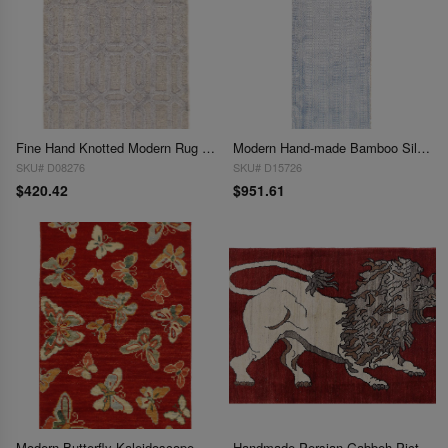
Fine Hand Knotted Modern Rug 2'11'' X 4'11''
Modern Hand-made Bamboo Silk Runner 2'11"X 9'2"
SKU# D08276
SKU# D15726
$420.42
$951.61
Modern Butterfly Kaleidoscope Rug- 2'5" X 4'
Handmade Persian Gabbeh Pictorial Lion Accent 3'X 4'5"