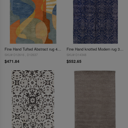
Fine Hand Tufted Abstract rug 4' X 6'
Fine Hand knotted Modern rug 3'9'' X 5'11''
SKU# D12616 , D12637
SKU# D14348
$471.84
$552.65