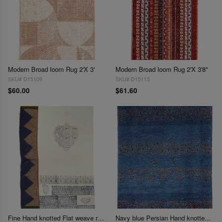
Modern Broad loom Rug 2'X 3'
Modern Broad loom Rug 2'X 3'8"
SKU# D15109
SKU# D15113
$60.00
$61.60
Fine Hand knotted Flat weave rug 2'1'' X 3'3''
Navy blue Persian Hand knotted Gabbeh 2'2'' X 2'9''