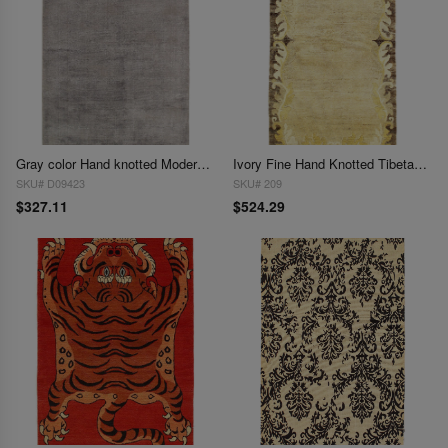
Gray color Hand knotted Modern Rug 3' X 5'
Ivory Fine Hand Knotted Tibetan rug 3' X 5'11''
SKU# D09423
SKU# 209
$327.11
$524.29