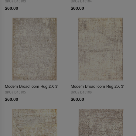
SKU# D15103
SKU# D15104
$60.00
$60.00
Modern Broad loom Rug 2'X 3'
Modern Broad loom Rug 2'X 3'
SKU# D15105
SKU# D15106
$60.00
$60.00