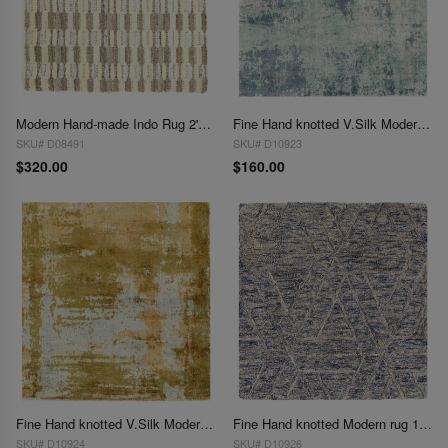
Modern Hand-made Indo Rug 2'X 2'
Fine Hand knotted V.Silk Modern rug 2' X 2'
SKU# D08491
SKU# D10923
$320.00
$160.00
Fine Hand knotted V.Silk Modern rug 2' X 2'
Fine Hand knotted Modern rug 1'8' X 2'
SKU# D10924
SKU# D10926