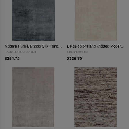
Modern Pure Bamboo Silk Handmade Rug 3' X 5'
Beige color Hand knotted Modern Rug 3' X 5'
SKU# D09372,D09371
SKU# D09416
$384.75
$320.70