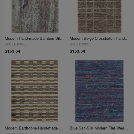
Modern Hand-made Bamboo Silk Indo Rug - 2' x 3' (Available in Different Sizes)
Modern Beige Crosshatch Hand-made Bamboo Silk Indo Rug - 2' x 3' (Available in Different Sizes)
SKU# D10905
SKU# D10913
$153.54
$153.54
Modern Earth-tone Hand-made Bamboo Silk Indo Rug - 2' x 3'
Blue Sari-Silk Modern Flat Weave Runner 2'x 3'
SKU# D10909
SKU# D10707, D10706 ,D10708