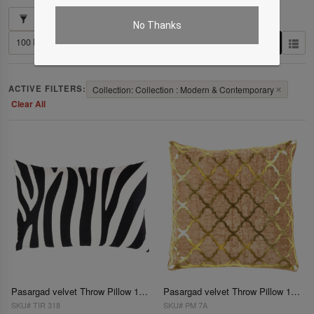
Showing 1–102 of 421 results
No Thanks
ACTIVE FILTERS:
Collection: Collection : Modern & Contemporary
✕
Clear All
Pasargad velvet Throw Pillow 16'' X 24''
Pasargad velvet Throw Pillow 16'' X 16''
SKU# TIR 318
SKU# PM 7A