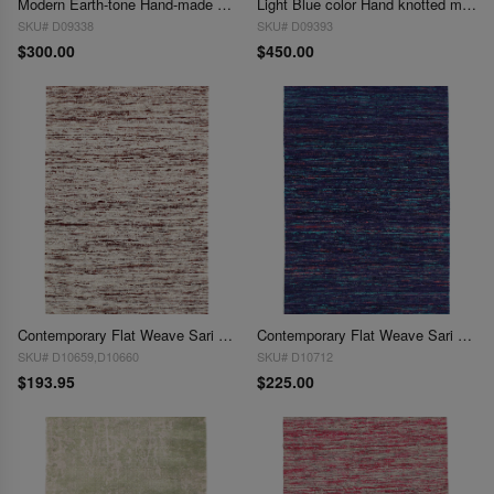
Modern Earth-tone Hand-made Wool & Bamboo Silk Indo Rug 3'X 5'
Light Blue color Hand knotted modern Rug 3'x 5'
SKU# D09338
SKU# D09393
$300.00
$450.00
Contemporary Flat Weave Sari Silk 3' X 5'
Contemporary Flat Weave Sari Silk 3' X 5'
SKU# D10659,D10660
SKU# D10712
$193.95
$225.00