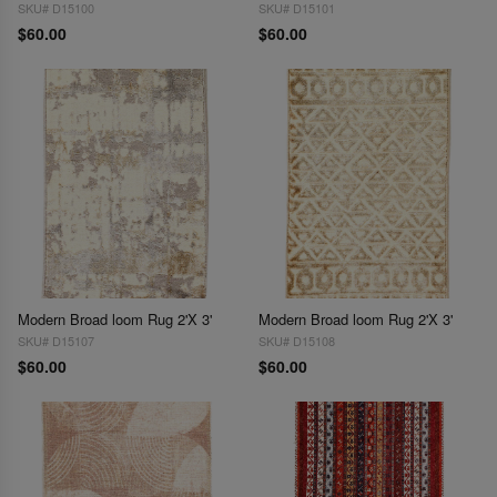
SKU# D15100
SKU# D15101
$60.00
$60.00
Modern Broad loom Rug 2'X 3'
Modern Broad loom Rug 2'X 3'
SKU# D15107
SKU# D15108
$60.00
$60.00