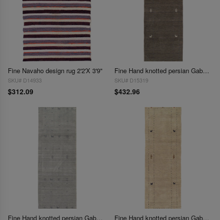
Fine Navaho design rug 2'2'X 3'9"
Fine Hand knotted persian Gabbeh design Runner 2'5'' X 7'4''
SKU# D14933
SKU# D15319
$312.09
$432.96
Fine Hand knotted persian Gabbeh design Runner 2'5'' X 7'11''
Fine Hand knotted persian Gabbeh design Runner 2'6'' X 8'