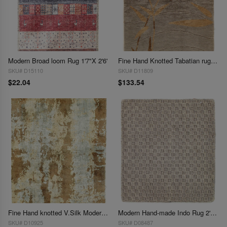
Modern Broad loom Rug 1'7"X 2'6'
Fine Hand Knotted Tabatian rug 1'7"X 2'8"
SKU# D15110
SKU# D11809
$22.04
$133.54
Fine Hand knotted V.Silk Modern rug 1'8' X 2'
Modern Hand-made Indo Rug 2'X 2'
SKU# D10925
SKU# D08487