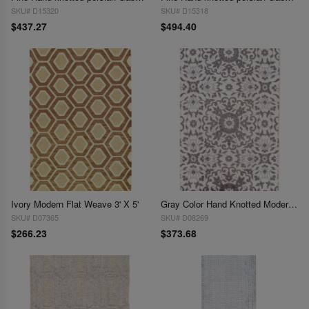
SKU# D15320
SKU# D15318
$437.27
$494.40
Ivory Modern Flat Weave 3' X 5'
Gray Color Hand Knotted Modern Rug 2'11'' X 4'11''
SKU# D07365
SKU# D08269
$266.23
$373.68