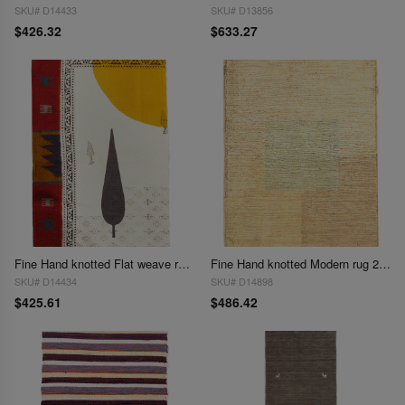
SKU# D14433
SKU# D13856
$426.32
$633.27
Fine Hand knotted Flat weave rug 2'2'' X 3'1''
Fine Hand knotted Modern rug 2'2"X 3'1"
SKU# D14434
SKU# D14898
$425.61
$486.42