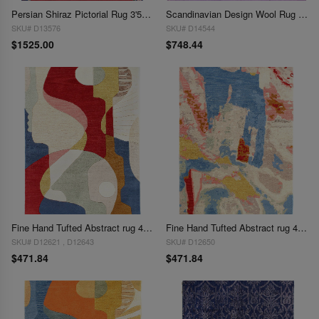
Persian Shiraz Pictorial Rug 3'5" X 5'
Scandinavian Design Wool Rug 3'8'' X 4'5''
SKU# D13576
SKU# D14544
$1525.00
$748.44
Fine Hand Tufted Abstract rug 4' x 6'
Fine Hand Tufted Abstract rug 4' X 6'
SKU# D12621 , D12643
SKU# D12650
$471.84
$471.84