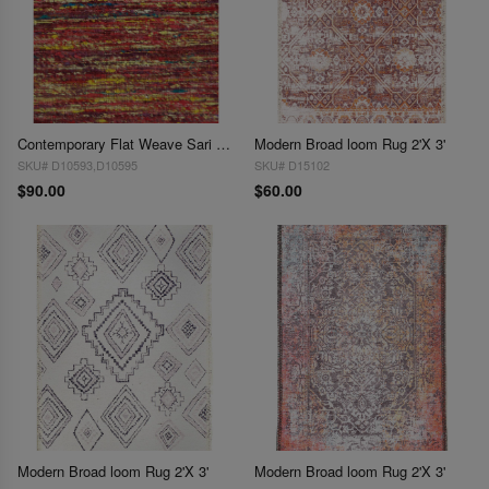
Contemporary Flat Weave Sari Silk 2'X 3'
Modern Broad loom Rug 2'X 3'
SKU# D10593,D10595
SKU# D15102
$90.00
$60.00
Modern Broad loom Rug 2'X 3'
Modern Broad loom Rug 2'X 3'