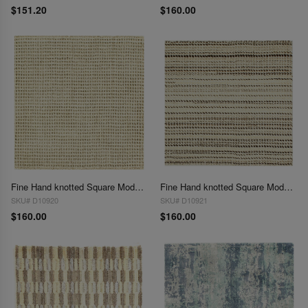
$151.20
$160.00
Fine Hand knotted Square Modern Rug 2' X 2'
Fine Hand knotted Square Modern Rug 2' X 2'
SKU# D10920
SKU# D10921
$160.00
$160.00