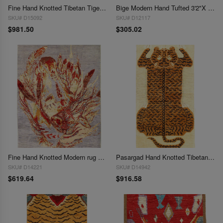
Fine Hand Knotted Tibetan Tiger Rug 3'2'' X 5'
Bige Modern Hand Tufted 3'2"X 5'5"
SKU# D15092
SKU# D12117
$981.50
$305.02
Fine Hand Knotted Modern rug 3'3'' X 4'9''
Pasargad Hand Knotted Tibetan Tiger Rug 3'3"X 6'5"
SKU# D14221
SKU# D14942
$619.64
$916.58