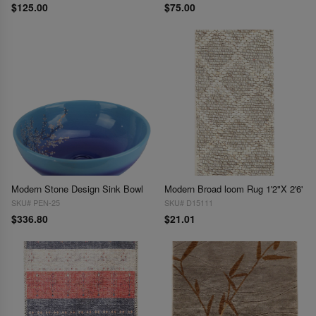
$125.00
$75.00
Modern Stone Design Sink Bowl
Modern Broad loom Rug 1'2"X 2'6'
SKU# PEN-25
SKU# D15111
$336.80
$21.01