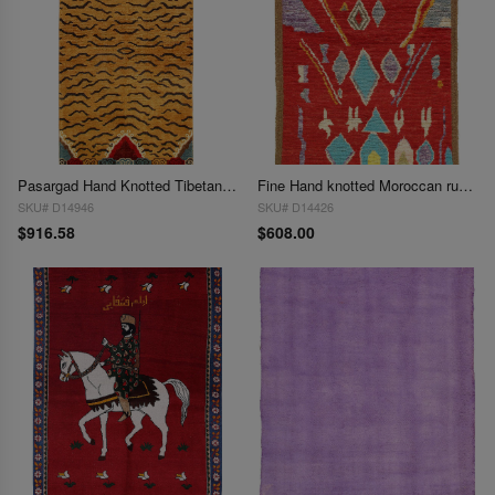
Pasargad Hand Knotted Tibetan Tiger Rug 3'3"X 6'6"
Fine Hand knotted Moroccan rug 3'4'' X 5'
SKU# D14946
SKU# D14426
$916.58
$608.00