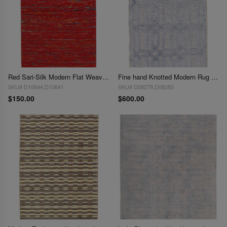
Red Sari-Silk Modern Flat Weave Rug 3'X 5'
Fine hand Knotted Modern Rug 3' X 5'
SKU# D10644,D10641
SKU# D08279,D08283
$150.00
$600.00