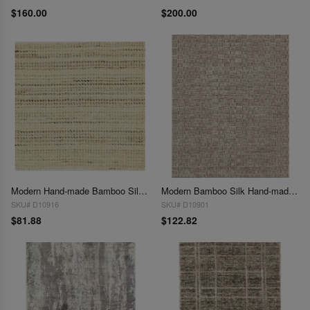
$160.00
$200.00
Modern Hand-made Bamboo Silk Indo Rug - 2' x 2' (Available in Different Sizes)
Modern Bamboo Silk Hand-made Indo Rug - 2' x 3' (other sizes available by order)
SKU# D10916
SKU# D10901
$81.88
$122.82