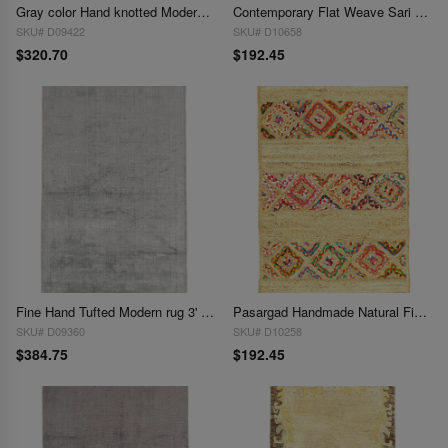
Gray color Hand knotted Modern Rug 3' X 5'
Contemporary Flat Weave Sari Silk 3' X 5'
SKU# D09422
SKU# D10658
$320.70
$192.45
Fine Hand Tufted Modern rug 3' X 5'
Pasargad Handmade Natural Fiber Jute Rug 3' X 5'
SKU# D09360
SKU# D10258
$384.75
$192.45