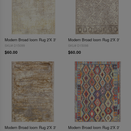
Modern Broad loom Rug 2'X 3'
Modern Broad loom Rug 2'X 3'
SKU# D15099
SKU# D15098
$60.00
$60.00
Modern Broad loom Rug 2'X 3'
Modern Broad loom Rug 2'X 3'