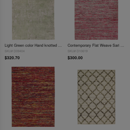
Light Green color Hand knotted Modern Rug 3' X 5'
Contemporary Flat Weave Sari Silk 3' X 5'
SKU# D09404
SKU# D10619
$320.70
$300.00