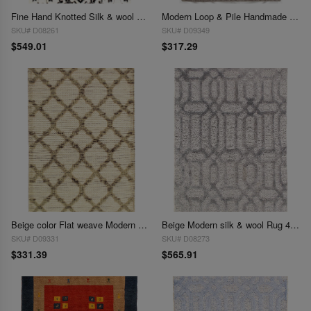
Fine Hand Knotted Silk & wool Modern Rug 3'1'' X 4'11''
Modern Loop & Pile Handmade Area Rug - 3'1 x 5'
SKU# D08261
SKU# D09349
$549.01
$317.29
Beige color Flat weave Modern Rug - 3'1'' X 5'
Beige Modern silk & wool Rug 4'x6'
SKU# D09331
SKU# D08273
$331.39
$565.91