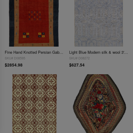
Fine Hand Knotted Persian Gabbeh 3'11'' X 5'4''
Light Blue Modern silk & wool 3'11'' x 5'9''
SKU# D08595
SKU# D08272
$2854.98
$627.54