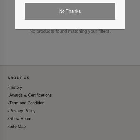
No Thanks
No products found matching your filters.
ABOUT US
History
Awards & Certifications
Term and Condition
Privacy Policy
Show Room
Site Map