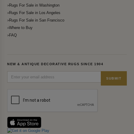
Rugs For Sale in Washington
Rugs For Sale in Los Angeles
Rugs For Sale in San Francisco
Where to Buy
FAQ
NEW & ANTIQUE DECORATIVE RUGS SINCE 1904
SUBMIT