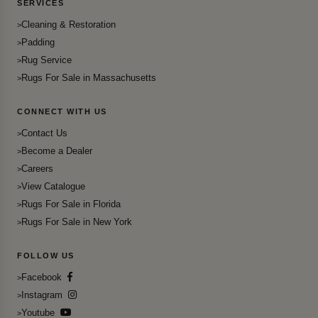
SERVICES
Cleaning & Restoration
Padding
Rug Service
Rugs For Sale in Massachusetts
CONNECT WITH US
Contact Us
Become a Dealer
Careers
View Catalogue
Rugs For Sale in Florida
Rugs For Sale in New York
FOLLOW US
Facebook
Instagram
Youtube