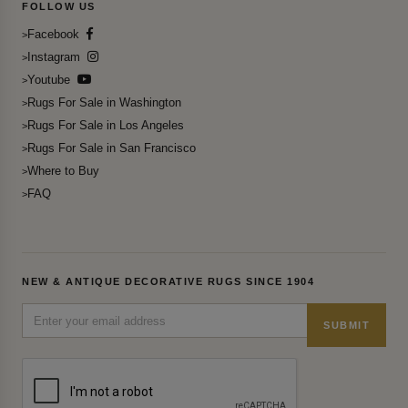
FOLLOW US
Facebook
Instagram
Youtube
Rugs For Sale in Washington
Rugs For Sale in Los Angeles
Rugs For Sale in San Francisco
Where to Buy
FAQ
NEW & ANTIQUE DECORATIVE RUGS SINCE 1904
SUBMIT