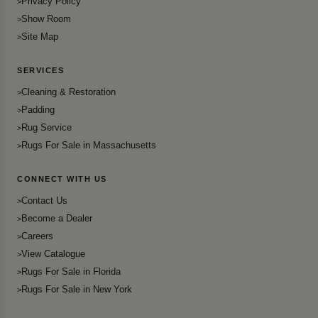
Privacy Policy
Show Room
Site Map
SERVICES
Cleaning & Restoration
Padding
Rug Service
Rugs For Sale in Massachusetts
CONNECT WITH US
Contact Us
Become a Dealer
Careers
View Catalogue
Rugs For Sale in Florida
Rugs For Sale in New York