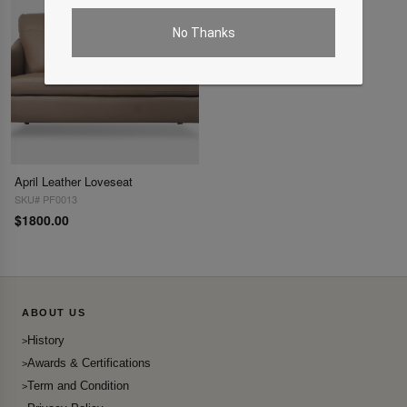
No Thanks
April Leather Loveseat
SKU# PF0013
$1800.00
ABOUT US
History
Awards & Certifications
Term and Condition