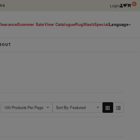
0
Login
RS
learance
Summer Sale
View Catalogue
RugWashSpecial
Language
▼
BOUT