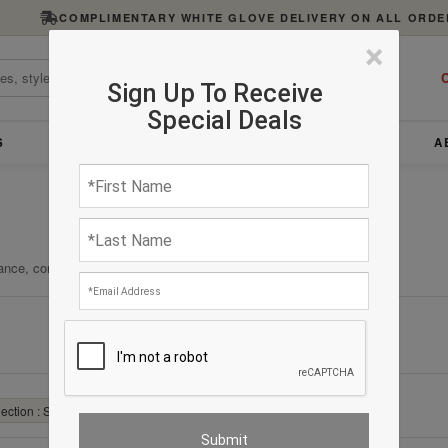
COMPLIMENTARY WHITE GLOVE DELIVERY ON ALL ORDE
×
C
Sign Up To Receive
Special Deals
S
FURNITURE
LIGHTING
ACCESSORIES
A
ance, comfort, and enduring quality.
Clear All
ection : Stool
✕