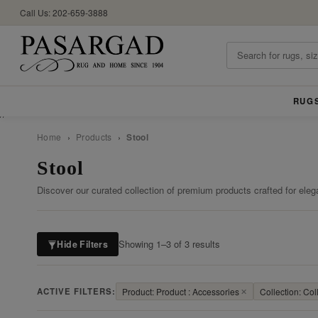
Call Us: 202-659-3888
RUG
//
Home
›
Products
›
Stool
Stool
Discover our curated collection of premium products crafted for eleg
Showing 1–3 of 3 results
Hide Filters
ACTIVE FILTERS:
Product: Product : Accessories
✕
Collection: Coll