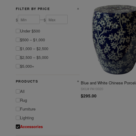
FILTER BY PRICE
▼
—
$
$
Under $500
$500 – $1,000
$1,000 – $2,500
$2,500 – $5,000
$5,000+
PRODUCTS
▼
SKU# PA10020
All
$295.00
Rug
Furniture
Lighting
Accessories