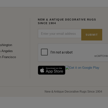
NEW & ANTIQUE DECORATIVE RUGS
SINCE 1904
SUBMIT
shington
s Angeles
n Francisco
New & Antique Decorative Rugs Since 1904