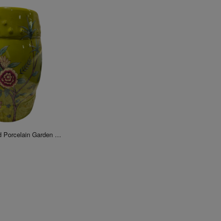
Chinese Floral Bird Porcelain Garden Stool