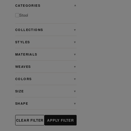
CATEGORIES
▼
Stool
COLLECTIONS
▼
STYLES
▼
MATERIALS
▼
WEAVES
▼
COLORS
▼
SIZE
▼
SHAPE
▼
CLEAR FILTER
APPLY FILTER