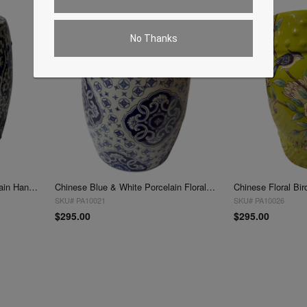
No Thanks
Blue and White Chinese Porcelain Handmade Garden Stool
Chinese Blue & White Porcelain Floral Theme Round Stool Table
SKU# PA10021
SKU# PA10026
$295.00
$295.00