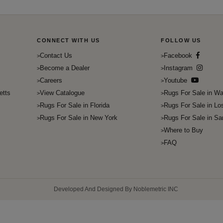
CONNECT WITH US
FOLLOW US
Contact Us
Facebook
Become a Dealer
Instagram
Careers
Youtube
etts
View Catalogue
Rugs For Sale in Wa
Rugs For Sale in Florida
Rugs For Sale in Lo
Rugs For Sale in New York
Rugs For Sale in Sa
Where to Buy
FAQ
Developed And Designed By Noblemetric INC