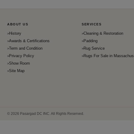
ABOUT US
SERVICES
History
Cleaning & Restoration
Awards & Certifications
Padding
Term and Condition
Rug Service
Privacy Policy
Rugs For Sale in Massachus
Show Room
Site Map
© 2026 Pasargad DC INC. All Rights Reserved.