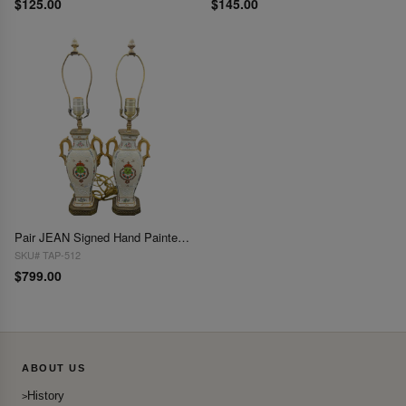
$125.00
$145.00
Pair JEAN Signed Hand Painted Crest Motif Lamps 22"H X 6"W
SKU# TAP-512
$799.00
ABOUT US
History