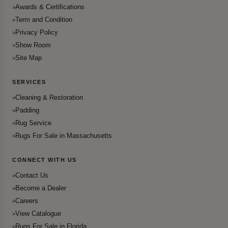
Awards & Certifications
Term and Condition
Privacy Policy
Show Room
Site Map
SERVICES
Cleaning & Restoration
Padding
Rug Service
Rugs For Sale in Massachusetts
CONNECT WITH US
Contact Us
Become a Dealer
Careers
View Catalogue
Rugs For Sale in Florida