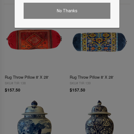
No Thanks
Rug Throw Pillow 8' X 28'
Rug Throw Pillow 8' X 28'
SKU# TIR 138
SKU# TIR 139
$157.50
$157.50