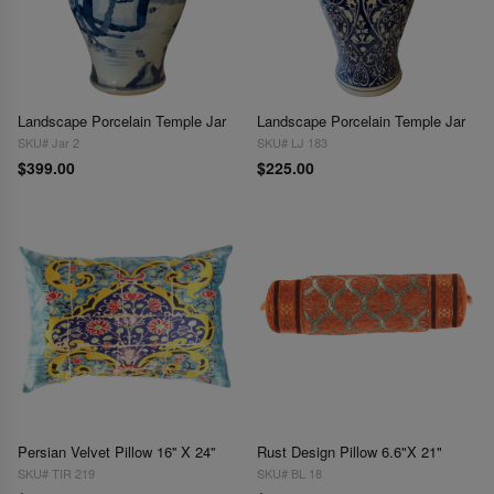
Landscape Porcelain Temple Jar
Landscape Porcelain Temple Jar
SKU# Jar 2
SKU# LJ 183
$399.00
$225.00
Persian Velvet Pillow 16'' X 24''
Rust Design Pillow 6.6"X 21"
SKU# TIR 219
SKU# BL 18