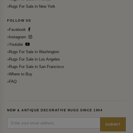
Rugs For Sale in New York
FOLLOW US
Facebook
Instagram
Youtube
Rugs For Sale in Washington
Rugs For Sale in Los Angeles
Rugs For Sale in San Francisco
Where to Buy
FAQ
NEW & ANTIQUE DECORATIVE RUGS SINCE 1904
SUBMIT