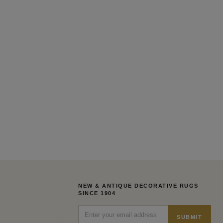
NEW & ANTIQUE DECORATIVE RUGS
SINCE 1904
SUBMIT