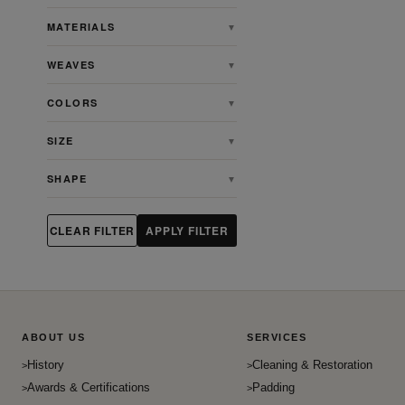
Baluch
MATERIALS
▼
Bidjar
WEAVES
▼
Casual
Charlotte
COLORS
▼
Chinese
SIZE
▼
Contemporary
Egyption
SHAPE
▼
English
English Willam Morris Tapsetry
CLEAR FILTER
APPLY FILTER
Farahan
French
Gabbeh
Gombad
ABOUT US
SERVICES
Heriz
History
Cleaning & Restoration
Heriz Serapi
Awards & Certifications
Padding