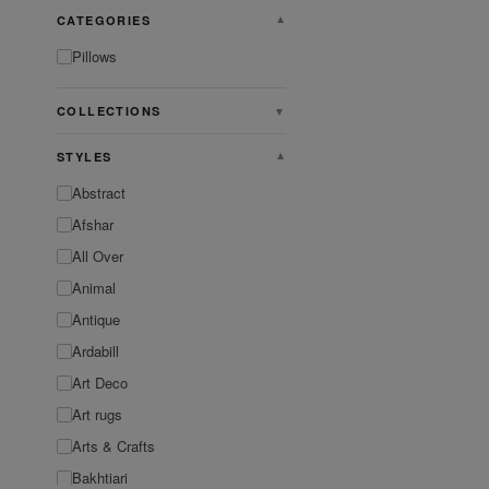
CATEGORIES
▼
Pillows
COLLECTIONS
▼
STYLES
▼
Abstract
Afshar
All Over
Animal
Antique
Ardabill
Art Deco
Art rugs
Arts & Crafts
Bakhtiari