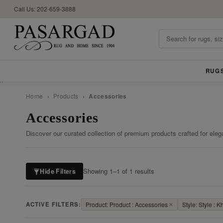
Call Us: 202-659-3888
RUG
//
Home
›
Products
›
Accessories
Accessories
Discover our curated collection of premium products crafted for eleg
Showing 1–1 of 1 results
Hide Filters
ACTIVE FILTERS:
Product: Product : Accessories
✕
Style: Style :