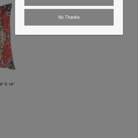
No Thanks
6'' X 16"