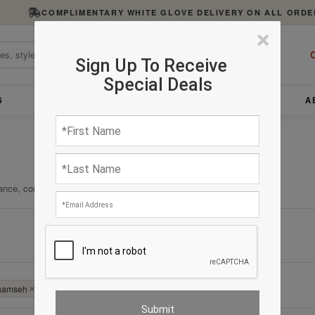
COMPLIMENTARY WHITE GLOVE DELIVERY ON ALL ORDE
×
C
Sign Up To Receive
Special Deals
S
FURNITURE
LIGHTING
ACCESSORIES
A
ance, comfort, and enduring quality.
Clear All
 Khamseh
✕