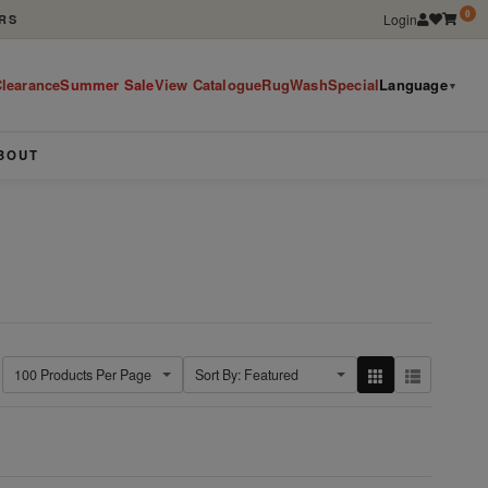
0
Login
RS
learance
Summer Sale
View Catalogue
RugWashSpecial
Language
▼
BOUT