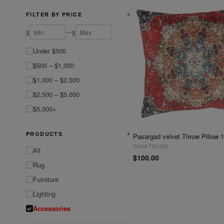
FILTER BY PRICE
▼
—
$
$
Under $500
$500 – $1,000
$1,000 – $2,500
$2,500 – $5,000
$5,000+
PRODUCTS
▼
Pasargad velvet Throw Pillow 1
SKU# TIR 290
All
$100.00
Rug
Furniture
Lighting
Accessories