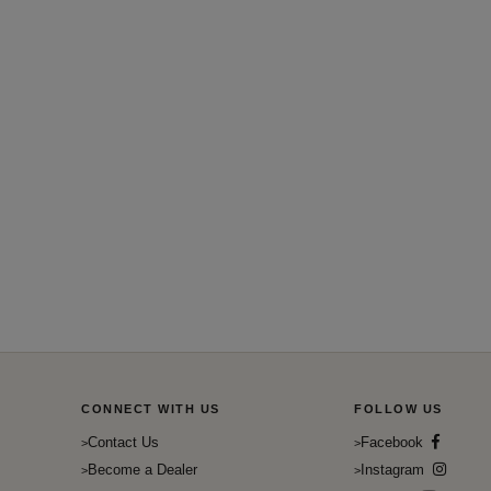
CONNECT WITH US
FOLLOW US
Contact Us
Facebook
Become a Dealer
Instagram