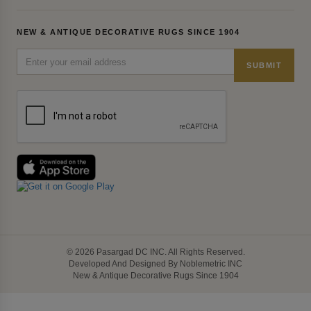
NEW & ANTIQUE DECORATIVE RUGS SINCE 1904
SUBMIT
© 2026 Pasargad DC INC. All Rights Reserved.
Developed And Designed By Noblemetric INC
New & Antique Decorative Rugs Since 1904