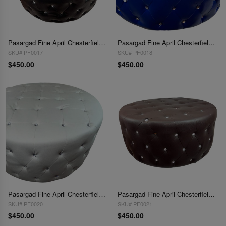
Pasargad Fine April Chesterfield Ottoman
Pasargad Fine April Chesterfield Ottoman
SKU# PF0017
SKU# PF0018
$450.00
$450.00
Pasargad Fine April Chesterfield Ottoman
Pasargad Fine April Chesterfield Ottoman
SKU# PF0020
SKU# PF0021
$450.00
$450.00