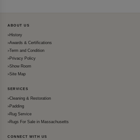
ABOUT US
History
Awards & Certifications
Term and Condition
Privacy Policy
Show Room
Site Map
SERVICES
Cleaning & Restoration
Padding
Rug Service
Rugs For Sale in Massachusetts
CONNECT WITH US