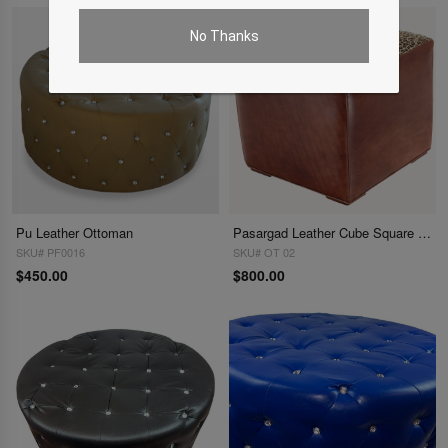
No Thanks
Pu Leather Ottoman
Pasargad Leather Cube Square Ottoman
SKU# PF0016
SKU# OT 02
$450.00
$800.00