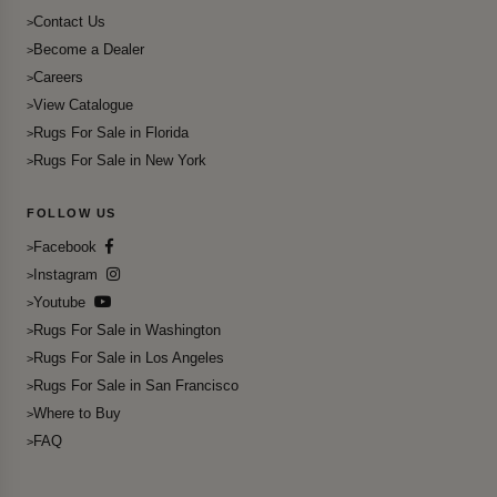
Contact Us
Become a Dealer
Careers
View Catalogue
Rugs For Sale in Florida
Rugs For Sale in New York
FOLLOW US
Facebook
Instagram
Youtube
Rugs For Sale in Washington
Rugs For Sale in Los Angeles
Rugs For Sale in San Francisco
Where to Buy
FAQ