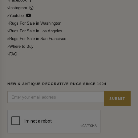
Facebook
Instagram
Youtube
Rugs For Sale in Washington
Rugs For Sale in Los Angeles
Rugs For Sale in San Francisco
Where to Buy
FAQ
NEW & ANTIQUE DECORATIVE RUGS SINCE 1904
SUBMIT