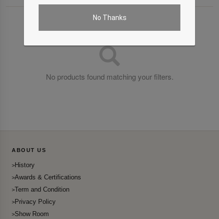
No Thanks
No products found matching your filters.
ABOUT US
History
Awards & Certifications
Term and Condition
Privacy Policy
Show Room