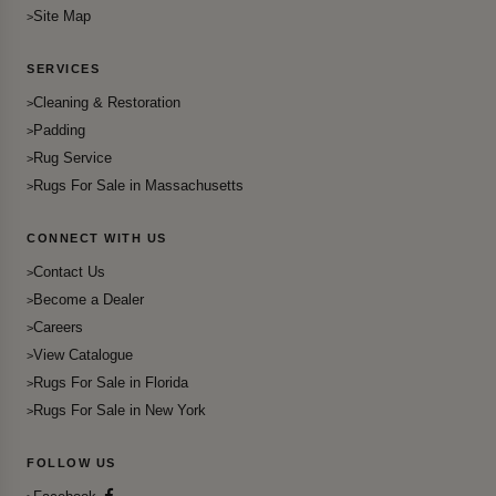
Site Map
SERVICES
Cleaning & Restoration
Padding
Rug Service
Rugs For Sale in Massachusetts
CONNECT WITH US
Contact Us
Become a Dealer
Careers
View Catalogue
Rugs For Sale in Florida
Rugs For Sale in New York
FOLLOW US