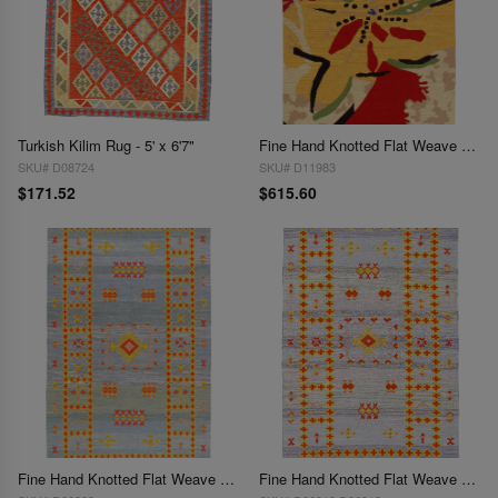
Turkish Kilim Rug - 5' x 6'7"
Fine Hand Knotted Flat Weave Modern 5' X 8'
SKU# D08724
SKU# D11983
$171.52
$615.60
Fine Hand Knotted Flat Weave silk Moroccan rug 5' X 8'
Fine Hand Knotted Flat Weave Moroccan rug 5' X 8'