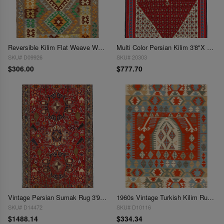
Reversible Kilim Flat Weave Wool Rug 3'6"x 5'
Multi Color Persian Kilim 3'8"X 5'5"
SKU# D09926
SKU# 20303
$306.00
$777.70
Vintage Persian Sumak Rug 3'9x 6'2'
1960s Vintage Turkish Kilim Rug - 3'10" x 5'9"
SKU# D14472
SKU# D10116
$1488.14
$334.34