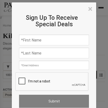
×
Sign Up To Receive
//
Special Deals
Home
›
Products
›
Kilim
Kilim
Discover our curated collection of premium products crafted for
elegance, comfort, and enduring quality.
Showing 1–102 of 154 results
ACTIVE FILTERS:
Clear All
Product: Product : Rug
✕
Collection: Collection : Kilim
✕