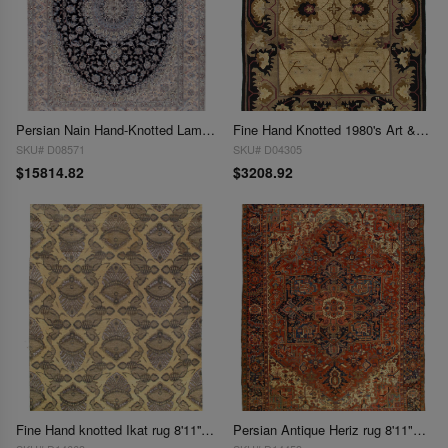
Persian Nain Hand-Knotted Lamb's Wool & Silk Rug - 8'11" x 11'7"
Fine Hand Knotted 1980's Art & craft rug 8'11'' X 11'9''
SKU# D08571
SKU# D04305
$15814.82
$3208.92
Fine Hand knotted Ikat rug 8'11'' X 12'2''
Persian Antique Heriz rug 8'11"X12'3"