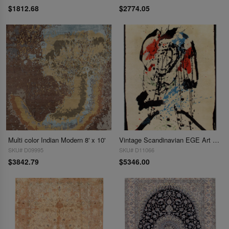
$1812.68
$2774.05
Multi color Indian Modern 8' x 10'
Vintage Scandinavian EGE Art Line Robert Jacobsen Rug 8' X 11'
SKU# D09995
SKU# D11066
$3842.79
$5346.00