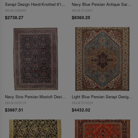
Serapi Design Hand-Knotted 9'11" X 13'7"
Navy Blue Persian Antique Sarouk 9'11'' X 13'8''
SKU# D09045
SKU# D12451
$2738.27
$8360.25
Navy Sino Persian Mostofi Design 10' X 14'
Light Blue Persian Serapi Design 10' X 14'
SKU# D03110
SKU# D10220
$3887.51
$4432.02