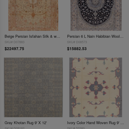
Beige Persian Isfahan Silk & wool 8'.1'' x 11'.11''
Persian 6 L Nain Habibian Wool & Silk Rug - 8'10" x 11'8"
SKU# D07883
SKU# D08573
$22497.75
$15882.53
Gray Khotan Rug 9' X 12'
Ivory Color Hand Woven Rug 9' X 12'
SKU# D09182
SKU# 53380