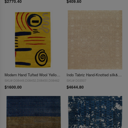
$2770.40
$409.60
Modern Hand Tufted Wool Yellow Area Rug - 8' x 10'
Indo Tabriz Hand-Knotted silk&wool - 8' X 10'
SKU# D08449,D08452,D08450,D08462
SKU# D03507
$1600.00
$4644.80