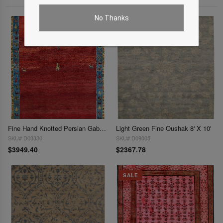
No Thanks
Fine Hand Knotted Persian Gabbeh 7'8'' X 9'11''
Light Green Fine Oushak 8' X 10'
SKU# D03330
SKU# D09005
$3949.40
$2367.78
SALE