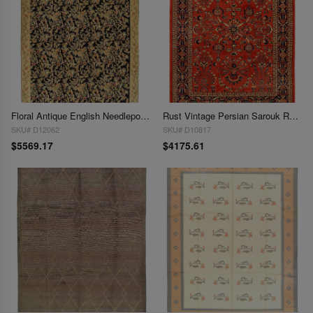
Floral Antique English Needlepoint 9'11'' X 14'3''
Rust Vintage Persian Sarouk Rug -
SKU# D12062
SKU# D10817
$5569.17
$4175.61