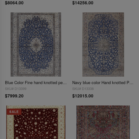
$8064.00
$14256.00
Blue Color Fine hand knotted persian Silk & wool nain 8' X 11'11''
Navy blue color Hand knotted Persian Nain rug 8'1'' X 15'
SKU# D13399
SKU# D13338
$7999.20
$12015.00
SALE