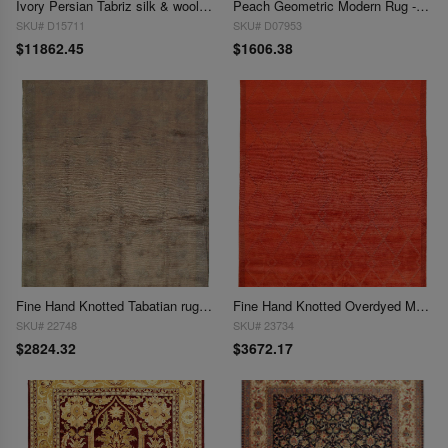
Ivory Persian Tabriz silk & wool 9'9"X 13'5"
Peach Geometric Modern Rug - 9' 1" X 11' 5"
SKU# D15711
SKU# D07953
$11862.45
$1606.38
Fine Hand Knotted Tabatian rug 9'1'' X 12'1''
Fine Hand Knotted Overdyed Modern rug 9'1'' X 12'2''
SKU# 22748
SKU# 23734
$2824.32
$3672.17