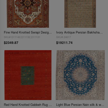
Fine Hand Knotted Serapi Design 8'11'' X 12'2''
Ivory Antique Persian Bakhshayesh 9' X16'7"
SKU# D11140,D11132,D11131
SKU# 24617
$2349.87
$19211.74
Red Hand Knotted Gabbeh Rug 8'2'' X 9'11''
Light Blue Persian Nain silk & wool 6L 8' x 10'