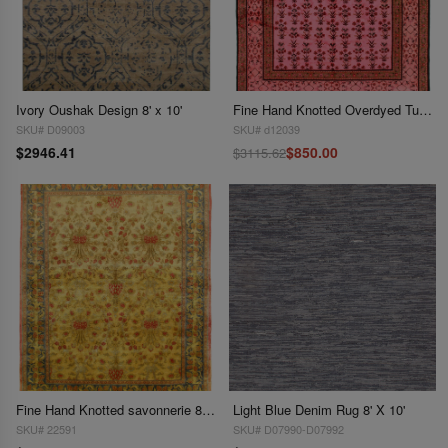
Ivory Oushak Design 8' x 10'
Fine Hand Knotted Overdyed Turkish rug 8' X 9'11''
SKU# D09003
SKU# d12039
$2946.41
$850.00
$3115.62
Fine Hand Knotted savonnerie 8' X 10'
Light Blue Denim Rug 8' X 10'
SKU# 22591
SKU# D07990-D07992