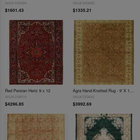
SKU# D03684
SKU# D03685
$1601.43
$1335.21
Red Persian Heriz 9 x 12
Agra Hand-Knotted Rug - 9' X 11'9"
SKU# D08519
SKU# D03642
$4296.85
$3992.69