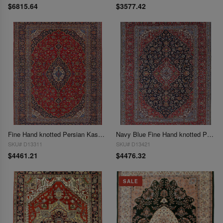
$6815.64
$3577.42
Fine Hand knotted Persian Kashan rug 8'6'' X 11'7''
Navy Blue Fine Hand knotted Persian Kashan 8'7'' X 11'8''
SKU# D13311
SKU# D13421
$4461.21
$4476.32
SALE