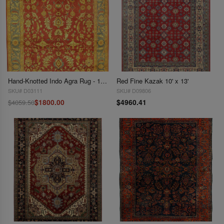
Hand-Knotted Indo Agra Rug - 10' X 14'
Red Fine Kazak 10' x 13'
SKU# D03111
SKU# D09806
$1800.00
$4960.41
$4059.50