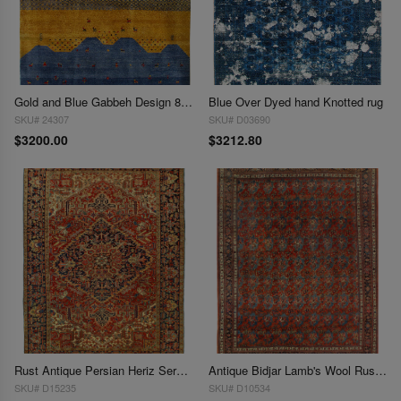
Gold and Blue Gabbeh Design 8' X 10'
Blue Over Dyed hand Knotted rug
SKU# 24307
SKU# D03690
$3200.00
$3212.80
Rust Antique Persian Heriz Serapi Rug 8'X 10'8"
Antique Bidjar Lamb's Wool Rust and Navy Rug 8' x 11'
SKU# D15235
SKU# D10534