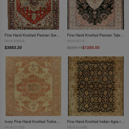
Fine Hand Knotted Persian Serapi Design 8'9"x 12'
Fine Hand Knotted Persian Tabriz design 8' X 10'
SKU# D09029
SKU# 32110
$3883.20
$1200.00
$2203.14
Ivory Fine Hand Knotted Turkish Serapi desing 8'1'' X 10'2''
Fine Hand Knotted Indian Agra rug 8'1'' X 10'3''
SKU# D11335
SKU# D12406