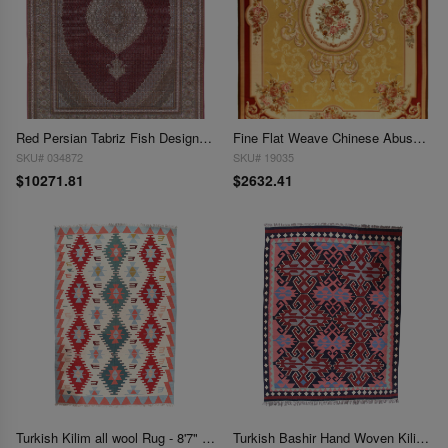
Red Persian Tabriz Fish Design Rug - 8'4" X 11'8''
Fine Flat Weave Chinese Abusson 8'5'' X 11.5
SKU# 034872
SKU# 19035
$10271.81
$2632.41
Turkish Kilim all wool Rug - 8'7" x 12'10"
Turkish Bashir Hand Woven Kilim 8'9" x 11'4"