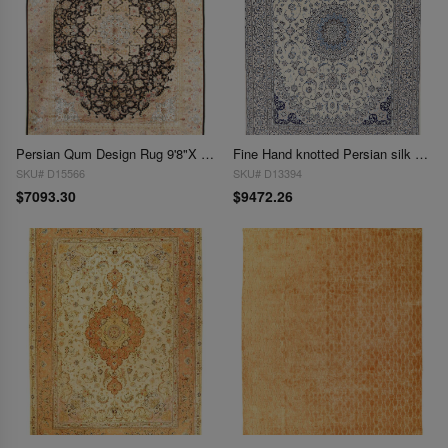
Persian Qum Design Rug 9'8"X 13'2"
Fine Hand knotted Persian silk & wool Nain 9'8'' X 13'4''
SKU# D15566
SKU# D13394
$7093.30
$9472.26