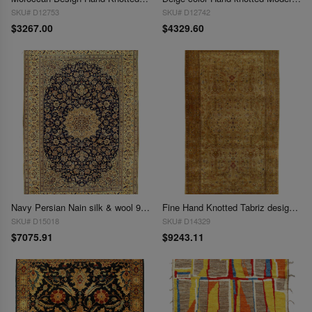
SKU# D12753
SKU# D12742
$3267.00
$4329.60
Navy Persian Nain silk & wool 9'3"X 13'6"
Fine Hand Knotted Tabriz design 9'3"X 17'6"
SKU# D15018
SKU# D14329
$7075.91
$9243.11