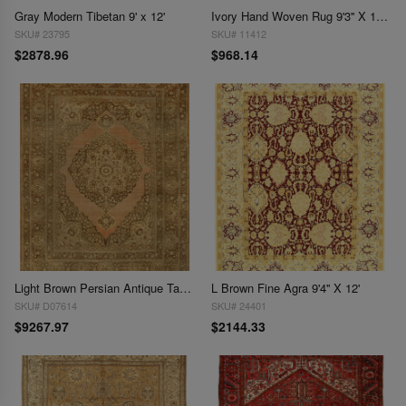
Gray Modern Tibetan 9' x 12'
Ivory Hand Woven Rug 9'3'' X 11'11''
SKU# 23795
SKU# 11412
$2878.96
$968.14
Light Brown Persian Antique Tabriz 9'.3'' X 11'.6''
L Brown Fine Agra 9'4'' X 12'
SKU# D07614
SKU# 24401
$9267.97
$2144.33