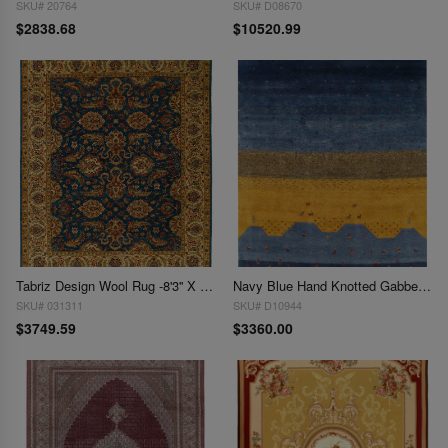
SKU# 20764
SKU# D08670
$2838.68
$10520.99
Tabriz Design Wool Rug -8'3'' X 10'3''
Navy Blue Hand Knotted Gabbeh Rug - 8'4" x 10'
SKU# 031311
SKU# D10944
$3749.59
$3360.00