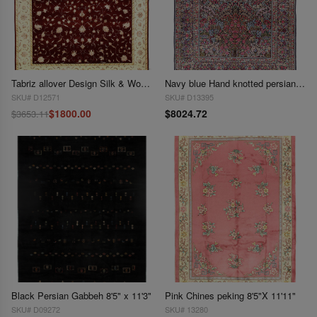
Tabriz allover Design Silk & Wool 8' x 10'
Navy blue Hand knotted persian vintage Kerman 8'4'' X 11'9''
SKU# D12571
SKU# D13395
$1800.00
$8024.72
$3653.11
Black Persian Gabbeh 8'5" x 11'3"
Pink Chines peking 8'5"X 11'11"
SKU# D09272
SKU# 13280