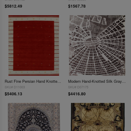
$5812.49
$1567.78
Rust Fine Persian Hand Knotted Gabbeh Design 9' X 12'
Modern Hand-Knotted Silk Gray Area Rug - 9' x 12'
SKU# D11003
SKU# D07175
$5406.13
$4416.80