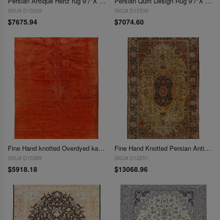
Persian Antique Heriz rug 9'7"X 12'9"
Persian Qum Design Rug 9'7"X 13'
SKU# D15308
SKU# D15539
$7675.94
$7074.60
Fine Hand knotted Overdyed kashan Rug 9'7"x 13'5'
Fine Hand Knotted Persian Antique Kerman 9'7'' X 16'1''
SKU# D15389
SKU# D12251
$5918.18
$13068.96