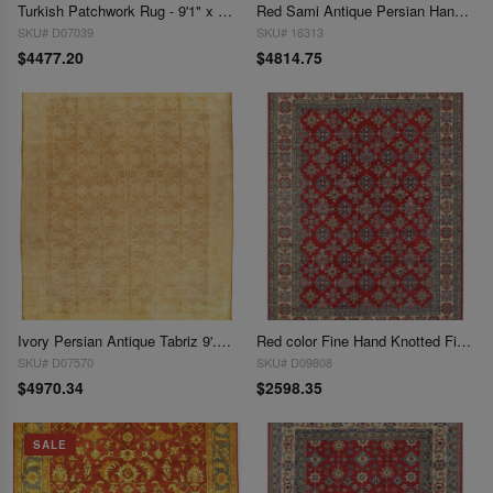
Turkish Patchwork Rug - 9'1" x 12'3"
Red Sami Antique Persian Hand Knotted Mahshad 9'11'' X 12'5''
SKU# D07039
SKU# 16313
$4477.20
$4814.75
Ivory Persian Antique Tabriz 9'.11'' X 12'7''
Red color Fine Hand Knotted Fine Kazak 10' x 13
SKU# D07570
SKU# D09808
$4970.34
$2598.35
SALE