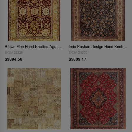
Brown Fine Hand Knotted Agra rug 9' X 12'
Indo Kashan Design Hand Knotted Rug - 9'1" X 12'3"
SKU# 23228
SKU# D03551
$3894.58
$5809.17