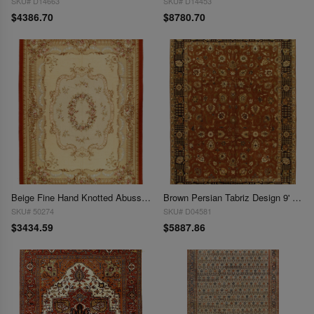
SKU# D14663
SKU# D14453
$4386.70
$8780.70
Beige Fine Hand Knotted Abusson Rug 8'11'' X 12'1''
Brown Persian Tabriz Design 9' X 12'
SKU# 50274
SKU# D04581
$3434.59
$5887.86