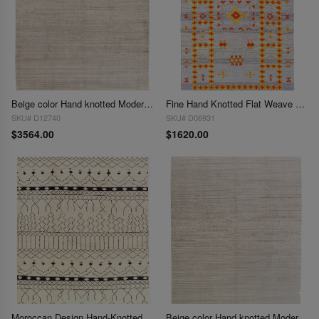
Beige color Hand knotted Modern Rug 9' X 12'
Fine Hand Knotted Flat Weave Moroccan Rug 9'x 12'
SKU# D12740
SKU# D06931
$3564.00
$1620.00
Moroccan Design Hand-Knotted Rug 9' X 12'1''
Beige color Hand knotted Modern Rug 9' X 12'