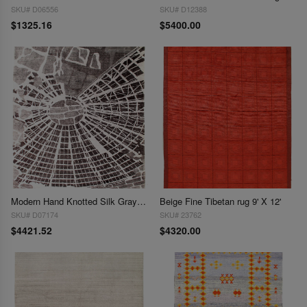
SKU# D06556
SKU# D12388
$1325.16
$5400.00
Modern Hand Knotted Silk Gray Area Rug - 9' x 12'
Beige Fine Tibetan rug 9' X 12'
SKU# D07174
SKU# 23762
$4421.52
$4320.00