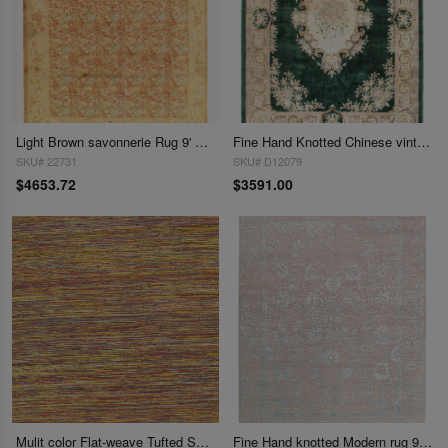
Light Brown savonnerie Rug 9' X 12'
Fine Hand Knotted Chinese vintage Abussan A.silk 9' X 12'
SKU# 22731
SKU# D12079
$4653.72
$3591.00
Mulit color Flat-weave Tufted Sari Silk 9' X 12'
Fine Hand knotted Modern rug 9' X 12'