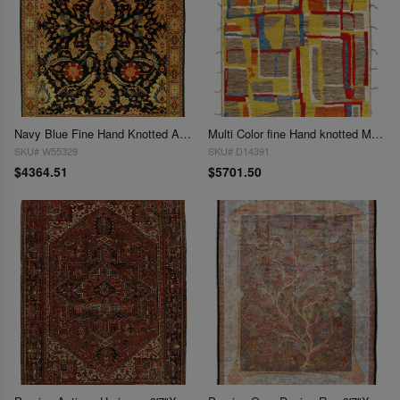
Navy Blue Fine Hand Knotted Augra 9'4"X 12'7"
Multi Color fine Hand knotted Moroccan 9'5'' X 14'
SKU# W55329
SKU# D14391
$4364.51
$5701.50