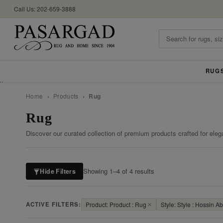
Call Us: 202-659-3888
RUG
//
Home
›
Products
›
Rug
Rug
Discover our curated collection of premium products crafted for eleg
Showing 1–4 of 4 results
Hide Filters
ACTIVE FILTERS:
Product: Product : Rug
✕
Style: Style : Hossin A