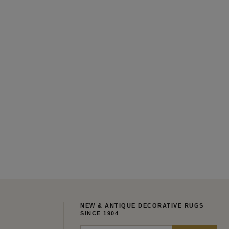
NEW & ANTIQUE DECORATIVE RUGS
SINCE 1904