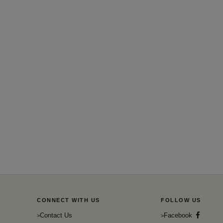
CONNECT WITH US
FOLLOW US
Contact Us
Facebook