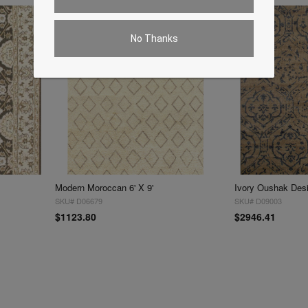
No Thanks
Modern Moroccan 6' X 9'
Ivory Oushak Desig
SKU# D06679
SKU# D09003
$1123.80
$2946.41