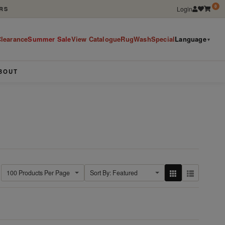
0
Login
RS
learance
Summer Sale
View Catalogue
RugWashSpecial
Language
▼
BOUT