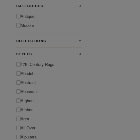
CATEGORIES
▼
Antique
Modern
COLLECTIONS
▼
STYLES
▼
17th Century Rugs
Abadeh
Abstract
Abussan
Afghan
Afshar
Agra
All Over
Alpujarra