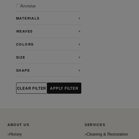
Amristar
Angora
MATERIALS
▼
Animal
WEAVES
▼
Antique
Antique Persian Heriz Serapi
COLORS
▼
Rugs
Ardabill
SIZE
▼
Art & Crafts
SHAPE
▼
Art Deco
Artdeco
CLEAR FILTER
APPLY FILTER
Aubusson
Bakhshaish
Bakhtiari
Baluch
ABOUT US
SERVICES
Beshir
History
Cleaning & Restoration
Bidjar