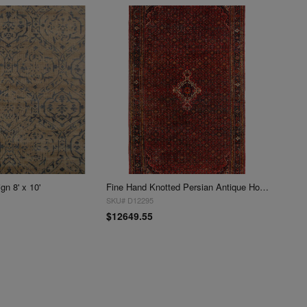
n 8' x 10'
Fine Hand Knotted Persian Antique Hosseinabad Rug 12'5'' X 21'3''
SKU# D12295
$12649.55