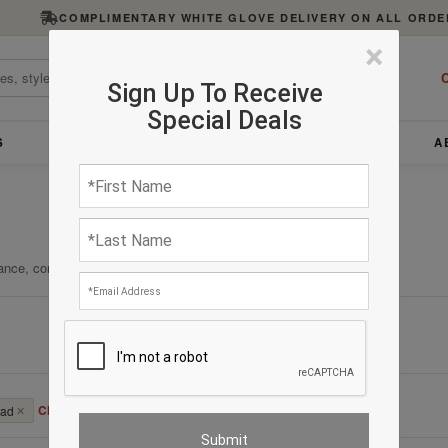
COMPLIMENTARY WHITE GLOVE DELIVERY ON ALL ORDE
×
C
Sign Up To Receive
Special Deals
S
FURNITURE
LIGHTING
ACCESSORIES
A
ance, comfort, and enduring quality.
Clear All
bad
✕