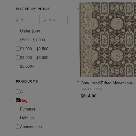
FILTER BY PRICE
▼
—
$
$
Under $500
$500 – $1,000
$1,000 – $2,500
$2,500 – $5,000
$5,000+
PRODUCTS
▼
Gray Hand-Tufted Modern 5'X8'
SKU# D03974
All
$614.00
Rug
Furniture
Lighting
Accessories