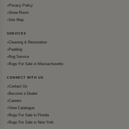
Privacy Policy
Show Room
Site Map
SERVICES
Cleaning & Restoration
Padding
Rug Service
Rugs For Sale in Massachusetts
CONNECT WITH US
Contact Us
Become a Dealer
Careers
View Catalogue
Rugs For Sale in Florida
Rugs For Sale in New York