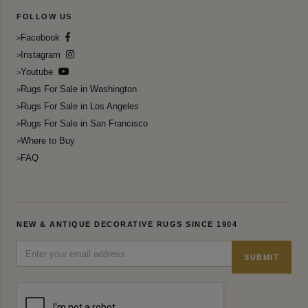
FOLLOW US
Facebook
Instagram
Youtube
Rugs For Sale in Washington
Rugs For Sale in Los Angeles
Rugs For Sale in San Francisco
Where to Buy
FAQ
NEW & ANTIQUE DECORATIVE RUGS SINCE 1904
SUBMIT