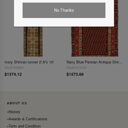
No Thanks
Ivory Shirvan runner 2'.6''x 10'
Navy Blue Persian Antique Shirvan 3'11'' X 5'6''
SKU# D08831
SKU# D12103
$1374.12
$1573.66
ABOUT US
History
Awards & Certifications
Term and Condition