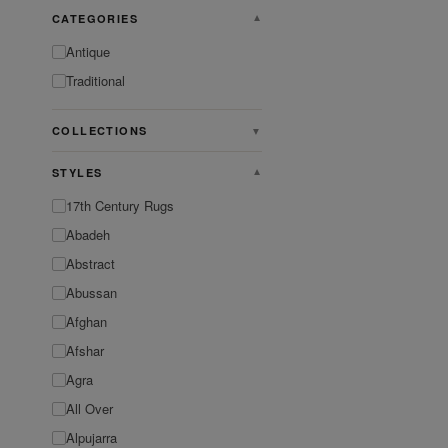
CATEGORIES
▼
Antique
Traditional
COLLECTIONS
▼
STYLES
▼
17th Century Rugs
Abadeh
Abstract
Abussan
Afghan
Afshar
Agra
All Over
Alpujarra