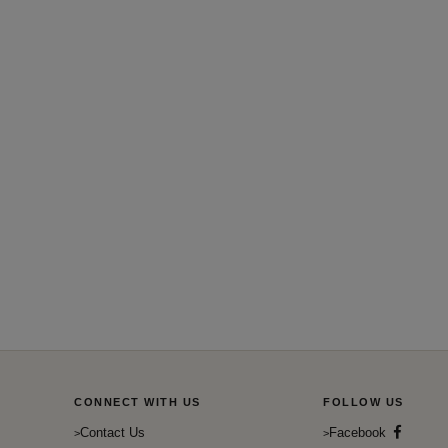
CONNECT WITH US
FOLLOW US
Contact Us
Facebook