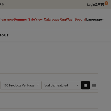
0
Login
RS
learance
Summer Sale
View Catalogue
RugWashSpecial
Language
▼
BOUT