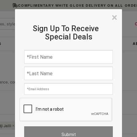
COMPLIMENTARY WHITE GLOVE DELIVERY ON ALL ORDE
×
C
Sign Up To Receive
Special Deals
S
FURNITURE
LIGHTING
ACCESSORIES
A
ance, comfort, and enduring quality.
Clear All
i Jalili
✕