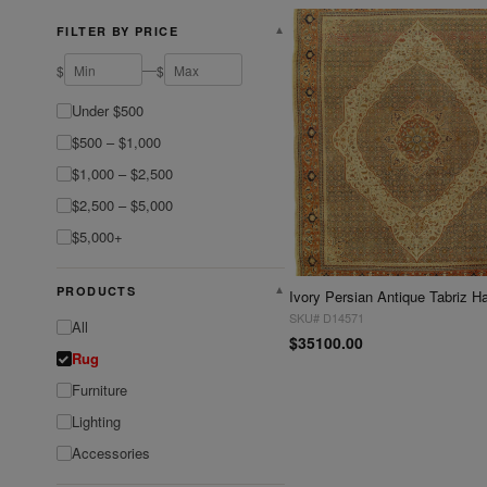
FILTER BY PRICE
▼
—
$
$
Under $500
$500 – $1,000
$1,000 – $2,500
$2,500 – $5,000
$5,000+
PRODUCTS
▼
SKU# D14571
All
$35100.00
Rug
Furniture
Lighting
Accessories