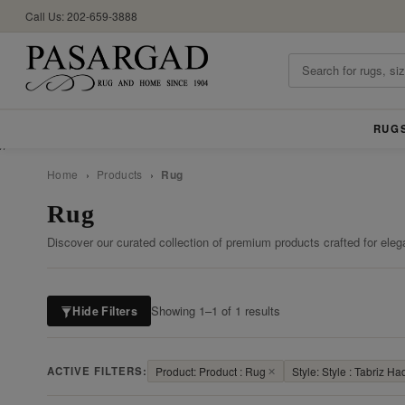
Call Us: 202-659-3888
RUG
//
Home
›
Products
›
Rug
Rug
Discover our curated collection of premium products crafted for eleg
Showing 1–1 of 1 results
Hide Filters
ACTIVE FILTERS:
Product: Product : Rug
✕
Style: Style : Tabriz Hadj