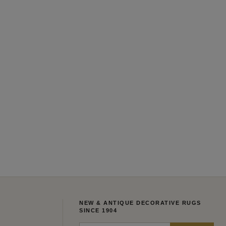
NEW & ANTIQUE DECORATIVE RUGS
SINCE 1904