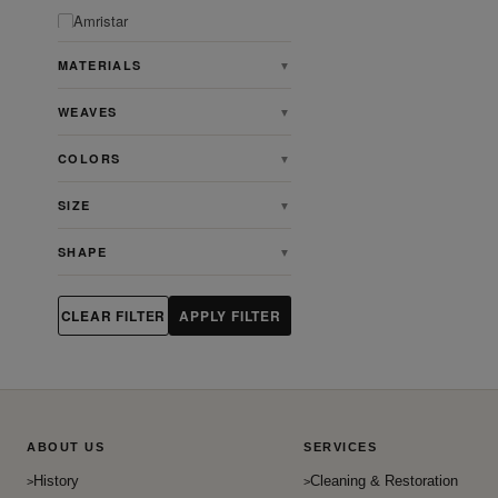
Amristar
Angora
MATERIALS
▼
Animal
WEAVES
▼
Antique
Antique Persian Heriz Serapi
COLORS
▼
Rugs
Ardabill
SIZE
▼
Art & Crafts
SHAPE
▼
Art Deco
Artdeco
CLEAR FILTER
APPLY FILTER
Aubusson
Bakhshaish
Bakhtiari
Baluch
ABOUT US
SERVICES
Beshir
History
Cleaning & Restoration
Bidjar