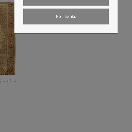
No Thanks
Ivory Persian Antique Tabriz Haji Jalili 10'x13'