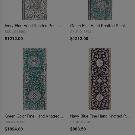
Ivory Fine Hand Knotted Persian Silk & wool Nain 2'X 6'6"
Green Fine Hand Knotted Persian Silk & wool Nain 2'x 6'6"
SKU# D13692
SKU# D13693
$1212.00
$1212.00
Green Color Fine Hand Knotted Silk & wool Nain Runner 2' X 6'8''
Navy Blue Fine Hand Knotted Persian Silk & wool Nain 2' X 6'2''
SKU# D13651
SKU# D12042
$1824.00
$883.50