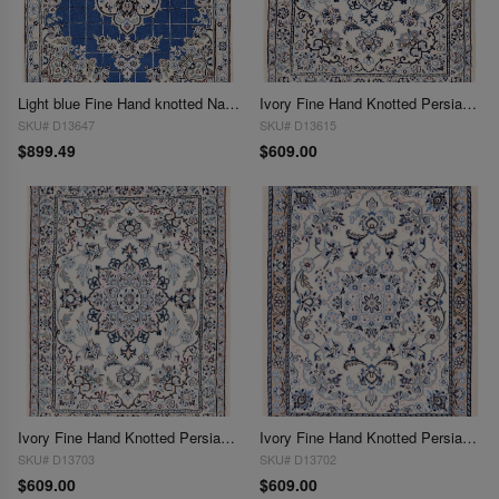
Light blue Fine Hand knotted Nain rug 2'3'' X 3'
Ivory Fine Hand Knotted Persian Silk & wool Nain 2'3"X 3'
SKU# D13647
SKU# D13615
$899.49
$609.00
Ivory Fine Hand Knotted Persian Silk & wool Nain 2'3"X 3'
Ivory Fine Hand Knotted Persian Silk & wool Nain 2'3"X 3'
SKU# D13703
SKU# D13702
$609.00
$609.00