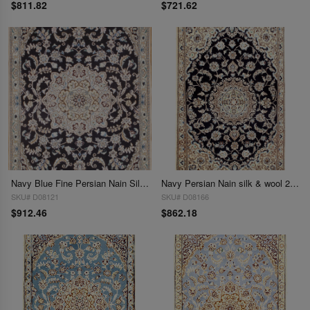
$811.82
$721.62
Navy Blue Fine Persian Nain Silk & Wool 2'11'' X 4'6''
Navy Persian Nain silk & wool 2'11'' x 4'.6''
SKU# D08121
SKU# D08166
$912.46
$862.18