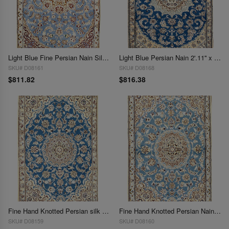
Light Blue Fine Persian Nain Silk & Wool 2'11'' X 4'5''
Light Blue Persian Nain 2'.11'' x 4'.5''
SKU# D08161
SKU# D08168
$811.82
$816.38
Fine Hand Knotted Persian silk & wool Nain 2'11'' X 4'5''
Fine Hand Knotted Persian Nain 2'11'' X 4'5''
SKU# D08159
SKU# D08160