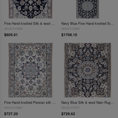
Fine Hand knotted Silk & wool Nain 2'1"X 3'1"
Navy Blue Fine Hand knotted Silk & wool Nain Runner 2'1'' X 6'7''
SKU# D13599
SKU# D13652
$605.01
$1708.10
Fine Hand knotted Persian silk & wool Nain 2'2'' X 3'
Navy Blue Silk & wool Nain Rug 2'2"X 3'1"
SKU# D13464
SKU# D13707
$727.20
$729.62