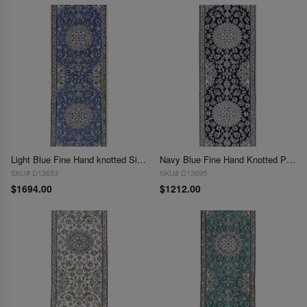
Light Blue Fine Hand knotted Silk & wool Nain Runner 2' X 6'5''
Navy Blue Fine Hand Knotted Persian Silk & wool Nain 2'X 6'5"
SKU# D13653
SKU# D13695
$1694.00
$1212.00