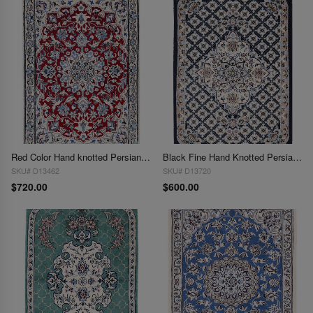
Red Color Hand knotted Persian silk & wool Nain 2' X 3'
Black Fine Hand Knotted Persian Silk & wool Nain 2'X 3'
SKU# D13462
SKU# D13720
$720.00
$600.00