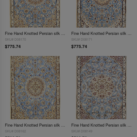
Fine Hand Knotted Persian silk & wool Nain 2'11'' X 4'3''
Fine Hand Knotted Persian silk & wool Nain 2'11'' X 4'3'
SKU# D08170
SKU# D08171
$775.74
$775.74
Fine Hand Knotted Persian silk & wool Nain 2'11'' X 4'4''
Fine Hand Knotted Persian silk & wool Nain 2'11'' X 4'4''
SKU# D08162
SKU# D08149