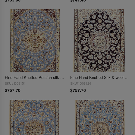
Fine Hand Knotted Persian silk & wool Nain 2'11'' X 4'2''
Fine Hand Knotted Silk & wool Persian Nain 2'11'' X 4'2''
SKU# D08151
SKU# D08124
$757.70
$757.70