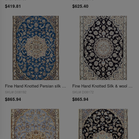
$419.81
$625.40
Fine Hand Knotted Persian silk & wool Nain 2'11'' X 4'8''
Fine Hand Knotted Silk & wool Persian Nain 2'11'' X 4'8''
SKU# D08192
SKU# D08172
$865.94
$865.94