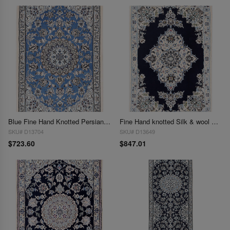
Blue Fine Hand Knotted Persian Silk & wool Nain 2'1"X 3'
Fine Hand knotted Silk & wool Nain 2'1'' X 3'1''
SKU# D13704
SKU# D13649
$723.60
$847.01