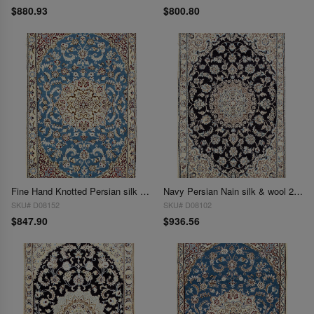
$880.93
$800.80
Fine Hand Knotted Persian silk & wool Nain 2'11'' X 4'7''
Navy Persian Nain silk & wool 2'11'' X 4'7''
SKU# D08152
SKU# D08102
$847.90
$936.56