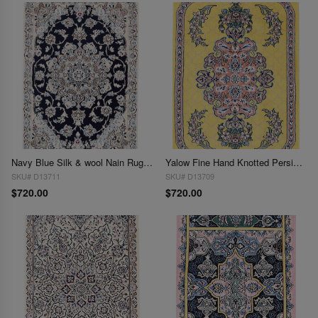
Navy Blue Silk & wool Nain Rug 2'X 3'
Yalow Fine Hand Knotted Persian Silk & wool Nain 2'X 3'
SKU# D13711
SKU# D13709
$720.00
$720.00