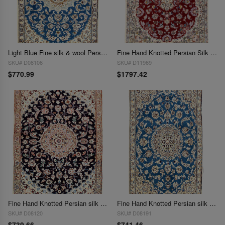
Light Blue Fine silk & wool Persian Nain 2'11'' X 4'6''
Fine Hand Knotted Persian Silk & wool Nain 2'11'' X 4'1''
SKU# D08106
SKU# D11969
$770.99
$1797.42
Fine Hand Knotted Persian silk & wool Nain 2'11'' X 4'1''
Fine Hand Knotted Persian silk & wool Nain 2'11'' X 4'11''
SKU# D08120
SKU# D08191
$739.66
$741.46