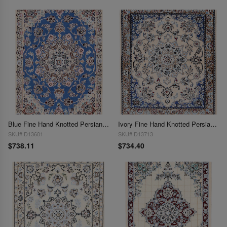
Blue Fine Hand Knotted Persian Silk & wool Nain 2'3"X 3'3"
Ivory Fine Hand Knotted Persian Silk & wool Nain 2'4"X 3'
SKU# D13601
SKU# D13713
$738.11
$734.40