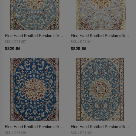
Fine Hand Knotted Persian silk & wool Nain 2'11'' X 4'6''
Fine Hand Knotted Persian silk & wool Nain 2'11'' X 4'6''
SKU# D08157
SKU# D08164
$829.86
$829.86
Fine Hand Knotted Persian silk & wool Nain 2'11'' X 4'6''
Fine Hand Knotted Persian silk & wool Nain 2'11'' X 4'6''
SKU# D08129
SKU# D08189