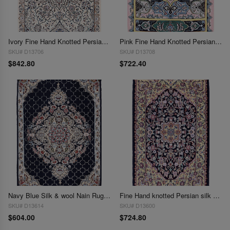
Ivory Fine Hand Knotted Persian Silk & wool Nain 2'X 3'1"
Pink Fine Hand Knotted Persian Silk & wool Nain 2'X 3'1"
SKU# D13706
SKU# D13708
$842.80
$722.40
Navy Blue Silk & wool Nain Rug 2'x 3'2"
Fine Hand knotted Persian silk & wool Nain 2'X 3'2"
SKU# D13614
SKU# D13600
$604.00
$724.80