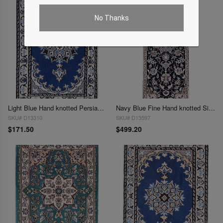
No Thanks
Light Blue Hand knotted Persian Nain 1'3'' X 1'11''
Navy Blue Fine Hand knotted Silk & wool Nain Runner 1'4"X 4'
SKU# D13310
SKU# D13597
$171.50
$499.20