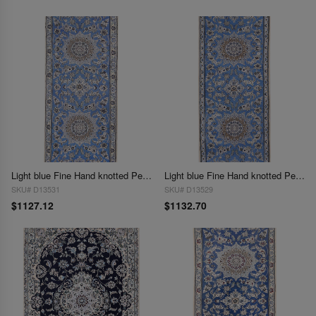
Light blue Fine Hand knotted Persian silk & wool Nain 2'7'' X 6'5''
Light blue Fine Hand knotted Persian silk & wool Nain 2'7'' X 6'8''
SKU# D13531
SKU# D13529
$1127.12
$1132.70