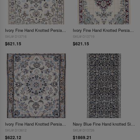
Ivory Fine Hand Knotted Persian Silk & wool Nain 2'5"X 3'3"
Ivory Fine Hand Knotted Persian Silk & wool Nain 2'5"X 3'3"
SKU# D13716
SKU# D13719
$621.15
$621.15
Ivory Fine Hand Knotted Persian Silk & wool Nain 2'6"X 3'2"
Navy Blue Fine Hand knotted Silk & wool Nain Runner 2'7"X 6'2"
SKU# D13612
SKU# D13726
$622.12
$1869.21