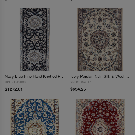
Navy Blue Fine Hand Knotted Persian Silk & wool Nain 2'9"X 6'9"
Ivory Persian Nain Silk & Wool 2' x 3'
SKU# D13696
SKU# D09517
$1272.81
$634.25