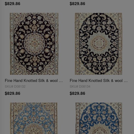
$829.86
$829.86
Fine Hand Knotted Silk & wool Persian Nain 2'11'' X 4'6''
Fine Hand Knotted Silk & wool Persian Nain 2'11'' X 4'6''
SKU# D08132
SKU# D08134
$829.86
$829.86