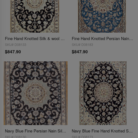
Fine Hand Knotted Silk & wool Persian Nain 2'11'' X 4'7''
Fine Hand Knotted Persian Nain 2'11'' X 4'7''
SKU# D08133
SKU# D08183
$847.90
$847.90
Navy Blue Fine Persian Nain Silk & Wool 2'11'' X 4'8''
Navy Blue Fine Hand Knotted Silk & wool Nain 2'11'' X 4'8''
SKU# D08130
SKU# D08173