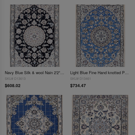
Navy Blue Silk & wool Nain 2'2"X3'1"
Light Blue Fine Hand knotted Persian silk & wool Nain 2'2'' X 3'3''
SKU# D13613
SKU# D13461
$608.02
$734.47