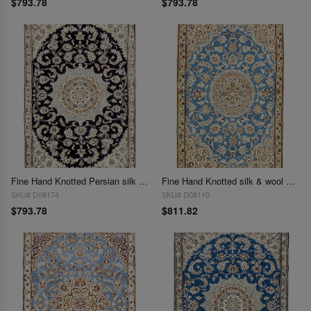
$793.78
$793.78
Fine Hand Knotted Persian silk & wool Nain 2'11'' X 4'4''
Fine Hand Knotted silk & wool Nain 2'11'' x 4'5''
SKU# D08174
SKU# D08110
$793.78
$811.82