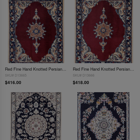
Red Fine Hand Knotted Persian Silk & wool Nain 2'X 2'8"
Red Fine Hand Knotted Persian Silk & wool Nain 2'X 2'9"
SKU# D13665
SKU# D13666
$416.00
$418.00