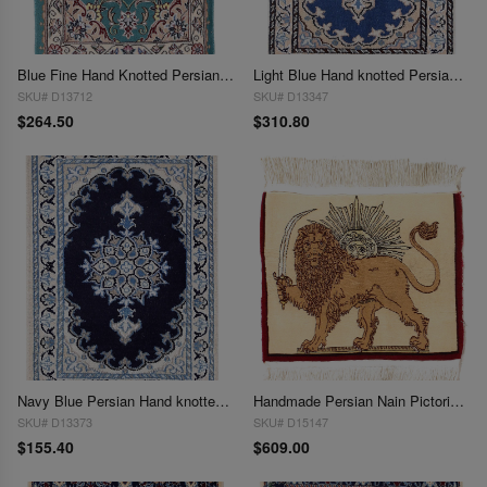
Blue Fine Hand Knotted Persian Silk & wool Nain 1'7"X 2'6"
Light Blue Hand knotted Persian Nain 1'4'' X 1'11''
SKU# D13712
SKU# D13347
$264.50
$310.80
Navy Blue Persian Hand knotted Nain 1'4'' X 1'11''
Handmade Persian Nain Pictorial Lion Rug 2' x 2'3"
SKU# D13373
SKU# D15147
$155.40
$609.00