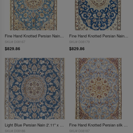
Fine Hand Knotted Persian Nain 2'11'' X 4'6''
Fine Hand Knotted Persian Nain 2'11'' X 4'6''
SKU# D08167
SKU# D08179
$829.86
$829.86
Light Blue Persian Nain 2'.11'' x 4'.7''
Fine Hand Knotted Persian silk & wool Nain 2'11'' X 4'7''
SKU# D08186
SKU# D08187