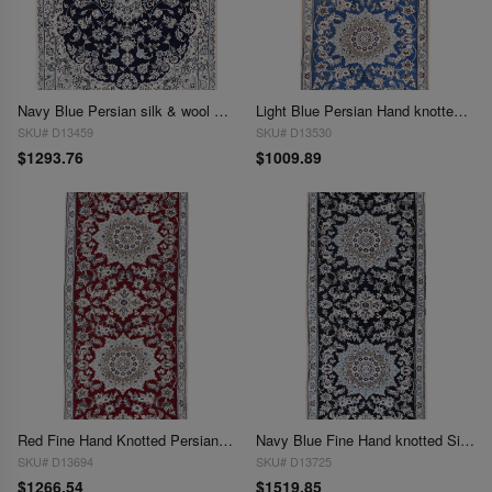
Navy Blue Persian silk & wool Nain 2'8'' X 3'11''
Light Blue Persian Hand knotted Silk & wool Nain Runner 2'9'' X 6'4''
SKU# D13459
SKU# D13530
$1293.76
$1009.89
Red Fine Hand Knotted Persian Silk & wool Nain 2'9"X 6'6"
Navy Blue Fine Hand knotted Silk & wool Nain Runner 2'9"X 6'6"
SKU# D13694
SKU# D13725
$1266.54
$1519.85