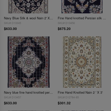
Navy Blue Silk & wool Nain 2' X 2'11''
Fine Hand knotted Persian silk & wool Nain 2' X 2'11''
SKU# D13345
SKU# D13456
$633.00
$675.20
Navy blue fine hand knotted persian silk & wool Nain 2' X 2'11''
Fine Hand Knotted Nain 2 ' X 3'
SKU# D13457
SKU# D12784-85
$633.00
$301.32