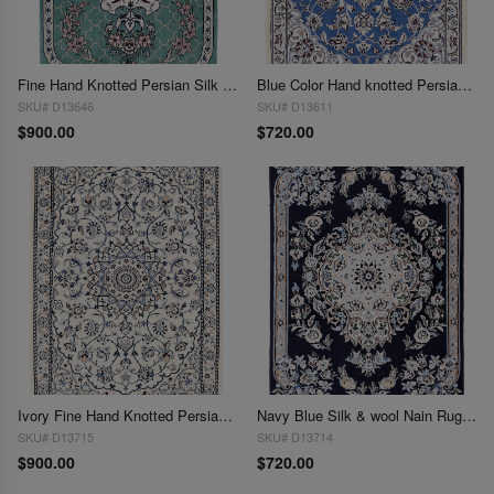
Fine Hand Knotted Persian Silk & wool Nain 2' X 3'
Blue Color Hand knotted Persian silk & wool Nain 2'X 3'
SKU# D13646
SKU# D13611
$900.00
$720.00
Ivory Fine Hand Knotted Persian Silk & wool Nain 6 LA 2'X 3"
Navy Blue Silk & wool Nain Rug 2'X 3'
SKU# D13715
SKU# D13714
$900.00
$720.00