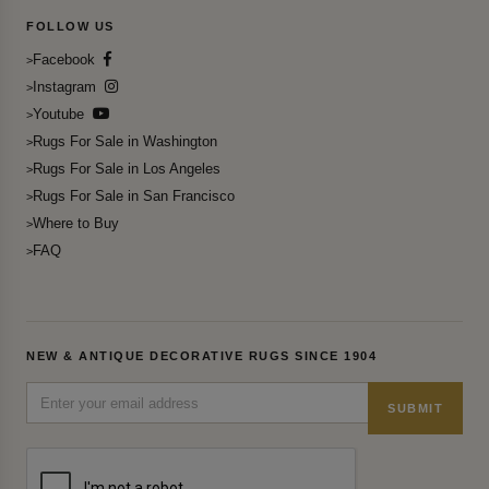
FOLLOW US
Facebook
Instagram
Youtube
Rugs For Sale in Washington
Rugs For Sale in Los Angeles
Rugs For Sale in San Francisco
Where to Buy
FAQ
NEW & ANTIQUE DECORATIVE RUGS SINCE 1904
SUBMIT