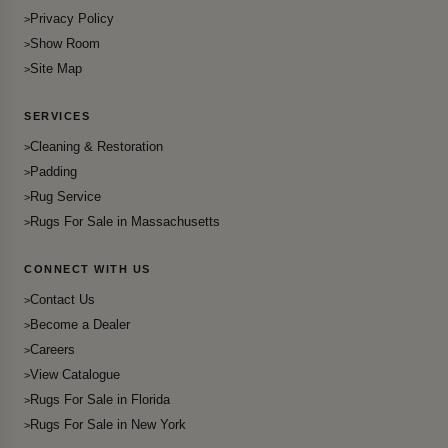
Privacy Policy
Show Room
Site Map
SERVICES
Cleaning & Restoration
Padding
Rug Service
Rugs For Sale in Massachusetts
CONNECT WITH US
Contact Us
Become a Dealer
Careers
View Catalogue
Rugs For Sale in Florida
Rugs For Sale in New York