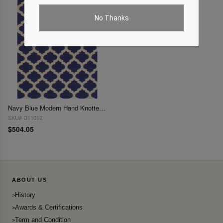
No Thanks
Navy Blue Modern Hand Knotted Rug 5' X 8'
SKU# D11012
$504.05
ABOUT US
History
Awards & Certifications
Term and Condition