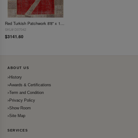
Red Turkish Patchwork 8'8'' x 11'.9''
SKU# D07042
$3141.60
ABOUT US
History
Awards & Certifications
Term and Condition
Privacy Policy
Show Room
Site Map
SERVICES