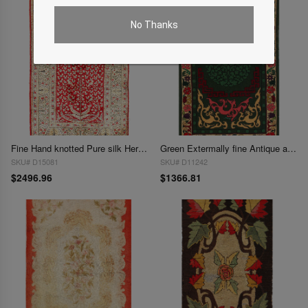
No Thanks
Fine Hand knotted Pure silk Hereake 2'4"X 3'6"
Green Extermally fine Antique amrican hook Area rug 2'11'' X 4'11''
SKU# D15081
SKU# D11242
$2496.96
$1366.81