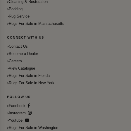
Cleaning & Restoration
Padding
Rug Service
Rugs For Sale in Massachusetts
CONNECT WITH US
Contact Us
Become a Dealer
Careers
View Catalogue
Rugs For Sale in Florida
Rugs For Sale in New York
FOLLOW US
Facebook
Instagram
Youtube
Rugs For Sale in Washington