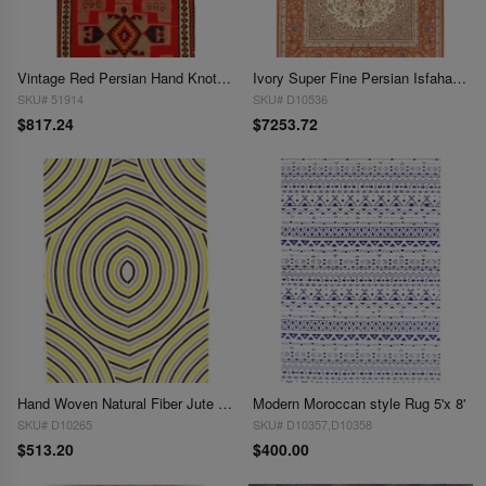
Vintage Red Persian Hand Knotted SHiraz kilim 4'6'' X 9'
Ivory Super Fine Persian Isfahan Silk & Wool 4'9" x 7'5"
SKU# 51914
SKU# D10536
$817.24
$7253.72
Hand Woven Natural Fiber Jute 5' X 8'
Modern Moroccan style Rug 5'x 8'
SKU# D10265
SKU# D10357,D10358
$513.20
$400.00