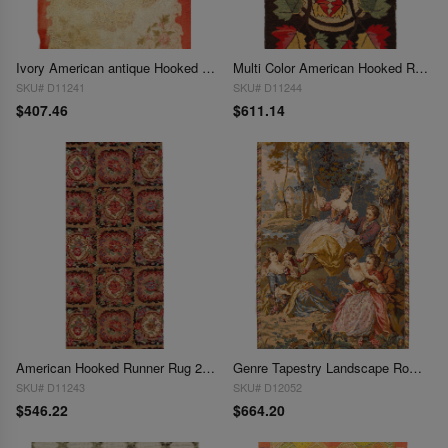
Ivory American antique Hooked Rug 2'11'' X 4'9''
Multi Color American Hooked Rug 2'11'' X 4'9''
SKU# D11241
SKU# D11244
$407.46
$611.14
American Hooked Runner Rug 2'2'' X 6'3''
Genre Tapestry Landscape Romantic Vintage 2'7'' X 4'1''
SKU# D11243
SKU# D12052
$546.22
$664.20