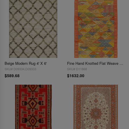
Beige Modern Rug 4' X 6'
Fine Hand Knotted Flat Weave Moroccan 4'8"X 8'
SKU# D09334,D09333
SKU# D11868
$589.68
$1632.00