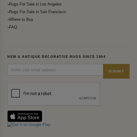
Rugs For Sale in Los Angeles
Rugs For Sale in San Francisco
Where to Buy
FAQ
NEW & ANTIQUE DECORATIVE RUGS SINCE 1904
SUBMIT