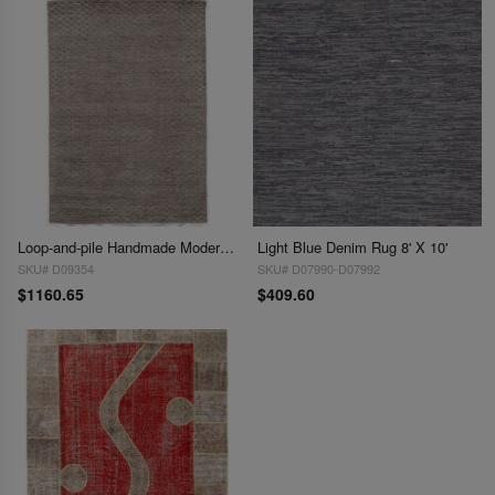
Loop-and-pile Handmade Modern Area Rug - 6'3 x 9'
Light Blue Denim Rug 8' X 10'
SKU# D09354
SKU# D07990-D07992
$1160.65
$409.60