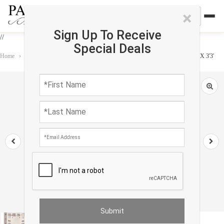
×
Sign Up To Receive
//
Special Deals
Home
›
Rug
›
Gabbeh
›
Beige Color Fine Hand knotted Persian Gabbeh 2'2"X 3'3'