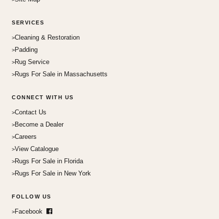
SERVICES
Cleaning & Restoration
Padding
Rug Service
Rugs For Sale in Massachusetts
CONNECT WITH US
Contact Us
Become a Dealer
Careers
View Catalogue
Rugs For Sale in Florida
Rugs For Sale in New York
FOLLOW US
Facebook