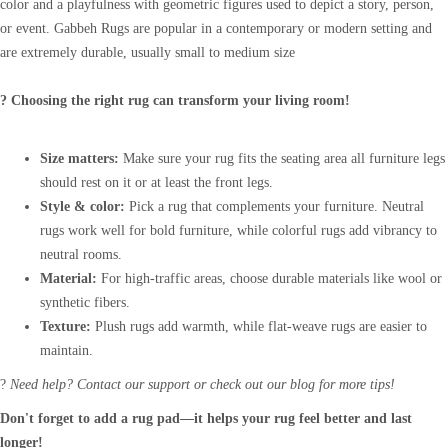
color and a playfulness with geometric figures used to depict a story, person,
or event. Gabbeh Rugs are popular in a contemporary or modern setting and
are extremely durable, usually small to medium size
? Choosing the right rug can transform your living room!
Size matters:
Make sure your rug fits the seating area all furniture legs
should rest on it or at least the front legs.
Style & color:
Pick a rug that complements your furniture. Neutral
rugs work well for bold furniture, while colorful rugs add vibrancy to
neutral rooms.
Material:
For high-traffic areas, choose durable materials like wool or
synthetic fibers.
Texture:
Plush rugs add warmth, while flat-weave rugs are easier to
maintain.
?
Need help? Contact our support or check out our blog for more tips!
Don't forget to add a rug pad—it helps your rug feel better and last
longer!