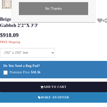
No Thanks
Use arrow keys on thumbnails to change images. On desktop, hover the main im
Beige Color Fine Hand knotted Persian
Gabbeh 2'2"X 3'3'
$918.09
FREE Shipping
Do You Need a Rug Pad?
Premium Price
$18.36
ADD TO CART
MAKE AN OFFER