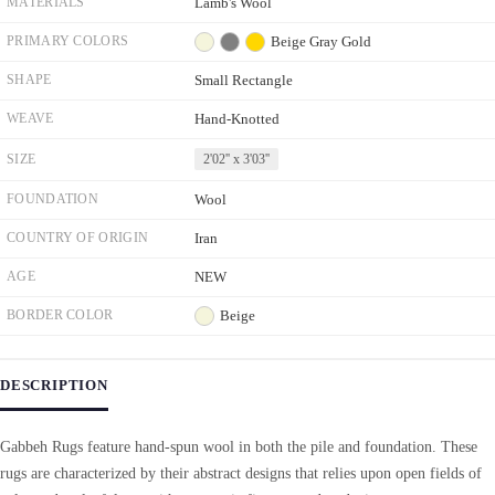
MATERIALS
Lamb's Wool
PRIMARY COLORS
Beige
Gray
Gold
SHAPE
Small Rectangle
WEAVE
Hand-Knotted
SIZE
2'02'' x 3'03''
FOUNDATION
Wool
COUNTRY OF ORIGIN
Iran
AGE
NEW
BORDER COLOR
Beige
DESCRIPTION
Gabbeh Rugs feature hand-spun wool in both the pile and foundation. These
rugs are characterized by their abstract designs that relies upon open fields of