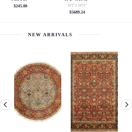
3'03'' x 4'11''
2' x 2'
$747.20
$800.00
NEW ARRIVALS