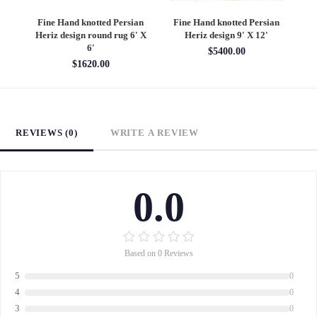
an
Fine Hand knotted Persian
Fine Hand knotted Persian
F
6'
Heriz design round rug 6' X
Heriz design 9' X 12'
S
6'
$5400.00
$1620.00
REVIEWS (0)
WRITE A REVIEW
0.0
Based on 0 Reviews
5
0
4
0
3
0