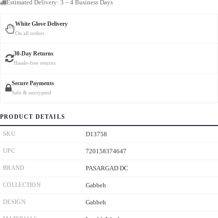
Estimated Delivery: 3 – 4 Business Days
White Glove Delivery
On all orders
30-Day Returns
Hassle-free returns
Secure Payments
Safe & encrypted
PRODUCT DETAILS
SKU
D13758
UPC
720158374647
BRAND
PASARGAD DC
COLLECTION
Gabbeh
DESIGN
Gabbeh