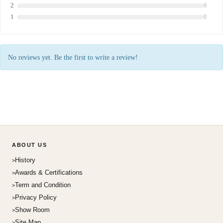
2
0
1
0
No reviews yet. Be the first to write a review!
ABOUT US
History
Awards & Certifications
Term and Condition
Privacy Policy
Show Room
Site Map