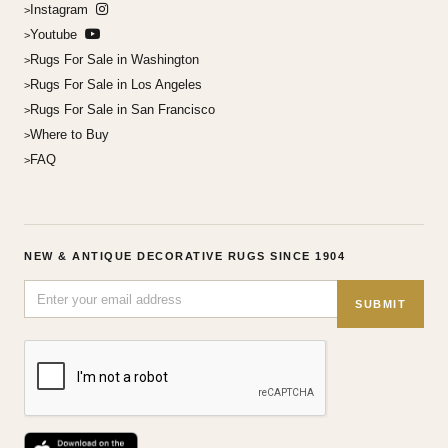
Instagram
Youtube
Rugs For Sale in Washington
Rugs For Sale in Los Angeles
Rugs For Sale in San Francisco
Where to Buy
FAQ
NEW & ANTIQUE DECORATIVE RUGS SINCE 1904
SUBMIT