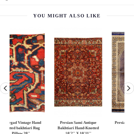
YOU MIGHT ALSO LIKE
Persian Qum Design Rug
Fine Hand knotted Persian
Tu
d
3'3"X 4'11"
square Abadeh rug 2'X 2'