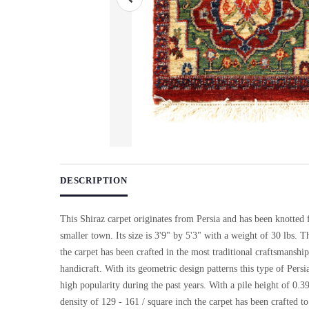
Use arrow keys on thumbnails to change images. On desktop, ho
DESCRIPTION
This Shiraz carpet originates from Persia and has been knotted
smaller town. Its size is 3'9" by 5'3" with a weight of 30 lbs. Th
the carpet has been crafted in the most traditional craftsmanshi
handicraft. With its geometric design patterns this type of Persi
high popularity during the past years. With a pile height of 0.3
density of 129 - 161 / square inch the carpet has been crafted t