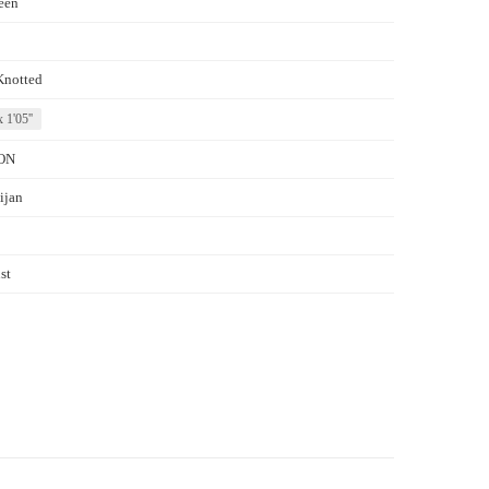
een
Knotted
x 1'05''
ON
ijan
st