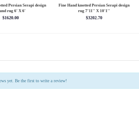
 Hand knotted Persian Serapi design
Fine Hand knotted Persian Serapi D
rug 7'11'' X 10'1''
round rug 8' X 8'
$3202.70
$2880.00
ws yet. Be the first to write a review!