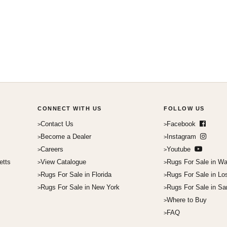
CONNECT WITH US
FOLLOW US
Contact Us
Facebook
Become a Dealer
Instagram
Careers
Youtube
etts
View Catalogue
Rugs For Sale in Wa
Rugs For Sale in Florida
Rugs For Sale in Lo
Rugs For Sale in New York
Rugs For Sale in Sa
Where to Buy
FAQ