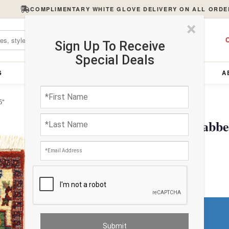
COMPLIMENTARY WHITE GLOVE DELIVERY ON ALL ORDE
×
C
Sign Up To Receive
Special Deals
S
FURNITURE
LIGHTING
ACCESSORIES
A
5"
Handmade Persian Gabbeh
$173.04
Do You Need a Rug Pad?
Premium Price
$0.00