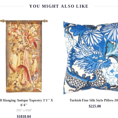
YOU MIGHT ALSO LIKE
l Hanging Antique Tapestry 3'1'' X
Turkish Fine Silk Style Pillow 2
6'4''
$225.00
3'01'' x 6'04''
$1818.04