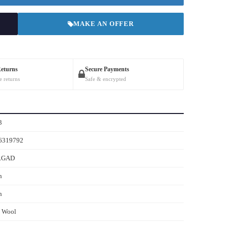
MAKE AN OFFER
Returns
Secure Payments
e returns
Safe & encrypted
3
6319792
RGAD
h
h
s Wool