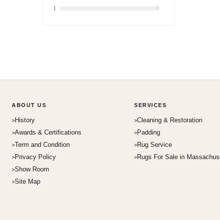
1
0
ABOUT US
SERVICES
History
Cleaning & Restoration
Awards & Certifications
Padding
Term and Condition
Rug Service
Privacy Policy
Rugs For Sale in Massachus
Show Room
Site Map