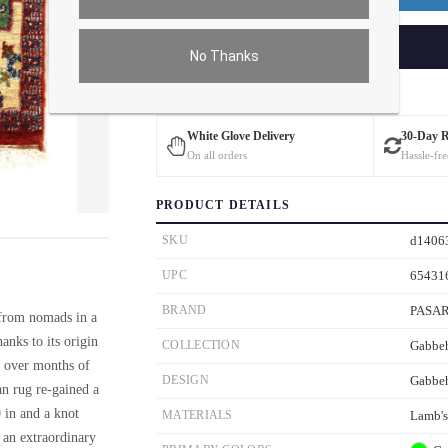
ADD TO CART
No Thanks
Estimated Delivery: 3 – 4 Business Days
White Glove Delivery
30-Day 
On all orders
Hassle-fre
PRODUCT DETAILS
ver the main image to magnify. On mobile, tap the image to open fullscreen.
SKU
d1406
UPC
65431
BRAND
PASA
 from nomads in a
anks to its origin
COLLECTION
Gabbe
p over months of
DESIGN
Gabbe
an rug re-gained a
9 in and a knot
MATERIALS
Lamb'
o an extraordinary