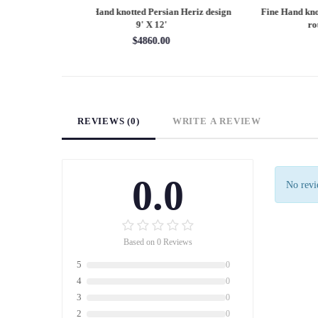
Persian Heriz design
Fine Hand knotted Persian Serapi design
Fine
X 12'
round rug 6' X 6'
60.00
$1620.00
REVIEWS (0)
WRITE A REVIEW
0.0
No revie
Based on 0 Reviews
5
0
4
0
3
0
2
0