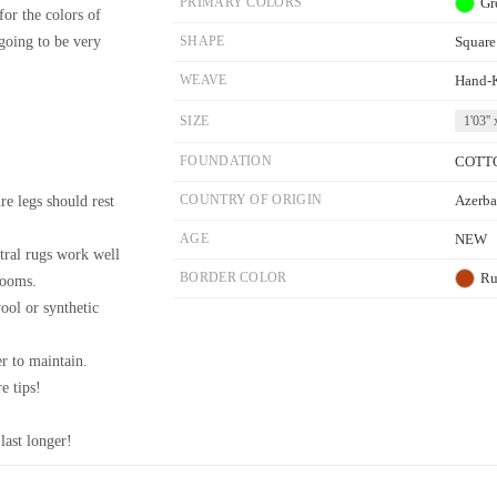
PRIMARY COLORS
Gr
for the colors of
 going to be very
SHAPE
Square
WEAVE
Hand-
SIZE
1'03'' 
FOUNDATION
COTT
re legs should rest
COUNTRY OF ORIGIN
Azerba
AGE
NEW
tral rugs work well
BORDER COLOR
Ru
rooms.
wool or synthetic
r to maintain.
e tips!
last longer!