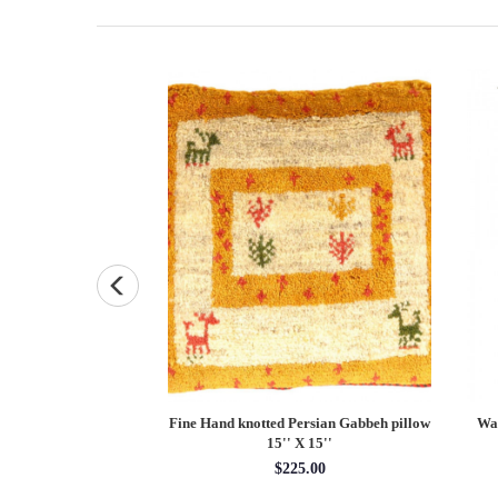
lvet Ikat Pillow 24''
Fine Hand knotted Persian Gabbeh pillow
Wal
15'' X 15''
5.00
$225.00