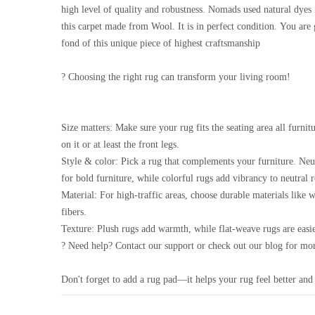
high level of quality and robustness. Nomads used natural dyes 
this carpet made from Wool. It is in perfect condition. You are
fond of this unique piece of highest craftsmanship
? Choosing the right rug can transform your living room!
Size matters: Make sure your rug fits the seating area all furnitu
on it or at least the front legs.
Style & color: Pick a rug that complements your furniture. Neu
for bold furniture, while colorful rugs add vibrancy to neutral 
Material: For high-traffic areas, choose durable materials like 
fibers.
Texture: Plush rugs add warmth, while flat-weave rugs are easie
? Need help? Contact our support or check out our blog for mor
Don't forget to add a rug pad—it helps your rug feel better and 