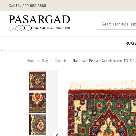
Call Us: 202-659-3888
RUG
//
Home
›
Rug
›
Gabbeh
›
Handmade Persian Gabbeh Accent 1'3"X 1'