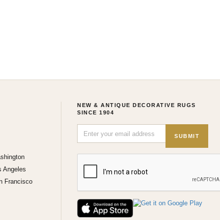
NEW & ANTIQUE DECORATIVE RUGS
SINCE 1904
SUBMIT
shington
s Angeles
n Francisco