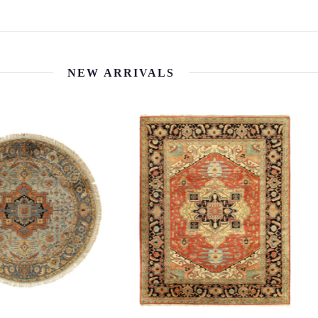
NEW ARRIVALS