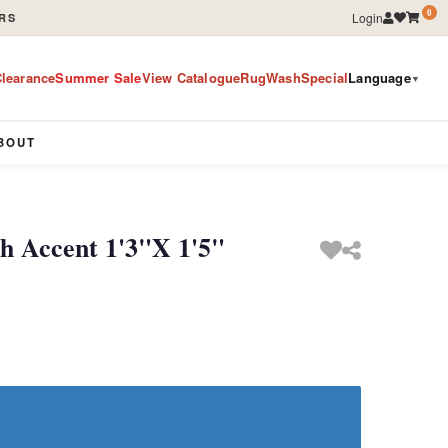
0
Login
RS
learance
Summer Sale
View Catalogue
RugWashSpecial
Language
▼
BOUT
 Accent 1'3"X 1'5"