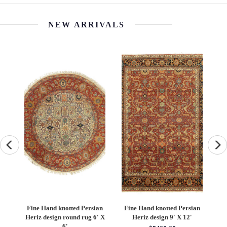
NEW ARRIVALS
an
Fine Hand knotted Persian
Fine Hand knotted Persian
F
6'
Heriz design round rug 6' X
Heriz design 9' X 12'
S
6'