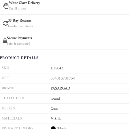
White Glove Delivery
On all orders
30-Day Returns
Hassle-free returns
Secure Payments
Safe & encrypted
PRODUCT DETAILS
SKU
D15643
UPC
654316731754
BRAND
PASARGAD
COLLECTION
round
DESIGN
Qum
MATERIALS
V. Silk
PRIMARY COLORS
Black