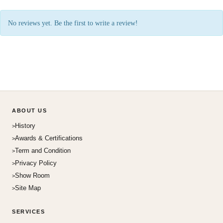
No reviews yet. Be the first to write a review!
ABOUT US
History
Awards & Certifications
Term and Condition
Privacy Policy
Show Room
Site Map
SERVICES