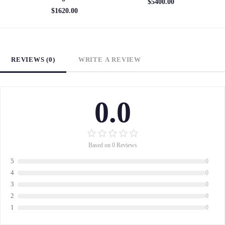
$5400.00
$1620.00
REVIEWS (0)
WRITE A REVIEW
0.0
Based on 0 Reviews
5
0
4
0
3
0
2
0
1
0