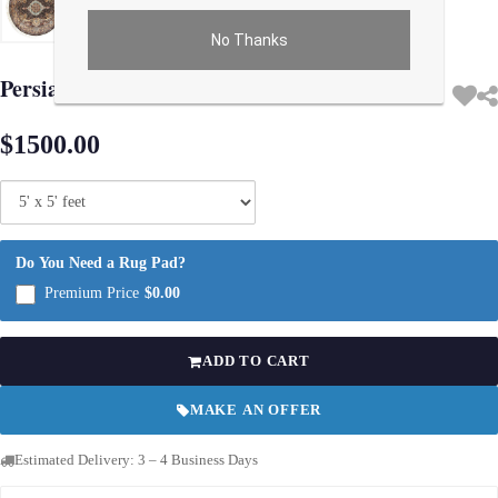
No Thanks
Use arrow keys on thumbnails to change images. On desktop, hover the main im
Persian Qum Design Round Rug 5'X 5'
$1500.00
Do You Need a Rug Pad?
Premium Price
$0.00
ADD TO CART
MAKE AN OFFER
Estimated Delivery: 3 – 4 Business Days