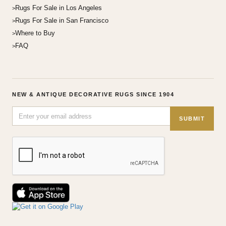
Rugs For Sale in Los Angeles
Rugs For Sale in San Francisco
Where to Buy
FAQ
NEW & ANTIQUE DECORATIVE RUGS SINCE 1904
SUBMIT