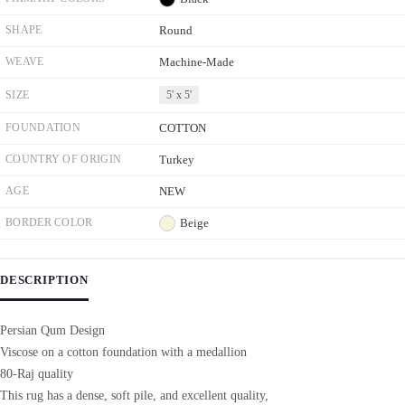
SHAPE
Round
WEAVE
Machine-Made
SIZE
5' x 5'
FOUNDATION
COTTON
COUNTRY OF ORIGIN
Turkey
AGE
NEW
BORDER COLOR
Beige
DESCRIPTION
Persian Qum Design
Viscose on a cotton foundation with a medallion
80-Raj quality
This rug has a dense, soft pile, and excellent quality,