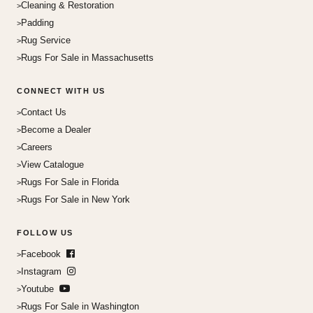
Cleaning & Restoration
Padding
Rug Service
Rugs For Sale in Massachusetts
CONNECT WITH US
Contact Us
Become a Dealer
Careers
View Catalogue
Rugs For Sale in Florida
Rugs For Sale in New York
FOLLOW US
Facebook
Instagram
Youtube
Rugs For Sale in Washington