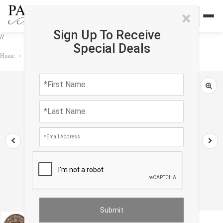
×
Sign Up To Receive
//
Special Deals
Home
›
Rug
›
round
›
Persian Qum Design Round Rug 5'X 5'