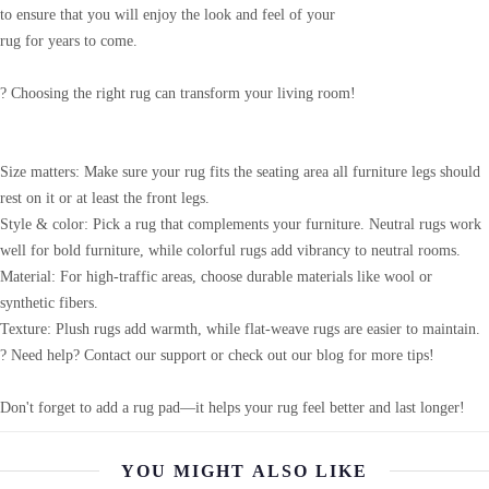
to ensure that you will enjoy the look and feel of your
rug for years to come.
? Choosing the right rug can transform your living room!
Size matters: Make sure your rug fits the seating area all furniture legs should
rest on it or at least the front legs.
Style & color: Pick a rug that complements your furniture. Neutral rugs work
well for bold furniture, while colorful rugs add vibrancy to neutral rooms.
Material: For high-traffic areas, choose durable materials like wool or
synthetic fibers.
Texture: Plush rugs add warmth, while flat-weave rugs are easier to maintain.
? Need help? Contact our support or check out our blog for more tips!
Don't forget to add a rug pad—it helps your rug feel better and last longer!
YOU MIGHT ALSO LIKE