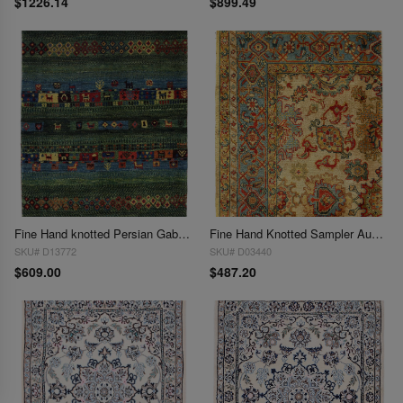
$1226.14
$899.49
Fine Hand knotted Persian Gabbeh 2'3"X 3'
Fine Hand Knotted Sampler Augra rug 2'3"X 3'
SKU# D13772
SKU# D03440
$609.00
$487.20