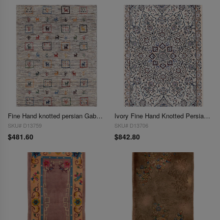
Fine Hand knotted persian Gabbeh 2'X 3'1"
Ivory Fine Hand Knotted Persian Silk & wool Nain 2'X 3'1"
SKU# D13759
SKU# D13706
$481.60
$842.80