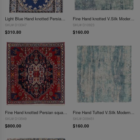
Light Blue Hand knotted Persian Nain 1'4'' X 1'11''
Fine Hand knotted V.Silk Modern rug 2' X 2'
SKU# D13347
SKU# D10923
$310.80
$160.00
Fine Hand knotted Persian square Abadeh rug 2' X 2'
Fine Hand Tufted V.Silk Modern rug 2' X 2'
SKU# D13549
SKU# D09451
$800.00
$160.00