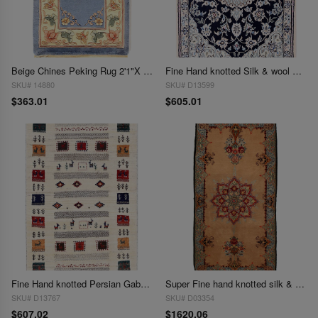
Beige Chines Peking Rug 2'1"X 3'1"
Fine Hand knotted Silk & wool Nain 2'1"X 3'1"
SKU# 14880
SKU# D13599
$363.01
$605.01
Fine Hand knotted Persian Gabbeh 2'1"X 3'2"
Super Fine hand knotted silk & wool Isfahan 2'1"X 4'3"
SKU# D13767
SKU# D03354
$607.02
$1620.06