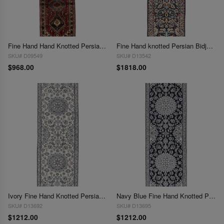
Fine Hand Hand Knotted Persian Yalameh runner 2'X 6'5"
Fine Hand knotted Persian Bidjar runner 2'X 6'6"
SKU# D09549
SKU# D13542
$968.00
$1818.00
Ivory Fine Hand Knotted Persian Silk & wool Nain 2'X 6'6"
Navy Blue Fine Hand Knotted Persian Silk & wool Nain 2'X 6'5"
SKU# D13692
SKU# D13695
$1212.00
$1212.00