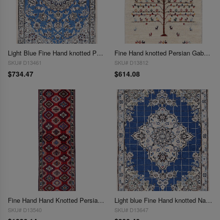
Light Blue Fine Hand knotted Persian silk & wool Nain 2'2'' X 3'3''
Fine Hand knotted Persian Gabbeh 2'2"X 3'4'
SKU# D13461
SKU# D13812
$734.47
$614.08
Fine Hand Hand Knotted Persian Yalameh runner 2'2"X6'7"
Light blue Fine Hand knotted Nain rug 2'3'' X 3'
SKU# D13540
SKU# D13647