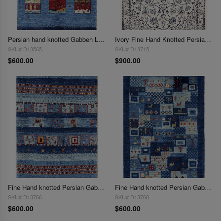
Persian hand knotted Gabbeh Loribaft 2'X 3'
Ivory Fine Hand Knotted Persian Silk & wool Nain 6 LA 2'X 3"
SKU# D13565
SKU# D13715
$600.00
$900.00
Fine Hand knotted Persian Gabbeh 2'X 3'
Fine Hand knotted Persian Gabbeh 2'X 3'
SKU# D13766
SKU# D13768
$600.00
$600.00