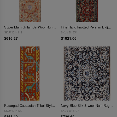
Super Mamluk lamb's Wool Runner 2'1"X 5'11"
Fine Hand knotted Persian Bidjar runner 2'1'X 6'4"
SKU# D14112
SKU# D13541
$616.27
$1821.06
Pasargad Caucasian Tribal Style Flat Weave kilim runner 2'1'' X6'6''
Navy Blue Silk & wool Nain Rug 2'2"X 3'1"
SKU# D14420
SKU# D13707
$365.42
$729.62