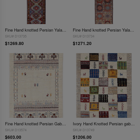
Fine Hand knotted Persian Yalameh runner 2'X 9'7"
Fine Hand knotted Persian Yalameh runner 2'X 9'8"
SKU# D13735
SKU# D13734
$1269.80
$1271.20
Fine Hand knotted Persian Gabbeh 2'1"X 3'
Ivory Hand Knotted Persian gabbeh Rug 2'1"X3'
SKU# D13574
SKU# D13749
$603.00
$1206.00