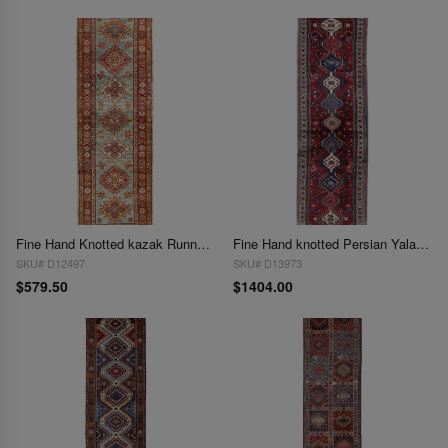
Fine Hand Knotted kazak Runner 2' X 6'1''
Fine Hand knotted Persian Yalameh runner 2'x7'2"
SKU# D12497
SKU# D13973
$579.50
$1404.00