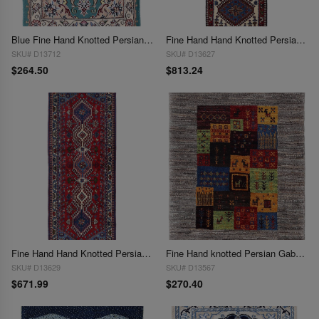
Blue Fine Hand Knotted Persian Silk & wool Nain 1'7"X 2'6"
Fine Hand Hand Knotted Persian Yalameh runner 1'8"x 5'2"
SKU# D13712
SKU# D13627
$264.50
$813.24
Fine Hand Hand Knotted Persian Yalameh runner 1'9"X 4'11"
Fine Hand knotted Persian Gabbeh 1'11"X 2'3"
SKU# D13629
SKU# D13567
$671.99
$270.40