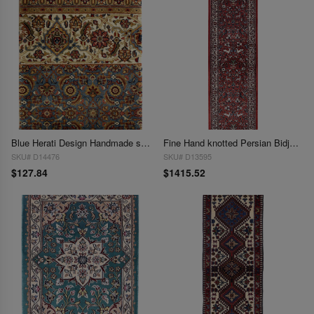
Blue Herati Design Handmade sample Rug 1'6"x 2'1
Fine Hand knotted Persian Bidjar runner 1'6"X 6'7"
SKU# D14476
SKU# D13595
$127.84
$1415.52