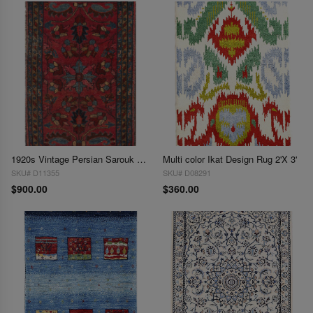
1920s Vintage Persian Sarouk Lilian Rug 2'X 3'
Multi color Ikat Design Rug 2'X 3'
SKU# D11355
SKU# D08291
$900.00
$360.00