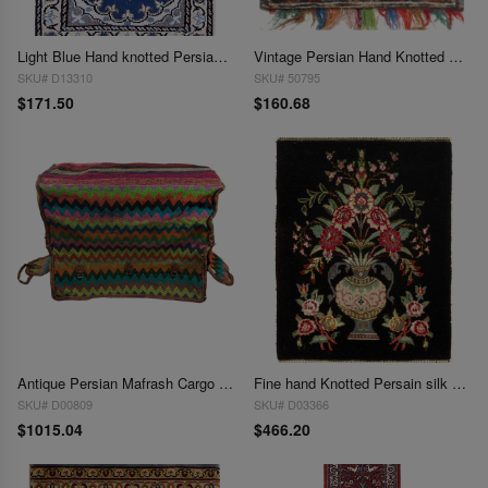
Light Blue Hand knotted Persian Nain 1'3'' X 1'11''
Vintage Persian Hand Knotted Shiraz saddle bag 1'3"X 1'4"
SKU# D13310
SKU# 50795
$171.50
$160.68
Antique Persian Mafrash Cargo Bag 1'4'' X 3'5''
Fine hand Knotted Persain silk & wool Tabriz 1'5"X 1.11"
SKU# D00809
SKU# D03366
$1015.04
$466.20