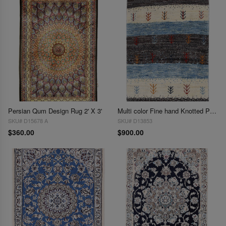
Persian Qum Design Rug 2' X 3'
Multi color Fine hand Knotted Persian Gabbeh 2' X 3'
SKU# D15678 A
SKU# D13853
$360.00
$900.00