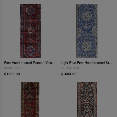
Fine Hand knotted Persian Yalameh runner 2' x 6'4"
Light Blue Fine Hand knotted Silk & wool Nain Runner 2' X 6'5''
SKU# D13977
SKU# D13653
$1208.00
$1694.00