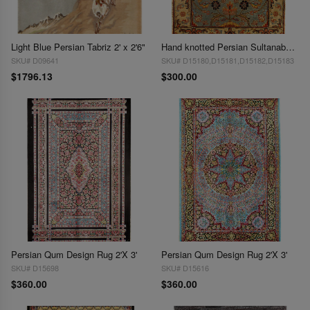
Light Blue Persian Tabriz 2' x 2'6"
Hand knotted Persian Sultanabad design 2'X 3'
SKU# D09641
SKU# D15180,D15181,D15182,D15183
$1796.13
$300.00
Persian Qum Design Rug 2'X 3'
Persian Qum Design Rug 2'X 3'
SKU# D15698
SKU# D15616
$360.00
$360.00