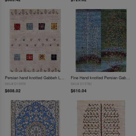
Persian hand knotted Gabbeh Loribaft 2'2"X 3'1"
Fine Hand knotted Persian Gabbeh 2'2"X 3'2"
SKU# D13559
SKU# D13782
$608.02
$610.04