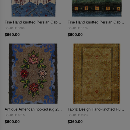
Fine Hand knotted Persian Gabbeh 2'X 3'
Fine Hand knotted Persian Gabbeh 2'X 3'
SKU# D13554
SKU# D13776
$660.00
$600.00
Antique American hooked rug 2'X 3"
Tabriz Design Hand-Knotted Rug 2'X 3'
SKU# D11815
SKU# D11923
$600.00
$360.00