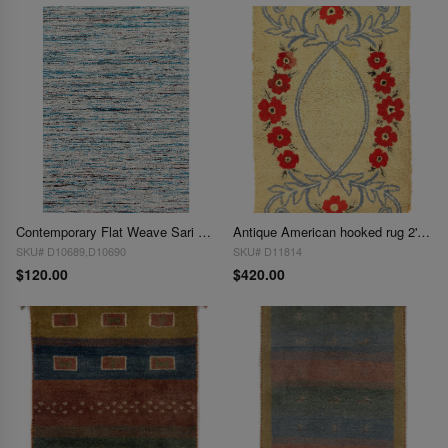
Contemporary Flat Weave Sari Silk 2' X 3'
Antique American hooked rug 2'x 3'
SKU# D10689,D10690
SKU# D11814
$120.00
$420.00