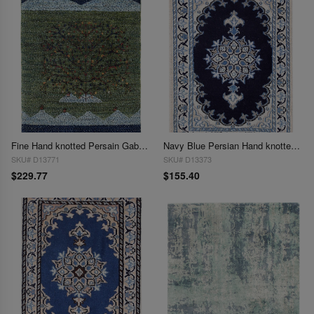
Fine Hand knotted Persain Gabbeh 1'11'' X 2'7''
Navy Blue Persian Hand knotted Nain 1'4'' X 1'11''
SKU# D13771
SKU# D13373
$229.77
$155.40