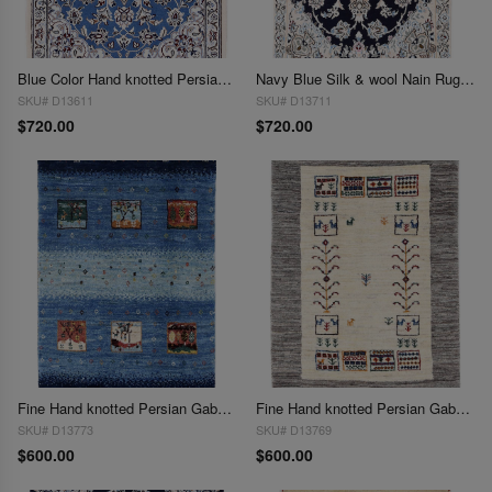
Blue Color Hand knotted Persian silk & wool Nain 2'X 3'
Navy Blue Silk & wool Nain Rug 2'X 3'
SKU# D13611
SKU# D13711
$720.00
$720.00
Fine Hand knotted Persian Gabbeh 2'X 3'
Fine Hand knotted Persian Gabbeh 2'X 3'
SKU# D13773
SKU# D13769
$600.00
$600.00