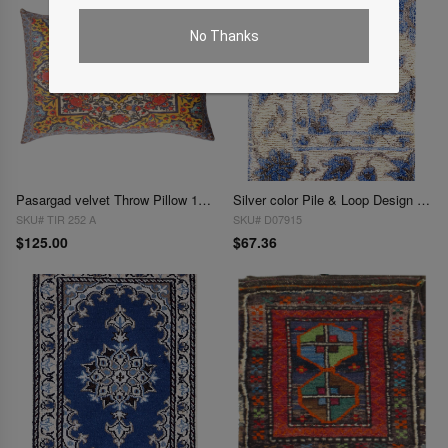
No Thanks
Pasargad velvet Throw Pillow 16'' X 24"
Silver color Pile & Loop Design Rug 1.3"X 1'9"
SKU# TIR 252 A
SKU# D07915
$125.00
$67.36