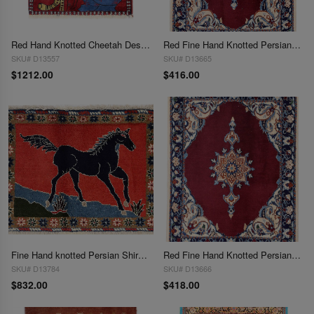
Red Hand Knotted Cheetah Design Persian Shiraz Rug 2'X 2'2"
Red Fine Hand Knotted Persian Silk & wool Nain 2'X 2'8"
SKU# D13557
SKU# D13665
$1212.00
$416.00
Fine Hand knotted Persian Shiraz rug 2' X 2'8''
Red Fine Hand Knotted Persian Silk & wool Nain 2'X 2'9"
SKU# D13784
SKU# D13666
$832.00
$418.00