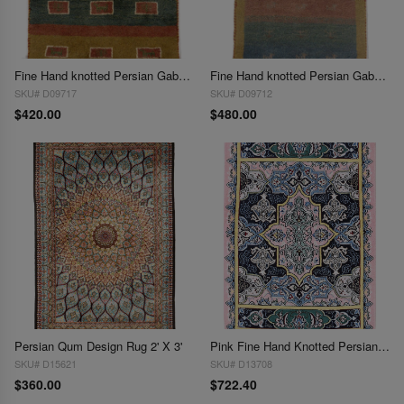
Fine Hand knotted Persian Gabbeh 2'X 3'
Fine Hand knotted Persian Gabbeh Rug 2'X 3'
SKU# D09717
SKU# D09712
$420.00
$480.00
Persian Qum Design Rug 2' X 3'
Pink Fine Hand Knotted Persian Silk & wool Nain 2'X 3'1"
SKU# D15621
SKU# D13708
$360.00
$722.40