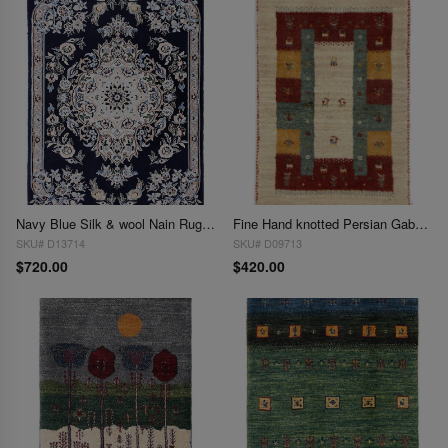
Navy Blue Silk & wool Nain Rug 2'X 3'
Fine Hand knotted Persian Gabbeh 2'X 3'
SKU# D13714
SKU# D09713
$720.00
$420.00