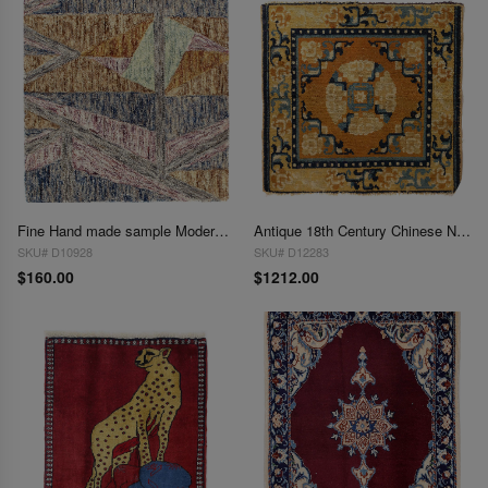
Fine Hand made sample Modern rug 2'X 2'
Antique 18th Century Chinese Ningxia Rug 2' X 2'2''
SKU# D10928
SKU# D12283
$160.00
$1212.00