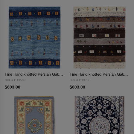
Fine Hand knotted Persian Gabbeh 2'1"X 3'
Fine Hand knotted Persian Gabbeh 2'1"X 3'
SKU# D13569
SKU# D13780
$603.00
$603.00