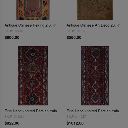
Antique Chinese Peking 2' X 4'
Antique Chinese Art Deco 2'X 4'
SKU# D14456
SKU# D12180
$800.00
$560.00
Fine Hand knotted Persian Yalameh runner 2'X4'11"
Fine Hand knotted Persian Yalameh runner 2'X5'6"
SKU# D14024
SKU# d14027
$822.00
$1012.00