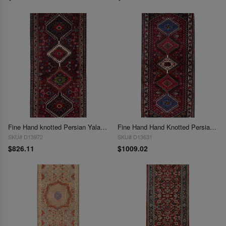
Fine Hand knotted Persian Yalameh runner 2'1" x 4' 10"
Fine Hand Hand Knotted Persian Yalameh runner 2'1' X 5'2
SKU# D13972
SKU# D13631
$826.11
$1009.02