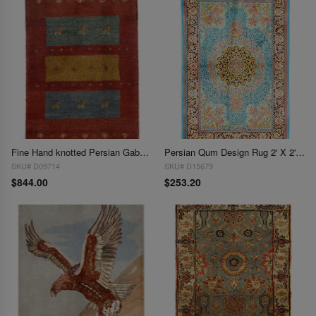
Fine Hand knotted Persian Gabbeh 2' X 3'
Persian Qum Design Rug 2' X 2'11"
SKU# D09714
SKU# D15679
$844.00
$253.20