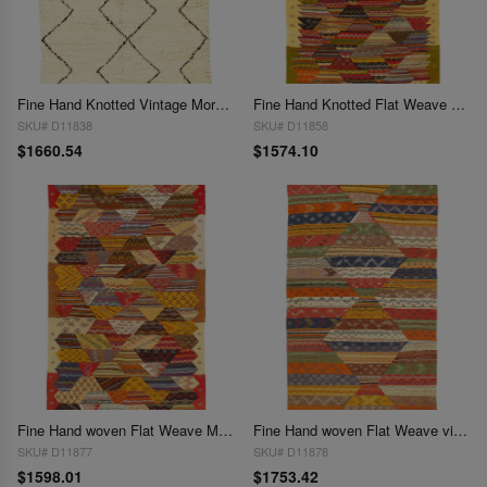
Fine Hand Knotted Vintage Moroccon rug 4'11'' X 7'5''
Fine Hand Knotted Flat Weave Moroccan 4'11'' X 7'9''
SKU# D11838
SKU# D11858
$1660.54
$1574.10
Fine Hand woven Flat Weave Moroccan 5' X 8'
Fine Hand woven Flat Weave vintage Moroccan 4'11'' X 8'8''
SKU# D11877
SKU# D11878
$1598.01
$1753.42