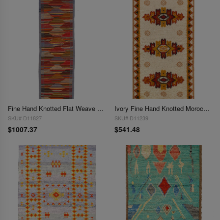
Fine Hand Knotted Flat Weave Moroccan runner 2'2'' X 8'5''
Ivory Fine Hand Knotted Moroccon Rug 2'3'' X 4'6''
SKU# D11827
SKU# D11239
$1007.37
$541.48