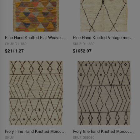
Fine Hand Knotted Flat Weave Moroccan 5'3'' X 8'6''
Fine Hand Knotted Vintage moroccon 5'4'' X 7'1''
SKU# D11862
SKU# D11830
$2111.27
$1652.07
Ivory Fine Hand Knotted Moroccon 5'5'' X 7'3''
Ivory fine hand Knotted Moroccon rug 5'5'' X 7'6''
SKU#
SKU# D09080