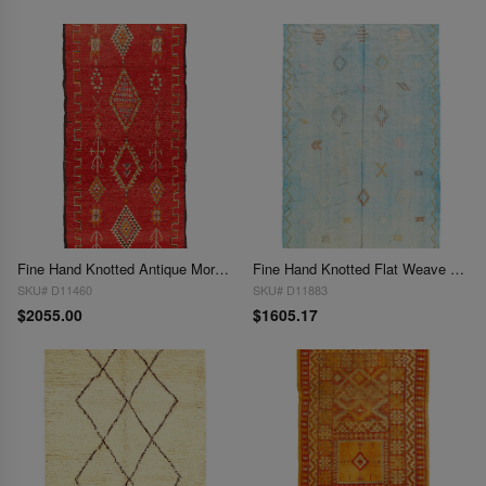
Fine Hand Knotted Antique Moroccan 4'11'' X 10'
Fine Hand Knotted Flat Weave Moroccan 4'3'' X 7'7''
SKU# D11460
SKU# D11883
$2055.00
$1605.17