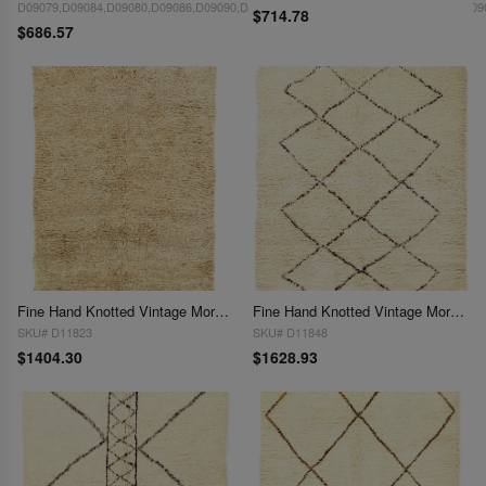
D09079,D09084,D09080,D09086,D09090,D09082,D09085,D09091,D09077,D09085,D09
$714.78
$686.57
Fine Hand Knotted Vintage Moroccon rug 5'5'' X 7'9''
Fine Hand Knotted Vintage Moroccon rug 5'6'' X 6'
SKU# D11823
SKU# D11848
$1404.30
$1628.93