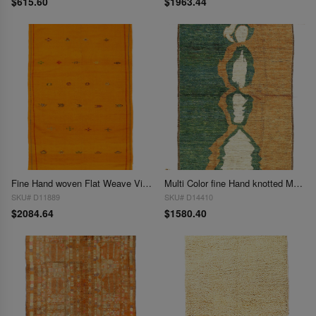
$615.60
$1963.44
Fine Hand woven Flat Weave Vintage Moroccan 5' X 8'6''
Multi Color fine Hand knotted Moroccan rug 5'1'' X 7'1''
SKU# D11889
SKU# D14410
$2084.64
$1580.40