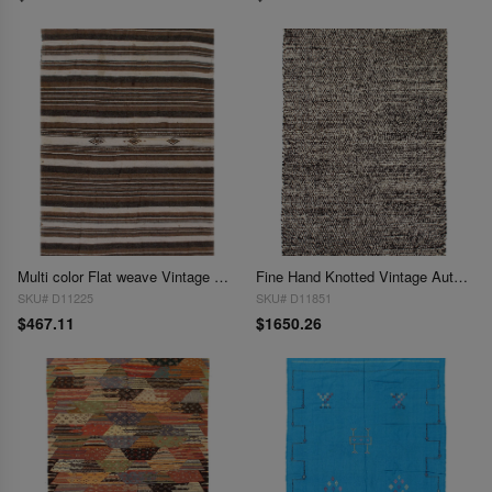
Multi color Flat weave Vintage Moroccon 4'5'' X 7'1''
Fine Hand Knotted Vintage Authentic Moroccon 4'6'' X 7'4''
SKU# D11225
SKU# D11851
$467.11
$1650.26