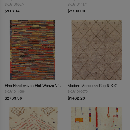
SKU# D06674
SKU# D14174
$913.14
$2709.00
Fine Hand woven Flat Weave Vintage Moroccan 6' X 9'5''
Modern Moroccan Rug 6' X 9'
SKU# D11888
SKU# D06670
$2763.36
$1462.23