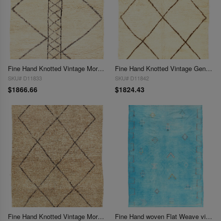
Fine Hand Knotted Vintage Moroccon 5'7'' X 7'6''
Fine Hand Knotted Vintage Genuine Moroccon 5'8'' X 7'3''
SKU# D11833
SKU# D11842
$1866.66
$1824.43
Fine Hand Knotted Vintage Moroccon rug 5'8'' X 7'8''
Fine Hand woven Flat Weave vintage Moroccan 5'8'' X 9'6''