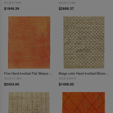
SKU# D11850
SKU# D11881
$1949.39
$2699.37
Fine Hand knotted Flat Weave morrocan rug 6' X 8'8''
Beige color Hand knotted Moroccon 6' X 9'
SKU# D11864
SKU# D06476
$2424.00
$1458.00