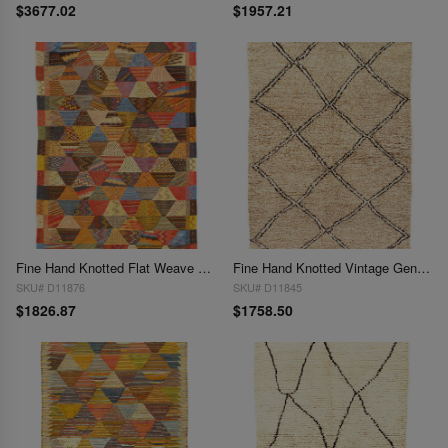
$3677.02
$1957.21
Fine Hand Knotted Flat Weave Moroccan 5'3'' X 7'11''
Fine Hand Knotted Vintage Genuine Moroccon 5'3'' X 7'7''
SKU# D11876
SKU# D11845
$1826.87
$1758.50