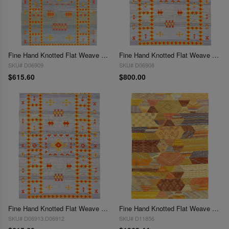
Fine Hand Knotted Flat Weave silk Moroccan rug 5' X 8'
Fine Hand Knotted Flat Weave Moroccan rug 5' X 8'
SKU# D06909
SKU# D06908
$615.60
$800.00
Fine Hand Knotted Flat Weave Moroccan rug 5' X 8'
Fine Hand Knotted Flat Weave Moroccan 5' X 8'1''
SKU# D06913,D06912
SKU# D11856