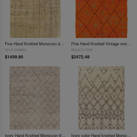
Fine Hand Knotted Moroccon design 6' X 8'11''
Fine Hand Knotted Vintage moroccon 6' X 8'5''
SKU# D06680
SKU# D11826
$1459.80
$2472.48
Ivory Hand Knotted Moroccon 6' X 9'
Ivory color Hand knotted Moroccan rug 6'x 9'3"