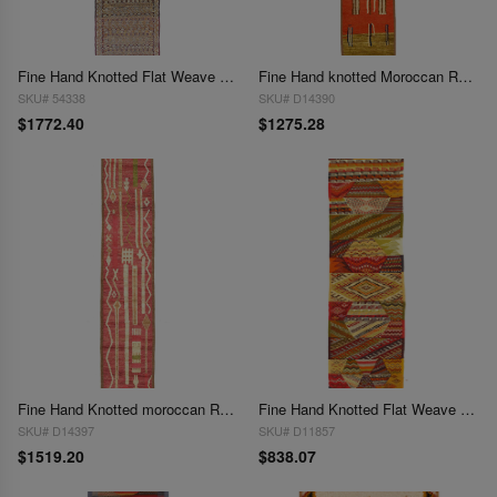
Fine Hand Knotted Flat Weave Moroccan 2'11"X 14'
Fine Hand knotted Moroccan Runner 2'11'' X 15'11''
SKU# 54338
SKU# D14390
$1772.40
$1275.28
Fine Hand Knotted moroccan Runner 2'11'' X 16'
Fine Hand Knotted Flat Weave Moroccan runner 2'2'' X 8'1''
SKU# D14397
SKU# D11857
$1519.20
$838.07