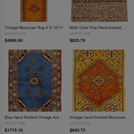
Vintage Moroccan Rug 4' X 10'11''
Multi Color Fine Hand knotted Moroccan rug 4'4'' X 5'11''
SKU# D11345
SKU# D14398
$4966.84
$825.78
Blue Hand Knotted Vintage Authentic Moroccan Rug 4'5'' X 6'5''
Vintage hand Knotted Moroccan Rug 4'7'' X 6'4''
SKU# D12586
SKU# D12252
$1715.18
$840.73