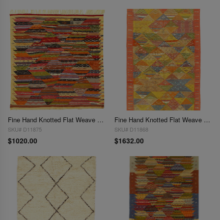
Fine Hand Knotted Flat Weave Moroccan 4'8" x 4'10"
Fine Hand Knotted Flat Weave Moroccan 4'8"X 8'
SKU# D11875
SKU# D11868
$1020.00
$1632.00