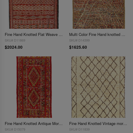
Fine Hand Knotted Flat Weave Moroccan 5'6" x 8'
Multi Color Fine Hand knotted Moroccan 5'8'' X 8'
SKU# D11869
SKU# D14399
$2024.00
$1625.60
Fine Hand Knotted Antique Moroccan 5'9"X 12'4"
Fine Hand Knotted Vintage moroccon 5'11'' X 7'11''
SKU# D15079
SKU# D11839