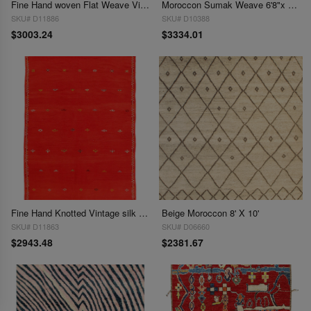
Fine Hand woven Flat Weave Vintage Moroccan 6'8'' X 9'11''
Moroccon Sumak Weave 6'8"x 9'5"
SKU# D11886
SKU# D10388
$3003.24
$3334.01
Fine Hand Knotted Vintage silk & wool Flat Weave Moroccon 6'9'' X 9'9''
Beige Moroccon 8' X 10'
SKU# D11863
SKU# D06660
$2943.48
$2381.67