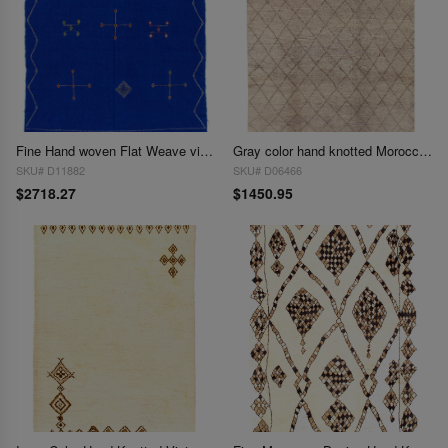
Fine Hand woven Flat Weave vintage Moroccan 6'3'' X 8'9''
Gray color hand knotted Moroccon 6'3'' X 9'
SKU# D11882
SKU# D06466
$2718.27
$1450.95