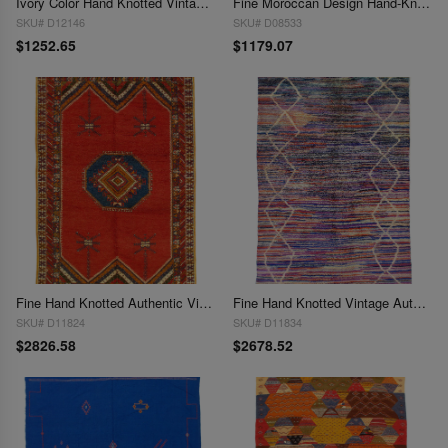
Ivory Color Hand Knotted Vintage Moroccan 6'3''X 9'3''
Fine Moroccan Design Hand-Knotted Rug - 6'4" x 9'
SKU# D12146
SKU# D08533
$1252.65
$1179.07
Fine Hand Knotted Authentic Vintage Moroccon rug 6'4'' X 9'11''
Fine Hand Knotted Vintage Authentic Moroccon 6'5'' X 8'5''
SKU# D11824
SKU# D11834
$2826.58
$2678.52