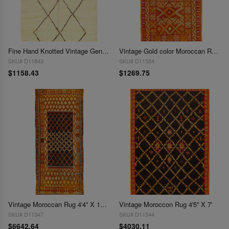
Fine Hand Knotted Vintage Genuine Moroccon 4'4'' X 6'11''
Vintage Gold color Moroccan Rug 4'4'' X 9'4''
SKU# D11843
SKU# D11584
$1158.43
$1269.75
Vintage Moroccan Rug 4'4'' X 11'8''
Vintage Moroccon Rug 4'5'' X 7'
SKU# D11347
SKU# D11344
$6642.64
$4030.11