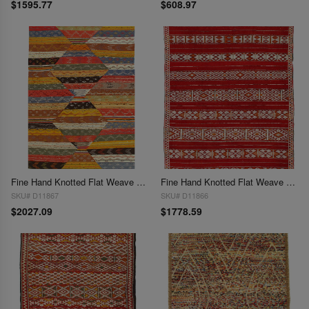
$1595.77
$608.97
Fine Hand Knotted Flat Weave Moroccan 5'.3" x 8'6"
Fine Hand Knotted Flat Weave Moroccan 5'6"x7'3"
SKU# D11867
SKU# D11866
$2027.09
$1778.59