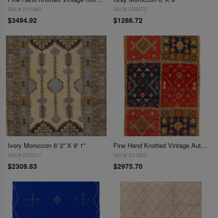
SKU# D11840
SKU# D06672
$3494.92
$1286.72
Ivory Moroccon 6' 2'' X 9' 1''
Fine Hand Knotted Vintage Authentic Moroccon 6'2'' X 9'9''
SKU# D07217
SKU# D11825
$2309.83
$2975.70