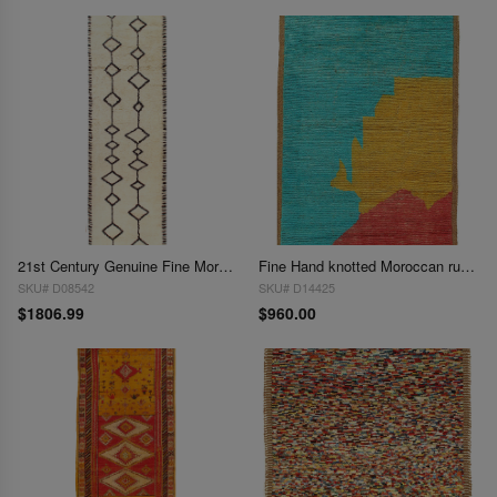
21st Century Genuine Fine Moroccan Hand-Knotted Runner - 3'4" x 11'10"
Fine Hand knotted Moroccan rug 4' X 6'
SKU# D08542
SKU# D14425
$1806.99
$960.00