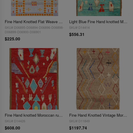
Fine Hand Knotted Flat Weave Moroccan rug 3'X 5'
Light Blue Fine Hand knotted Moroccan Rug 3'3'' X 4'8''
SKU# D06895-D06894-D06896-D06898-
SKU# D14414
D06899-D06900-D06901
$556.31
$225.00
Fine Hand knotted Moroccan rug 3'4'' X 5'
Fine Hand Knotted Vintage Moroccon rug 3'11'' X 6'5''
SKU# D14426
SKU# D11849
$608.00
$1197.74