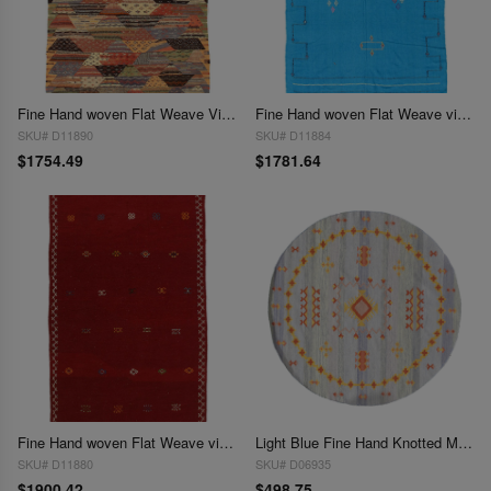
Fine Hand woven Flat Weave Vintage Moroccan 4'7'' X 7'7''
Fine Hand woven Flat Weave vintage Moroccan 4'9'' X 7'5''
SKU# D11890
SKU# D11884
$1754.49
$1781.64
Fine Hand woven Flat Weave vintage Moroccan 4'9'' X 8'
Light Blue Fine Hand Knotted Moroccon Round Rug 5' X 5'
SKU# D11880
SKU# D06935
$1900.42
$498.75