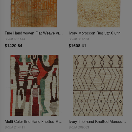
Fine Hand woven Flat Weave vintage Sumak 5'1"X 7'9"
Ivory Moroccon Rug 5'2"X 8'1"
SKU# D11444
SKU# D14573
$1420.84
$1608.41
Multi Color fine Hand knotted Moroccan rug 5'3'' X 7'5''
Ivory fine hand Knotted Moroccon rug 5'3'' X 7'8''
SKU# D14411
SKU# D09083