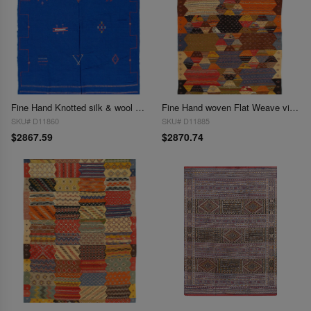
Fine Hand Knotted silk & wool Flat Weave Moroccan 6'5'' X 9'1''
Fine Hand woven Flat Weave vintage Moroccan 6'5'' X 9'11''
SKU# D11860
SKU# D11885
$2867.59
$2870.74