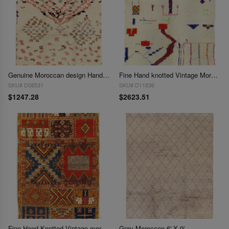
Genuine Moroccan design Hand-Knotted Rug - 6'1'' X 8'11''
Fine Hand knotted Vintage Moroccan rug 6'8'' X 8'1''
SKU# D08531
SKU# D11836
$1247.28
$2623.51
Fine Hand Knotted Vintage moroccon 6'11'' X 10'4''
Gray Moroccon 6' X 9'