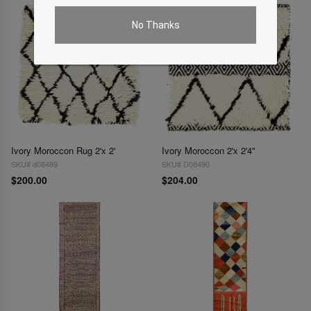
No Thanks
Ivory Moroccon Rug 2'x 2'
Ivory Moroccon 2'x 2'4"
SKU# d08489
SKU# D08490
$200.00
$204.00