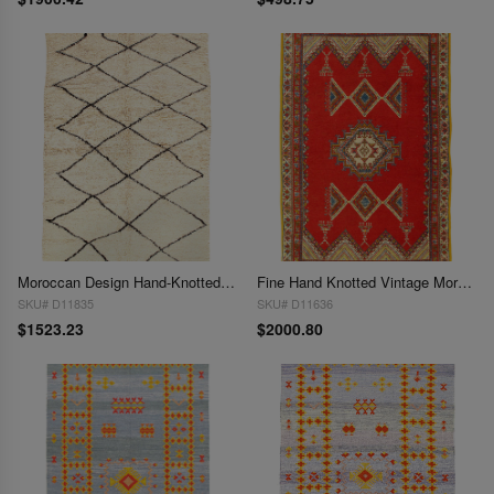
Moroccan Design Hand-Knotted Rug 5'x7'
Fine Hand Knotted Vintage Moroccan Rug 5' X 8'
SKU# D11835
SKU# D11636
$1523.23
$2000.80