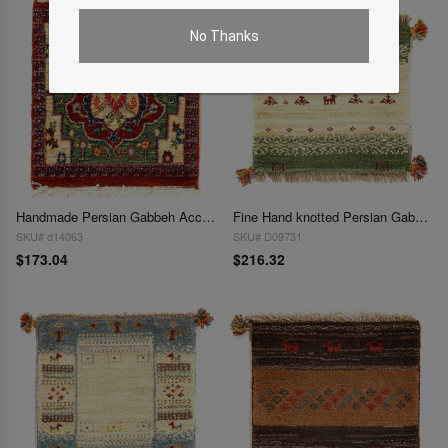
No Thanks
Handmade Persian Gabbeh Accent 1'3"X 1'5"
Fine Hand knotted Persian Gabbeh 1'4"X 1'4"
SKU# d14063
SKU# D09731
$173.04
$216.32