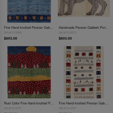
Fine Hand knotted Persian Gabbeh 2'1"X 3'
Handmade Persian Gabbeh Pictorial Lion Accent 2'1"X 3'
SKU# D13569
SKU# D13572
$603.00
$603.00
Rust Color Fine Hand knotted Persian Gabbeh 2'1"X 3'1"
Fine Hand knotted Persian Gabbeh 2'1"X 3'2"
SKU# D13757
SKU# D13767