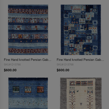
Fine Hand knotted Persian Gabbeh 2'X 3'
Fine Hand knotted Persian Gabbeh 2'X 3'
SKU# D13766
SKU# D13768
$600.00
$600.00