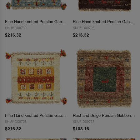
Fine Hand knotted Persian Gabbeh 1'4"X 1'4'
Fine Hand knotted Persian Gabbeh 1'4"X 1'4"
SKU# D09730
SKU# D09726
$216.32
$216.32
Fine Hand knotted Persian Gabbeh 1'4"X 1'4"
Rust and Beige Persian Gabbeh Lori Baft Scatter Rug 1'4"X 1'4"
SKU# D09728
SKU# D09737
$216.32
$108.16