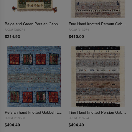
Beige and Green Persian Gabbeh Lori Baft Scatter Rug - 1'4" X 2'
Fine Hand knotted Persain Gabbeh 2'X 2'5"
SKU# D09754
SKU# D13764
$214.93
$410.00
Persian hand knotted Gabbeh Loribaf 2'X 2'6"
Fine Hand knotted Persian Gabbeh 2'X 2'6"
SKU# D13566
SKU# D13774
$494.40
$494.40