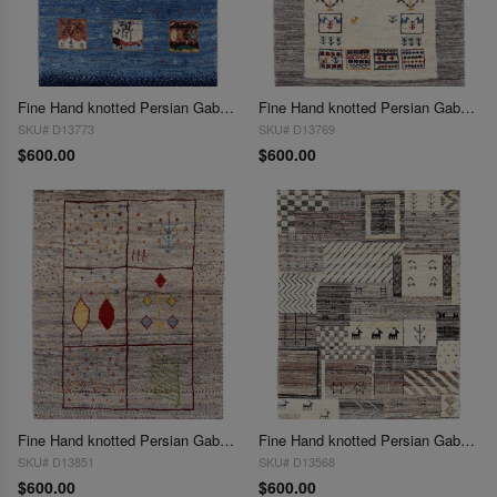
Fine Hand knotted Persian Gabbeh 2'X 3'
Fine Hand knotted Persian Gabbeh 2'X 3'
SKU# D13773
SKU# D13769
$600.00
$600.00
Fine Hand knotted Persian Gabbeh 2'X 3'
Fine Hand knotted Persian Gabbeh 2'X 3'
SKU# D13851
SKU# D13568
$600.00
$600.00