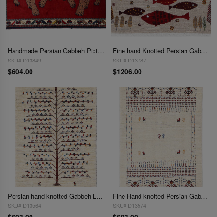
Handmade Persian Gabbeh Pictorial Lion Accent 2'X 3'3"
Fine hand Knotted Persian Gabbeh Fish design 2'1"x3'
SKU# D13849
SKU# D13787
$604.00
$1206.00
Persian hand knotted Gabbeh Loribaf 2'1"X 3'
Fine Hand knotted Persian Gabbeh 2'1"X 3'
SKU# D13564
SKU# D13574
$603.00
$603.00