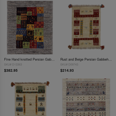
Fine Hand knotted Persian Gabbeh 1'11'' X 2'3''
Rust and Beige Persian Gabbeh Lori Baft Scatter Rug - 1'4" X 2'
SKU# D13363
SKU# D09743
$382.95
$214.93