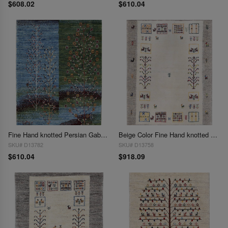
$608.02
$610.04
Fine Hand knotted Persian Gabbeh 2'2"X 3'2"
Beige Color Fine Hand knotted Persian Gabbeh 2'2"X 3'3'
SKU# D13782
SKU# D13758
$610.04
$918.09