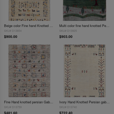
Beige color Fine hand Knotted Persian gabbeh 1'11'' X 2'11''
Multi color fine hand knotted Persian Gabbeh 2' X 3'1''
SKU# D13854
SKU# D13925
$900.00
$903.00
Fine Hand knotted persian Gabbeh 2'X 3'1"
Ivory Hand Knotted Persian gabbeh Rug 2'X 3'1"
SKU# D13759
SKU# D13740
$481.60
$722.40