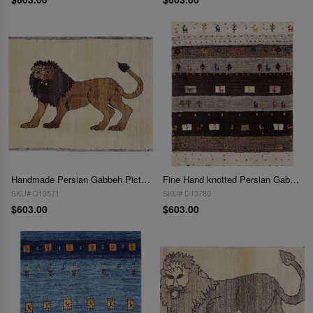
Handmade Persian Gabbeh Pictorial Lion Accent 2'1"X 3'
Fine Hand knotted Persian Gabbeh 2'1"X 3'
SKU# D13571
SKU# D13780
$603.00
$603.00