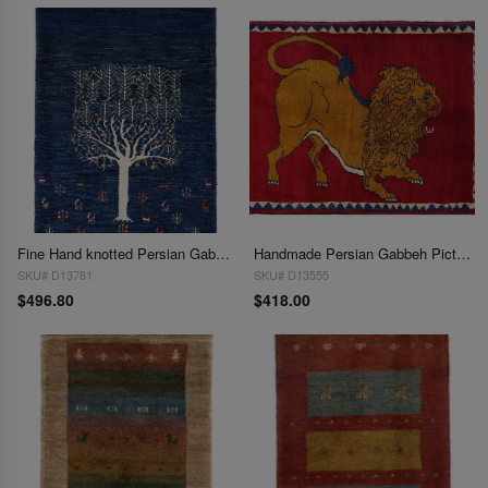
Fine Hand knotted Persian Gabbeh 2'X 2'7'
Handmade Persian Gabbeh Pictorial Lion Accent 2'X 2'9"
SKU# D13781
SKU# D13555
$496.80
$418.00