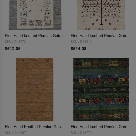
Fine Hand knotted Persian Gabbeh 2'2"X 3'3"
Fine Hand knotted Persian Gabbeh 2'2"X 3'4'
SKU# D13573
SKU# D13812
$612.06
$614.08
Fine Hand Knotted Persian Gabbeh Design 2'2"x 4'3'
Fine Hand knotted Persian Gabbeh 2'3"X 3'
SKU# D15297
SKU# D13772