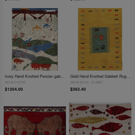
Ivory Hand Knotted Persian gabbeh Rug 2'X 3'1"
Gold Hand Knotted Gabbeh Rug 2'x 3'2"
SKU# D13743
SKU# 22140 . D14887
$1204.00
$362.40