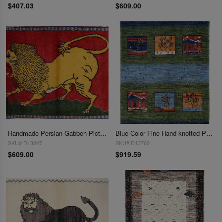
$407.03
$609.00
Handmade Persian Gabbeh Pictorial Lion Accent 2'3"X 3'
Blue Color Fine Hand knotted Persian Gabbeh 2'3"X 3'2"
SKU# D13847
SKU# D13760
$609.00
$919.59