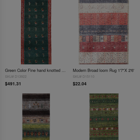
Green Color Fine hand knotted Persian Gabbeh Runner 1'6'' X 3'9''
Modern Broad loom Rug 1'7"X 2'6'
SKU# D13922
SKU# D15110
$491.31
$22.04