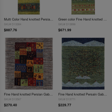
Multi Color Hand knotted Persian Gabbeh Runner 1'8'' X 4'11''
Green color Fine Hand knotted Persian Gabbeh Runner 1'9'' X 4'11''
SKU# D13384
SKU# D13896
$887.76
$671.99
Fine Hand knotted Persian Gabbeh 1'11"X 2'3"
Fine Hand knotted Persain Gabbeh 1'11'' X 2'7''
SKU# D13567
SKU# D13771
$270.40
$229.77