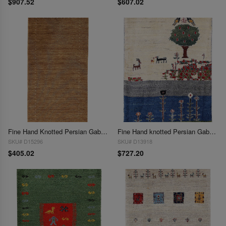
$907.52
$607.02
Fine Hand Knotted Persian Gabbeh Design 2'1"X 4'3"
Fine Hand knotted Persian Gabbeh 2'2"X 3'
SKU# D15296
SKU# D13918
$405.02
$727.20