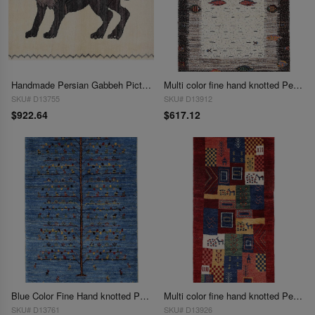
Handmade Persian Gabbeh Pictorial Lion Accent 2'3"X 3'3"
Multi color fine hand knotted Persian Gabbeh 2'3'' X 3'4''
SKU# D13755
SKU# D13912
$922.64
$617.12
Blue Color Fine Hand knotted Persian Gabbeh 2'3"X 3'5"
Multi color fine hand knotted Persian Gabbeh 2'5'' X 5'2''
SKU# D13761
SKU# D13926