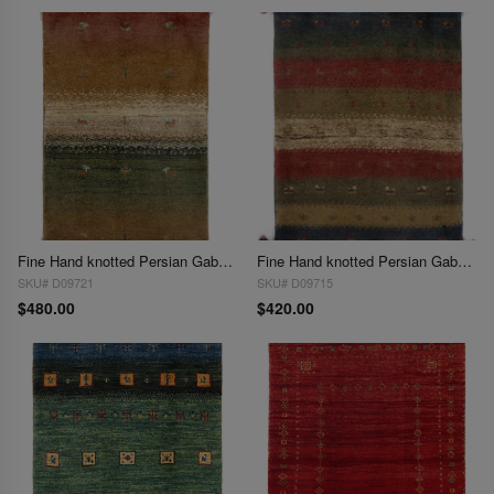
Fine Hand knotted Persian Gabbeh 2'X 3'
Fine Hand knotted Persian Gabbeh 2'X 3'
SKU# D09721
SKU# D09715
$480.00
$420.00