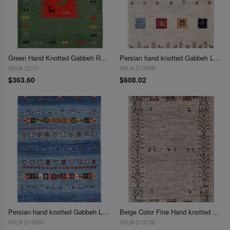
Green Hand Knotted Gabbeh Rug 2'X 3'
Persian hand knotted Gabbeh Loribaft 2'2"X 3'1"
SKU# 22151
SKU# D13559
$363.60
$608.02
Persian hand knotted Gabbeh Loribaft 2'2"X 3'1"
Beige Color Fine Hand knotted Persian Gabbeh 2'2"X 3'2"
SKU# D13560
SKU# D13738