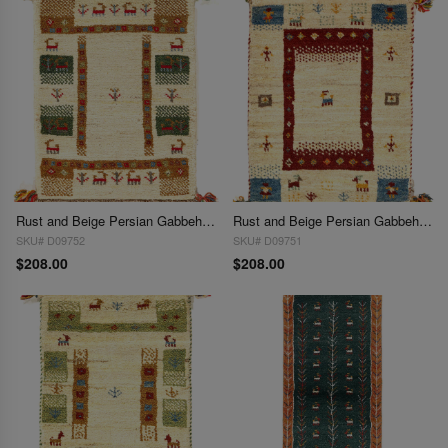
Rust and Beige Persian Gabbeh Lori Baft Scatter Rug 1'4"X 2'
Rust and Beige Persian Gabbeh Lori Baft Scatter Rug 1'4"X 2'
SKU# D09752
SKU# D09751
$208.00
$208.00