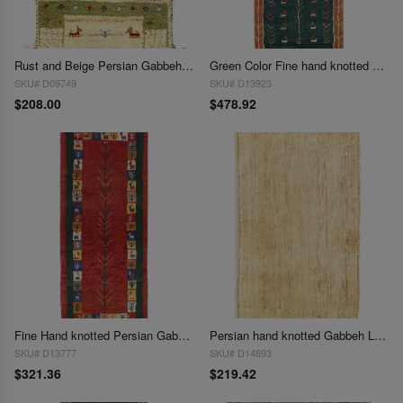
Rust and Beige Persian Gabbeh Lori Baft Scatter Rug 1'4"X 2'
Green Color Fine hand knotted Persian Gabbeh Runner 1'4'' X 3'7''
SKU# D09749
SKU# D13923
$208.00
$478.92
Fine Hand knotted Persian Gabbeh 1'4'X 3'9"
Persian hand knotted Gabbeh Loribaf 1'6"X 2'7"
SKU# D13777
SKU# D14893
$321.36
$219.42