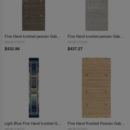
Fine Hand knotted persian Gabbeh design Runner 2'5'' X 7'4''
Fine Hand knotted persian Gabbeh design Runner 2'5'' X 7'11''
SKU# D15319
SKU# D15320
$432.96
$437.27
Light Blue Fine Hand knotted Gabbeh Runner 2'5"X 17'7"
Fine Hand Knotted Persian Gabbeh Design 2'6"X 6'
SKU# D14102
SKU# D15322