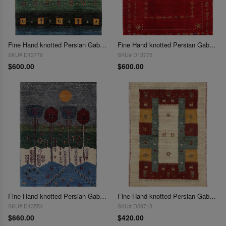
Fine Hand knotted Persian Gabbeh 2'X 3'
Fine Hand knotted Persian Gabbeh 2'X 3'
SKU# D13776
SKU# D13775
$600.00
$600.00
Fine Hand knotted Persian Gabbeh 2'X 3'
Fine Hand knotted Persian Gabbeh 2'X 3'
SKU# D13554
SKU# D09713
$660.00
$420.00