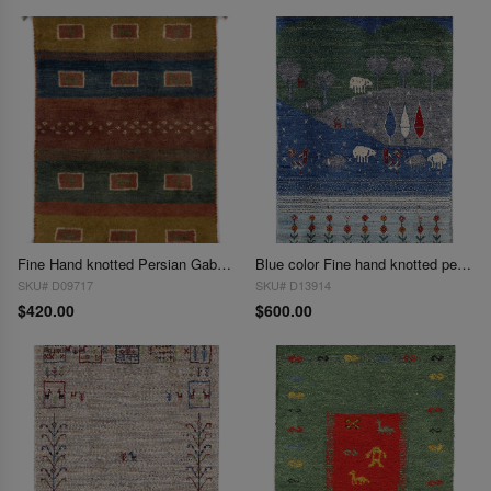
Fine Hand knotted Persian Gabbeh 2'X 3'
Blue color Fine hand knotted persian Gabbeh 2' X 3'
SKU# D09717
SKU# D13914
$420.00
$600.00