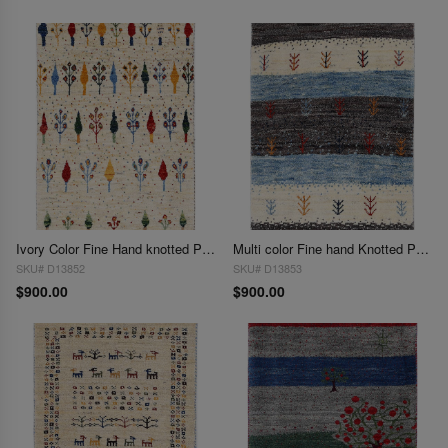
Ivory Color Fine Hand knotted Persian Gabbeh 2' X 3'
Multi color Fine hand Knotted Persian Gabbeh 2' X 3'
SKU# D13852
SKU# D13853
$900.00
$900.00