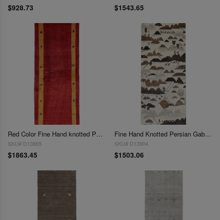
$928.73
$1543.65
Red Color Fine Hand knotted Persian Gabbeh Runner 2'5'' X 6'6''
Fine Hand Knotted Persian Gabbeh Runner 2'5'' X 6'11''
SKU# D13865
SKU# D13904
$1863.45
$1503.06