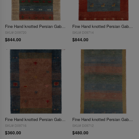
Fine Hand knotted Persian Gabbeh 2' X 3'
Fine Hand knotted Persian Gabbeh 2' X 3'
SKU# D09720
SKU# D09714
$844.00
$844.00
Fine Hand knotted Persian Gabbeh 2'X 3'
Fine Hand knotted Persian Gabbeh Rug 2'X 3'
SKU# D09716
SKU# D09712
$360.00
$480.00