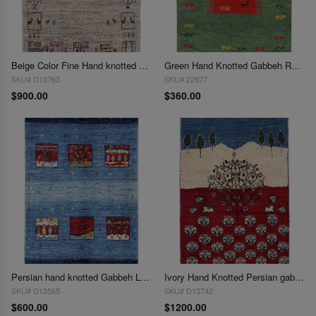
Beige Color Fine Hand knotted Persian Gabbeh 2'X3'
Green Hand Knotted Gabbeh Rug 2'X 3'
SKU# D13763
SKU# 22977
$900.00
$360.00
Persian hand knotted Gabbeh Loribaft 2'X 3'
Ivory Hand Knotted Persian gabbeh Rug 2'X 3'
SKU# D13565
SKU# D13742
$600.00
$1200.00