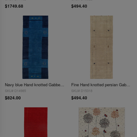
$1749.68
$494.40
Navy blue Hand knotted Gabbeh Runner 2'6"x 8'
Fine Hand knotted persian Gabbeh design Runner 2'6'' X 8'
SKU# D14985
SKU# D15318
$824.00
$494.40