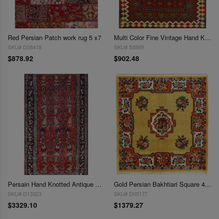
Red Persian Patch work rug 5 x7
Multi Color Fine Vintage Hand Knotted Bakhtiari Rug 4'11'' X 6'6''
SKU# D08418
SKU# 53569
$878.92
$902.48
Persain Hand Knotted Antique Bakhtiari rug 4'11'' X 9'
Gold Persian Bakhtiari Square 4' 5'' X 4' 5''
SKU# D13323
SKU# D05177
$3329.10
$1379.27