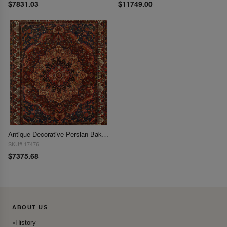
$7831.03
$11749.00
Antique Decorative Persian Bakhtiari Rug 13' X 16'
SKU# 17476
$7375.68
ABOUT US
History