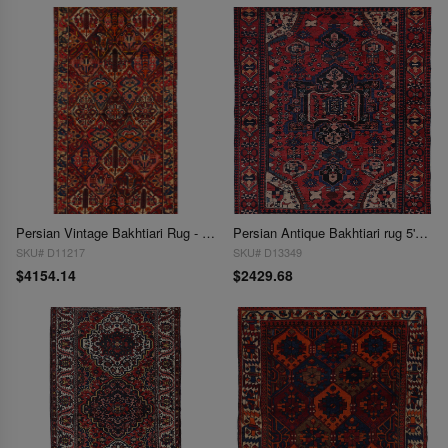
Persian Vintage Bakhtiari Rug - 5' x 10'6''
Persian Antique Bakhtiari rug 5'2'' X 6'5''
SKU# D11217
SKU# D13349
$4154.14
$2429.68