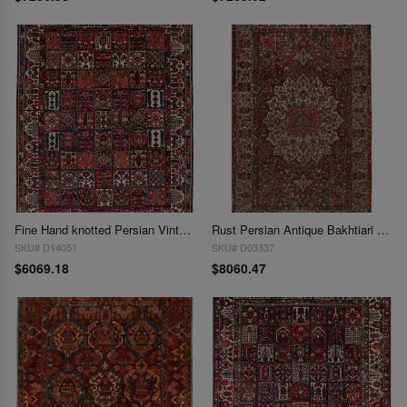
Fine Hand knotted Persian Vintage Bakhtiari 10'4'' X 12'9''
Rust Persian Antique Bakhtiari 10'5'' X 16'6''
SKU# D14051
SKU# D03337
$6069.18
$8060.47