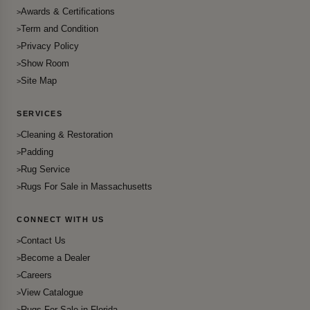
Awards & Certifications
Term and Condition
Privacy Policy
Show Room
Site Map
SERVICES
Cleaning & Restoration
Padding
Rug Service
Rugs For Sale in Massachusetts
CONNECT WITH US
Contact Us
Become a Dealer
Careers
View Catalogue
Rugs For Sale in Florida