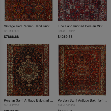
Vintage Red Persian Hand Knotted Bakhtiari 10'7"X 13'2"
Fine Hand knotted Persian Vintage Bakhtiari 10'4'' X 12'9''
SKU# 17473
SKU# D14052
$7866.68
$4269.58
Persian Sami Antique Bakhtiari Hand-Knotted Rug 10'11'' X15'3''
Persian Sami Antique Bakhtiari Hand-Knotted 10'2'' X 10'11''
SKU# 17333
SKU# D03338
$8533.86
$5689.24