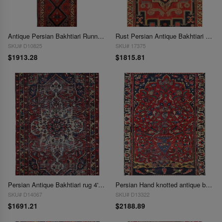
Antique Persian Bakhtiari Runner - 3'6" x 11'1"
Rust Persian Antique Bakhtiari 4' X 6'4''
SKU# D10825
SKU# 17375
$1913.28
$1815.81
Persian Antique Bakhtiari rug 4'2'' X 6'1''
Persian Hand knotted antique bakhtiari rug 4'2'' X 6'5''
SKU# D14067
SKU# D13322
$1691.21
$2188.89