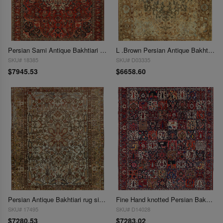
Persian Sami Antique Bakhtiari Hand-Knotted Rug 9'6'' X 12'7''
L .Brown Persian Antique Bakhtiari 10' X 13'
SKU# 18385
SKU# D03335
$7945.53
$6658.60
Persian Antique Bakhtiari rug size 10'2'' X 12'1''
Fine Hand knotted Persian Bakhtiari rug 10'4"X12'9"
SKU# 17495
SKU# D14028
$7280.53
$7283.02