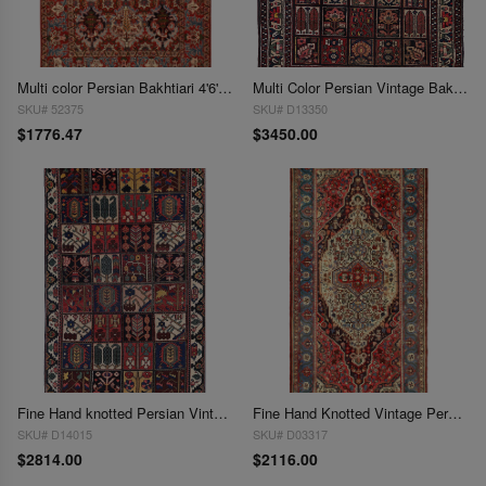
Multi color Persian Bakhtiari 4'6'' X 7'
Multi Color Persian Vintage Bakhtiari 5' X 6'9''
SKU# 52375
SKU# D13350
$1776.47
$3450.00
Fine Hand knotted Persian Vintage 5'x8'4"
Fine Hand Knotted Vintage Persian Bakhtiari rug 5' X 10'
SKU# D14015
SKU# D03317
$2814.00
$2116.00