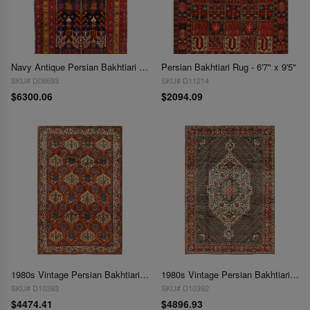
Navy Antique Persian Bakhtiari 6'5" X 12'3"
Persian Bakhtiari Rug - 6'7" x 9'5"
SKU# D08693
SKU# D11214
$6300.06
$2094.09
1980s Vintage Persian Bakhtiari Hand-Knotted Rug - 6'8" x 10'2"
1980s Vintage Persian Bakhtiari Hand-Knotted Rug - 6'9" x 10'
SKU# D10393
SKU# D10392
$4474.41
$4896.93