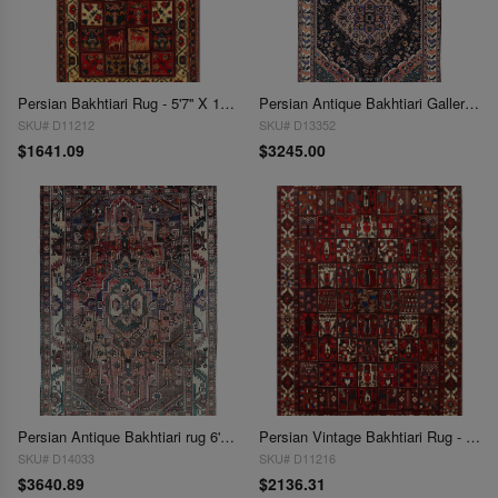
Persian Bakhtiari Rug - 5'7'' X 10'5''
Persian Antique Bakhtiari Gallery size 5'9'' X 11'
SKU# D11212
SKU# D13352
$1641.09
$3245.00
Persian Antique Bakhtiari rug 6'5'' X 10'3''
Persian Vintage Bakhtiari Rug - 6'11'' x 9'11''
SKU# D14033
SKU# D11216
$3640.89
$2136.31