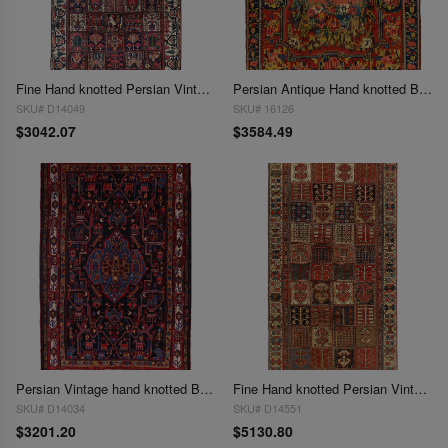
Fine Hand knotted Persian Vintage Bakhtiari 5'6"X 10'2''
Persian Antique Hand knotted Bakhtiari rug 5'7'' X 7'7''
SKU# D14049
SKU# 16126
$3042.07
$3584.49
Persian Vintage hand knotted Bakhtiari 5'7'' X 9'2''
Fine Hand knotted Persian Vintage Bakhtiari 5'8"X 10'10"
SKU# D14034
SKU# D14551
$3201.20
$5130.80