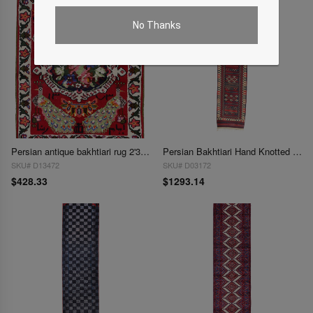
No Thanks
Persian antique bakhtiari rug 2'3'' X 2'11''
Persian Bakhtiari Hand Knotted Rug - 2'11" x 12'8"
SKU# D13472
SKU# D03172
$428.33
$1293.14