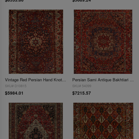
Vintage Red Persian Hand Knotted Bakhtiari 10'4'' X 14'6''
Persian Sami Antique Bakhtiari Hand-Knotted 10'8'' X 12'11''
SKU# D10815
SKU# 54099
$5984.01
$7215.57