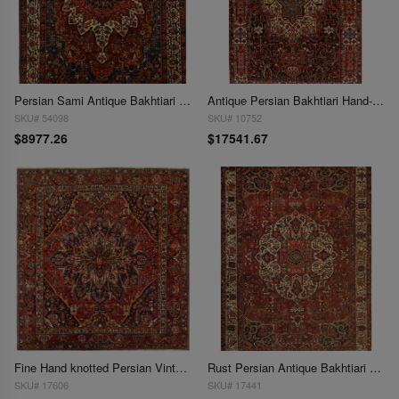
Persian Sami Antique Bakhtiari Hand-Knotted 11'3'' X 14'4''
Antique Persian Bakhtiari Hand-Knotted Rug - 11'3" x 19'7"
SKU# 54098
SKU# 10752
$8977.26
$17541.67
Fine Hand knotted Persian Vintage Bakhtiari 12'2""X 13'3"
Rust Persian Antique Bakhtiari 12'1'' X 17'6''
SKU# 17606
SKU# 17441