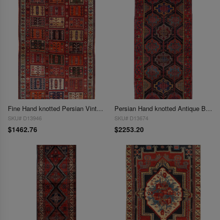
Fine Hand knotted Persian Vintage Bakhtiari 3'11'' X 6'3''
Persian Hand knotted Antique Bakhtiari rug 3'11'' X 8'5''
SKU# D13946
SKU# D13674
$1462.76
$2253.20