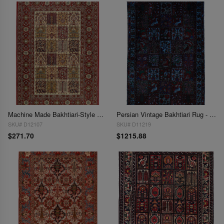
Machine Made Bakhtiari-Style Area Rug 4'4'' X 6'5''
Persian Vintage Bakhtiari Rug - 4'4'' x 7'2''
SKU# D12107
SKU# D11219
$271.70
$1215.88