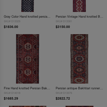
Gray Color Hand knotted persian Overdye runner 2'7'' X 13'6''
Persian Vintage Hand knotted Bakhtiari runner 3' X 15'
SKU# D13329
SKU# D13381
$1836.00
$3150.00
Fine Hand knotted Persian Bakhtiari Vintage3'9"x9'9"
Persian antique Bakhtiari runner 3'9'' X 13'5''
SKU# D14018
SKU# D13376
$1685.29
$2822.72