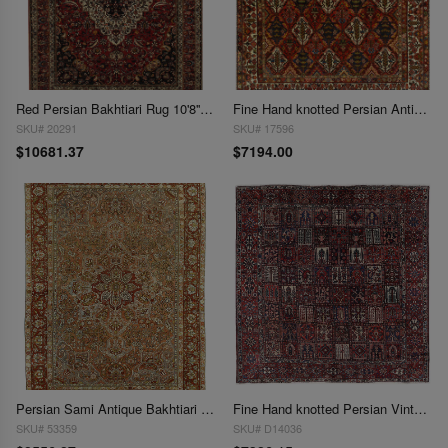
Red Persian Bakhtiari Rug 10'8'' X 14'7''
Fine Hand knotted Persian Antique Bakhtiari 11' X 13'8''
SKU# 20291
SKU# 17596
$10681.37
$7194.00
Persian Sami Antique Bakhtiari Hand-Knotted 11' X 14'1''
Fine Hand knotted Persian Vintage Bakhtiari 11'5"x11'5"
SKU# 53359
SKU# D14036