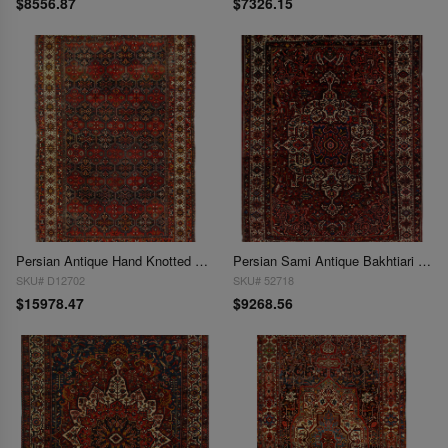
$8556.87
$7326.15
Persian Antique Hand Knotted Bakhtiari rug 11'9'' X 18'1''
Persian Sami Antique Bakhtiari Hand-Knotted 11'2'' X 15'
SKU# D12702
SKU# 52718
$15978.47
$9268.56