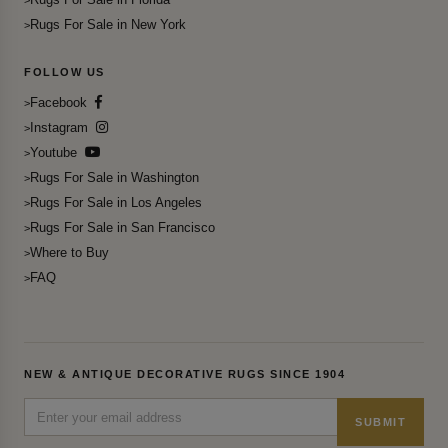
Rugs For Sale in New York
FOLLOW US
Facebook
Instagram
Youtube
Rugs For Sale in Washington
Rugs For Sale in Los Angeles
Rugs For Sale in San Francisco
Where to Buy
FAQ
NEW & ANTIQUE DECORATIVE RUGS SINCE 1904
SUBMIT