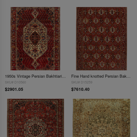
1950s Vintage Persian Bakhtiari Hand-Knotted Rug - 7′ × 10′5"
Fine Hand knotted Persian Bakhtiari rug 9'X 12'8"
SKU# D10560
SKU# D15259
$2901.05
$7610.40