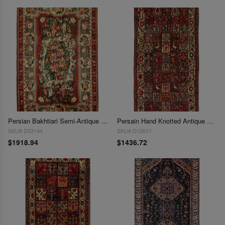
Persian Bakhtiari Semi-Antique Hand Knotted Area Rug - 5'4" x 8'
Persain Hand Knotted Antique Bakhtiari 5'5'' X 9'7''
SKU# D03144
SKU# D12011
$1918.94
$1436.72