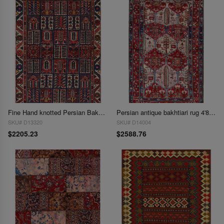
Fine Hand knotted Persian Bakhtiari rug 4'5'' X 6'5''
Persian antique bakhtiari rug 4'8"x7'3"
SKU# D13320
SKU# D14004
$2205.23
$2588.76