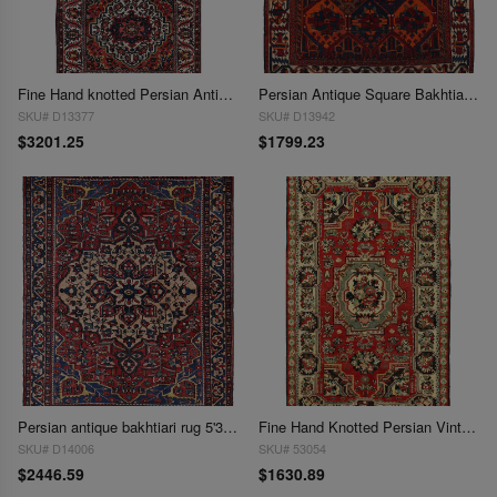
Fine Hand knotted Persian Antique Bakhtiari 5'x10'
Persian Antique Square Bakhtiari rug 5'3'' X 5'11''
SKU# D13377
SKU# D13942
$3201.25
$1799.23
Persian antique bakhtiari rug 5'3"x6'8"
Fine Hand Knotted Persian Vintage Bakhtiari Rug 5'4'' X 8'11''
SKU# D14006
SKU# 53054
$2446.59
$1630.89