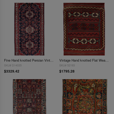
Fine Hand knotted Persian Vintage Bakhtiari 5'4'' X 11'1''
Vintage Hand knotted Flat Weave Bakhtiari rug 5'5'' X 7'11''
SKU# D14035
SKU# 52193
$3329.42
$1795.28