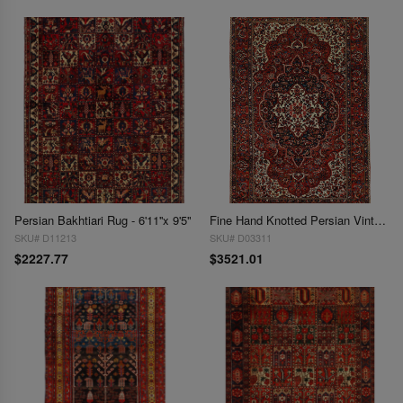
Persian Bakhtiari Rug - 6'11''x 9'5"
Fine Hand Knotted Persian Vintage Bakhtiari 6'11'' X 10'11''
SKU# D11213
SKU# D03311
$2227.77
$3521.01