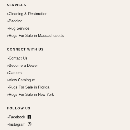
SERVICES
Cleaning & Restoration
Padding
Rug Service
Rugs For Sale in Massachusetts
CONNECT WITH US
Contact Us
Become a Dealer
Careers
View Catalogue
Rugs For Sale in Florida
Rugs For Sale in New York
FOLLOW US
Facebook
Instagram