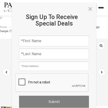
×
Sign Up To Receive
//
Special Deals
Home
›
Rug
›
Custom rug
›
Fine Hand Knotted antique Chinese Peking Design
Sample 2'X 2'