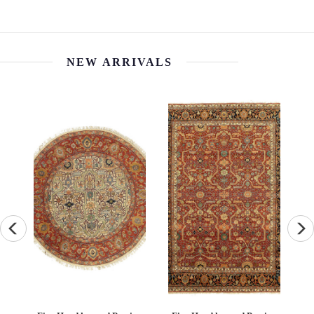
NEW ARRIVALS