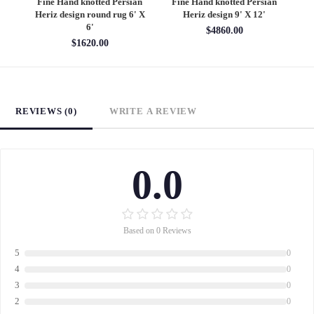
an
Fine Hand knotted Persian
Fine Hand knotted Persian
F
6'
Heriz design round rug 6' X
Heriz design 9' X 12'
S
6'
$4860.00
$1620.00
REVIEWS (0)
WRITE A REVIEW
0.0
Based on 0 Reviews
5
0
4
0
3
0
2
0