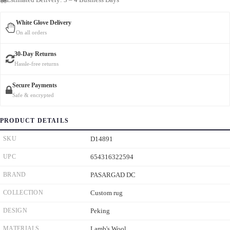
White Glove Delivery
On all orders
30-Day Returns
Hassle-free returns
Secure Payments
Safe & encrypted
PRODUCT DETAILS
SKU
D14891
UPC
654316322594
BRAND
PASARGAD DC
COLLECTION
Custom rug
DESIGN
Peking
MATERIALS
Lamb's Wool