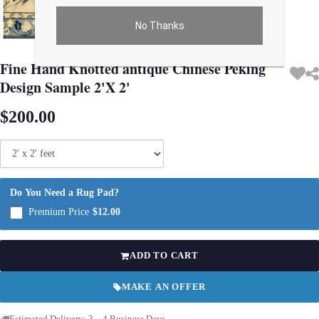
No Thanks
Use arrow keys on thumbnails to change images. On desktop, hover the main im
Fine Hand Knotted antique Chinese Peking
Design Sample 2'X 2'
$200.00
Do You Need a Rug Pad?
Premium Price
$12.00
ADD TO CART
MAKE AN OFFER
Estimated Delivery: 3 – 4 Business Days