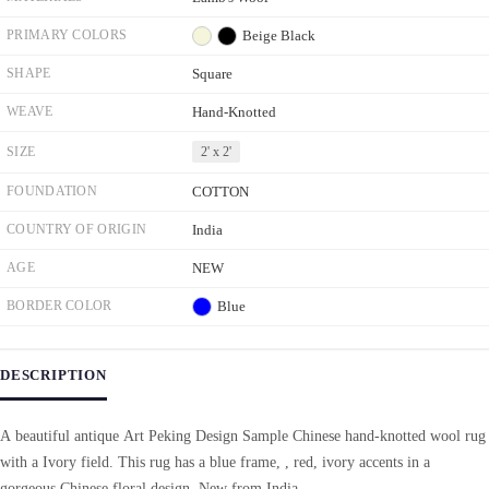
PRIMARY COLORS
Beige
Black
SHAPE
Square
WEAVE
Hand-Knotted
SIZE
2' x 2'
FOUNDATION
COTTON
COUNTRY OF ORIGIN
India
AGE
NEW
BORDER COLOR
Blue
DESCRIPTION
A beautiful antique Art Peking Design Sample Chinese hand-knotted wool rug
with a Ivory field. This rug has a blue frame, , red, ivory accents in a
gorgeous Chinese floral design. New from India.