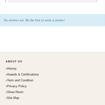
1
0
No reviews yet. Be the first to write a review!
ABOUT US
History
Awards & Certifications
Term and Condition
Privacy Policy
Show Room
Site Map