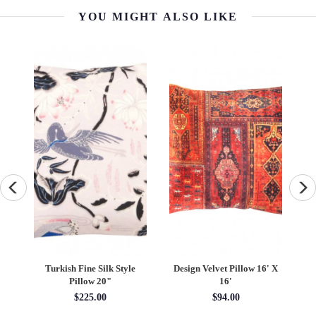
YOU MIGHT ALSO LIKE
 X
Traditional Velvet Pillow
Hand-Made Gloria
T
16' X 16'
Collection Pillows 16"
$94.50
$162.92