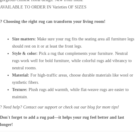
AVAILABLE TO ORDER IN Varieties OF SIZES
? Choosing the right rug can transform your living room!
Size matters:
Make sure your rug fits the seating area all furniture legs
should rest on it or at least the front legs.
Style & color:
Pick a rug that complements your furniture. Neutral
rugs work well for bold furniture, while colorful rugs add vibrancy to
neutral rooms.
Material:
For high-traffic areas, choose durable materials like wool or
synthetic fibers.
Texture:
Plush rugs add warmth, while flat-weave rugs are easier to
maintain.
?
Need help? Contact our support or check out our blog for more tips!
Don't forget to add a rug pad—it helps your rug feel better and last
longer!