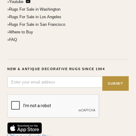
Youtube
Rugs For Sale in Washington
Rugs For Sale in Los Angeles
Rugs For Sale in San Francisco
Where to Buy
FAQ
NEW & ANTIQUE DECORATIVE RUGS SINCE 1904
SUBMIT