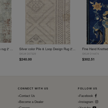
Fine Hand Tufted V.Silk Modern rug 2' X 2'
Silver color Pile & Loop Design Rug 2'X 3'
SKU# D07329
SKU# D14474
$240.00
$302.51
CONNECT WITH US
FOLLOW US
Contact Us
Facebook
Become a Dealer
Instagram
Careers
Youtube