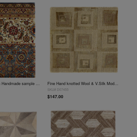
Blue Herati Design Handmade sample Rug 1'6"x 2'1
Fine Hand knotted Wool & V.Silk Modern rug 1'4"x 1'5"
SKU# D07455
$147.00