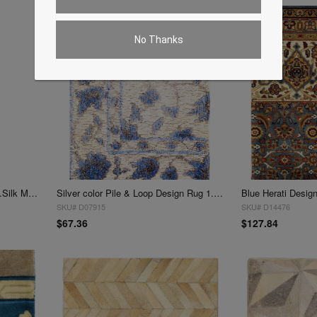
No Thanks
Sample of Fine Hand knotted V.Silk Modern rug 1'1"X 3'1"
Silver color Pile & Loop Design Rug 1.3"X 1'9"
SKU# D07915
SKU# D14476
$67.36
$127.84