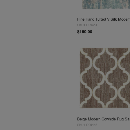
SKU# D09451
$160.00
SKU# D09445