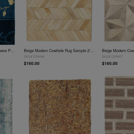
Fine Hand Knotted antique Chinese Peking Design Sample 2'X 2'
Beige Modern Cowhide Rug Sample 2'x 2'
SKU# D09446
SKU# D09447
$160.00
$160.00