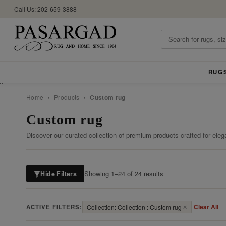
Call Us: 202-659-3888
RUG
//
Home
›
Products
›
Custom rug
Custom rug
Discover our curated collection of premium products crafted for eleg
Showing 1–24 of 24 results
Hide Filters
Clear All
ACTIVE FILTERS:
Collection: Collection : Custom rug
✕