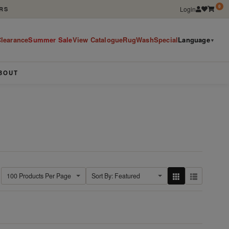
0
Login
RS
learance
Summer Sale
View Catalogue
RugWashSpecial
Language
▼
BOUT