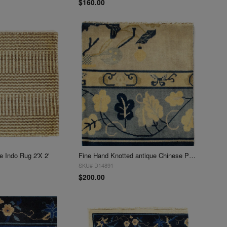
$160.00
 Indo Rug 2'X 2'
Fine Hand Knotted antique Chinese Peking Design Sample 2'X 2'
SKU# D14891
$200.00