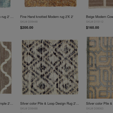
Fine Hand Tufted V.Silk Modern rug 2' X 2'
Fine Hand knotted Modern rug 2'X 2'
SKU# D09448
SKU# D15112
$200.00
$160.00
Beige Modern Cowhide Rug Sample 2'x 2'
Silver color Pile & Loop Design Rug 2'X 2'
SKU# D08488
SKU# D08063