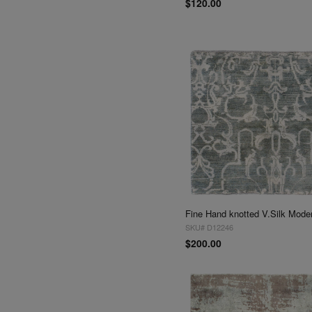
$120.00
SKU# D12246
$200.00