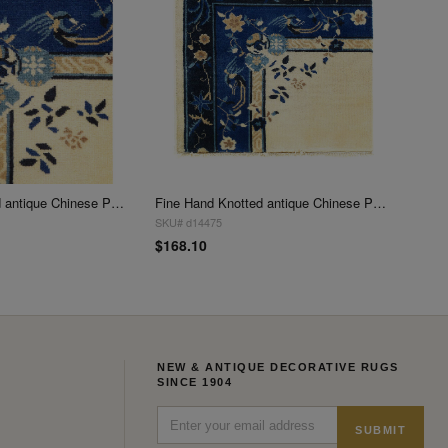
Fine Hand Knotted antique Chinese Peking Design Sample 2'1"X 3'1"
Fine Hand Knotted antique Chinese Peking Design Sample 2'4"X 2'6"
SKU# d14475
$168.10
NEW & ANTIQUE DECORATIVE RUGS
SINCE 1904
SUBMIT