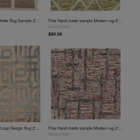
Beige Modern Cowhide Rug Sample 2'x 2'
Fine Hand made sample Modern rug 2'X 2'
SKU# D10929
$80.00
Silver color Pile & Loop Design Rug 2'x 2'
Fine Hand made sample Modern rug 2' X 2'
SKU# D10927