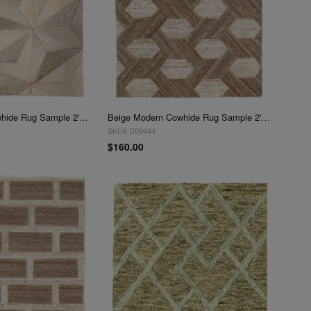
Beige Modern Cowhide Rug Sample 2'x 2'
Beige Modern Cowhide Rug Sample 2'x 2'
SKU# D09444
$160.00