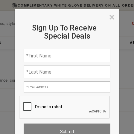
COMPLIMENTARY WHITE GLOVE DELIVERY ON ALL ORDE
×
C
Sign Up To Receive
Special Deals
S
FURNITURE
LIGHTING
ACCESSORIES
A
ance, comfort, and enduring quality.