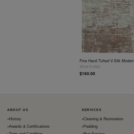
SKU# D10922
$160.00
ABOUT US
SERVICES
History
Cleaning & Restoration
Awards & Certifications
Padding
Term and Condition
Rug Service