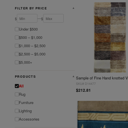
FILTER BY PRICE
▼
—
$
$
Under $500
$500 – $1,000
$1,000 – $2,500
$2,500 – $5,000
$5,000+
PRODUCTS
▼
SKU# D14477
All
$212.81
Rug
Furniture
Lighting
Accessories