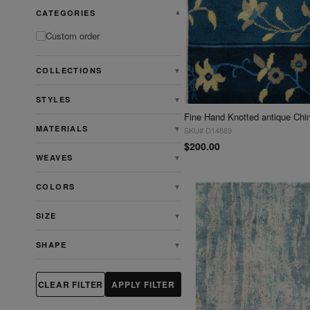
CATEGORIES
▼
Custom order
COLLECTIONS
▼
STYLES
▼
MATERIALS
▼
SKU# D14889
$200.00
WEAVES
▼
COLORS
▼
SIZE
▼
SHAPE
▼
CLEAR FILTER
APPLY FILTER