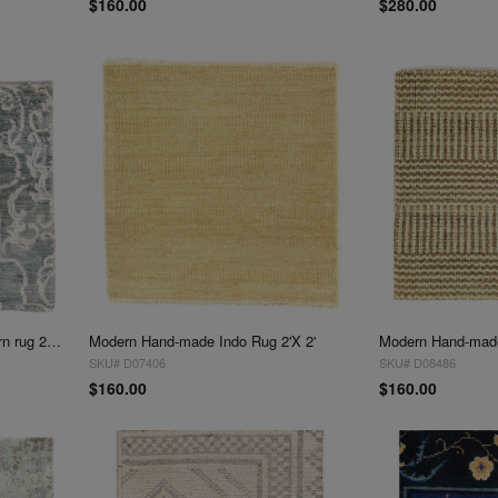
$160.00
$280.00
Fine Hand knotted V.Silk Modern rug 2'X 2'
Modern Hand-made Indo Rug 2'X 2'
Modern Hand-made
SKU# D07406
SKU# D08486
$160.00
$160.00